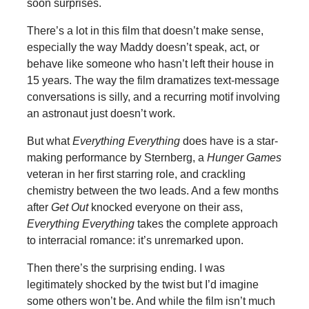
soon surprises.
There’s a lot in this film that doesn’t make sense,
especially the way Maddy doesn’t speak, act, or
behave like someone who hasn’t left their house in
15 years. The way the film dramatizes text-message
conversations is silly, and a recurring motif involving
an astronaut just doesn’t work.
But what
Everything Everything
does have is a star-
making performance by Sternberg, a
Hunger Games
veteran in her first starring role, and crackling
chemistry between the two leads. And a few months
after
Get Out
knocked everyone on their ass,
Everything Everything
takes the complete approach
to interracial romance: it’s unremarked upon.
Then there’s the surprising ending. I was
legitimately shocked by the twist but I’d imagine
some others won’t be. And while the film isn’t much