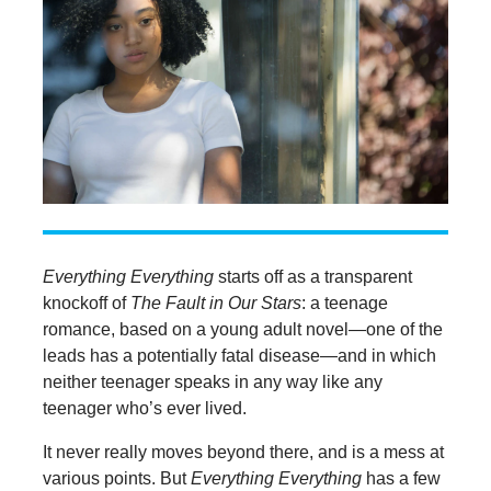
Everything Everything
starts off as a transparent
knockoff of
The Fault in Our Stars
: a teenage
romance, based on a young adult novel—one of the
leads has a potentially fatal disease—and in which
neither teenager speaks in any way like any
teenager who’s ever lived.
It never really moves beyond there, and is a mess at
various points. But
Everything Everything
has a few