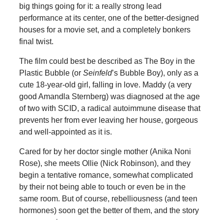
big things going for it: a really strong lead
performance at its center, one of the better-designed
houses for a movie set, and a completely bonkers
final twist.
The film could best be described as The Boy in the
Plastic Bubble (or
Seinfeld
’s Bubble Boy), only as a
cute 18-year-old girl, falling in love. Maddy (a very
good Amandla Sternberg) was diagnosed at the age
of two with SCID, a radical autoimmune disease that
prevents her from ever leaving her house, gorgeous
and well-appointed as it is.
Cared for by her doctor single mother (Anika Noni
Rose), she meets Ollie (Nick Robinson), and they
begin a tentative romance, somewhat complicated
by their not being able to touch or even be in the
same room. But of course, rebelliousness (and teen
hormones) soon get the better of them, and the story