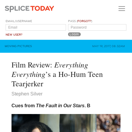
EMAIL/USERNAME
PASS (
FORGOT?
)
NEW USER?
MOVING PICTURES
MAY 19, 2017, 08:32AM
Everything
Film Review:
Everything
’s a Ho-Hum Teen
Tearjerker
Stephen Silver
Cues from
The Fault in Our Stars
.
B