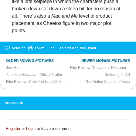
like a late setpiece in which the characters push a
broken-down car down a steep hill for no reason at
all. There’s also a
Mac and Me
level of product
placement, as Cheetos figure in two major plot
points.
DISCUSS
PRINT
…LOG IN TO DISCUSS, FAV, EMAIL
OLDER
MOVING PICTURES
NEWER
MOVING PICTURES
Jew Hater
Film Review: Tracy Letts Disappoints in
American Valhalla
- Official Trailer
Suffering for Art
Film Review:
Snatched
Is an All-Around Failure
The United States of Persia
DISCUSSION
Register
or
Login
to leave a comment