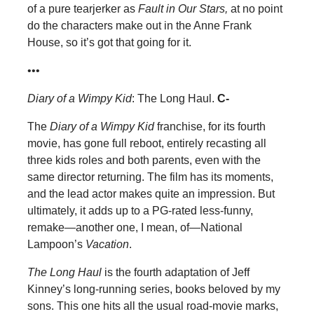
of a pure tearjerker as
Fault in Our Stars,
at no point
do the characters make out in the Anne Frank
House, so it’s got that going for it.
•••
Diary of a Wimpy Kid
: The Long Haul.
C-
The
Diary of a Wimpy Kid
franchise, for its fourth
movie, has gone full reboot, entirely recasting all
three kids roles and both parents, even with the
same director returning. The film has its moments,
and the lead actor makes quite an impression. But
ultimately, it adds up to a PG-rated less-funny,
remake—another one, I mean, of—National
Lampoon’s
Vacation
.
The Long Haul
is the fourth adaptation of Jeff
Kinney’s long-running series, books beloved by my
sons. This one hits all the usual road-movie marks,