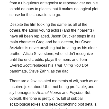
from a ubiquitous antagonist to repeated car trouble
to odd detours to places that it makes no logical plot
sense for the characters to go.
Despite the film looking the same as all of the
others, the aging young actors (and their parents)
have all been replaced. Jason Drucker steps in as
main character Greg and he’s decent, but Owen
Asztalos is never anything but irritating as his older
brother. Alicia Silverstone, who I didn’t recognize
until the end credits, plays the mom, and Tom
Everett Scott replaces his
That Thing You Do!
bandmate, Steve Zahn, as the dad.
There are a few isolated moments of wit, such as an
inspired joke about Uber not being profitable, and
sly homages to
Animal House
and
Psycho.
But
overall, the tone is pretty dire, full of subpar
scatological jokes and head-scratching plot details,