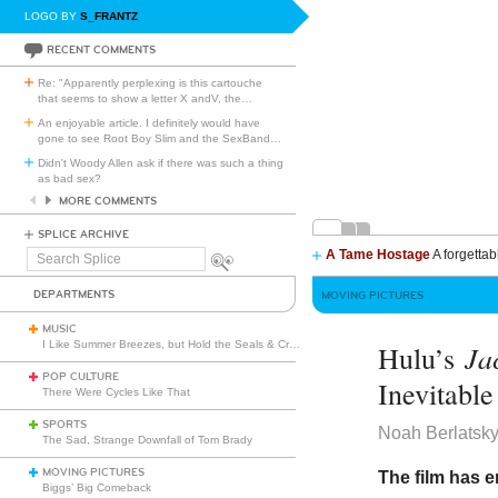
LOGO BY
S_FRANTZ
RECENT COMMENTS
Re: "Apparently perplexing is this cartouche
that seems to show a letter X andV, the
…
An enjoyable article. I definitely would have
gone to see Root Boy Slim and the SexBand
…
Didn't Woody Allen ask if there was such a thing
as bad sex?
MORE COMMENTS
SPLICE ARCHIVE
A Tame Hostage
A forgettab
Search
Splice
DEPARTMENTS
MOVING PICTURES
MUSIC
I Like Summer Breezes, but Hold the Seals & Crofts
Ja
Hulu’s
POP CULTURE
Inevitabl
There Were Cycles Like That
SPORTS
Noah Berlatsk
The Sad, Strange Downfall of Tom Brady
MOVING PICTURES
The film has e
Biggs’ Big Comeback