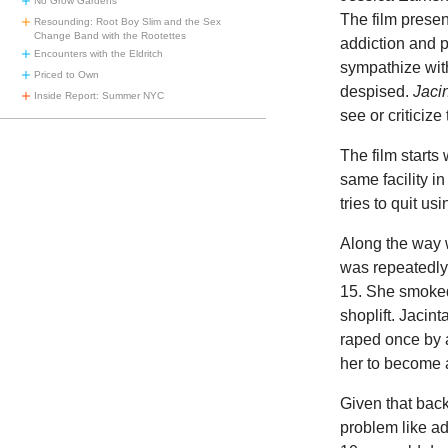
No Grow Gardens
The film presen
Resounding: Root Boy Slim and the Sex
Change Band with the Rootettes
addiction and p
Encounters with the Eldritch
sympathize wit
Priced to Own
despised.
Jaci
Inside Report: Summer NYC
see or criticiz
The film starts
same facility in
tries to quit us
Along the way w
was repeatedly 
15. She smoked
shoplift. Jacin
raped once by 
her to become a
Given that back
problem like ad