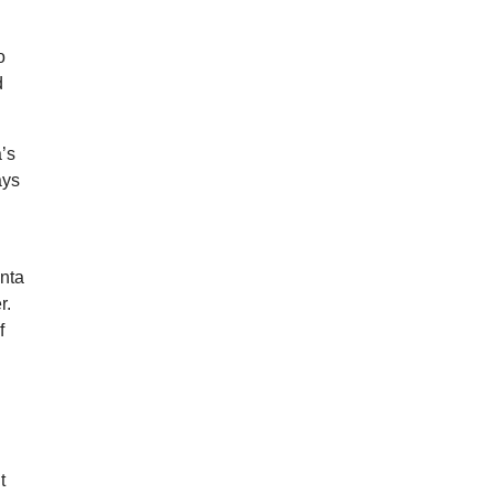
o
d
a’s
ays
inta
r.
f
d
t