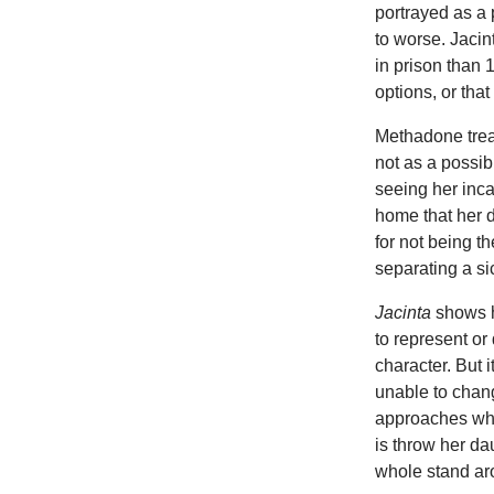
portrayed as a 
to worse. Jacin
in prison than 
options, or that
Methadone trea
not as a possib
seeing her inca
home that her d
for not being th
separating a si
Jacinta
shows h
to represent or
character. But i
unable to chang
approaches whic
is throw her da
whole stand ar