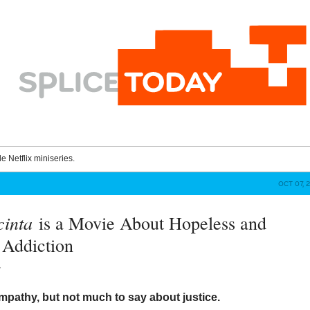
le Netflix miniseries.
OCT 07, 
cinta
is a Movie About Hopeless and
e Addiction
y
mpathy, but not much to say about justice.