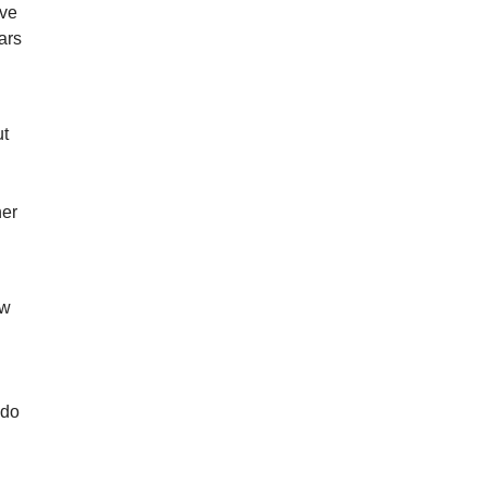
ive
ars
ut
her
ow
 do