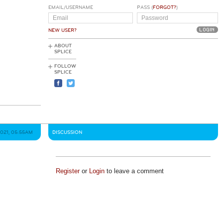
EMAIL/USERNAME
PASS (
FORGOT?
)
NEW USER?
ABOUT
SPLICE
FOLLOW
SPLICE
2021, 05:55AM
DISCUSSION
Register
or
Login
to leave a comment