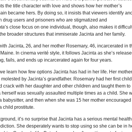
ts the title character with love and shows how her mother’s
ain became hers. By doing so, it insists that viewers identify an
h drug users and prisoners who are stigmatized and
nta
’s close focus on one individual, though, also makes it difficult
e the broader structures that immiserate Jacinta and her family.
 with Jacinta, 26, and her mother Rosemary, 46, incarcerated in t
 Maine. In cinema verité style, it follows Jacinta as she’s release
ing, fails, and ends up incarcerated again for four years.
e learn how few options Jacinta has had in her life. Her mothe
molested by Jacinta’s grandfather. Rosemary had her first child
 crack with her daughter and other children and taught them to
ta herself was sexually assaulted multiple times as a child. She 
a babysitter, and then when she was 15 her mother encouraged
 child prostitute.
ground, it’s no surprise that Jacinta has a serious mental health
diction. She desperately wants to stop using so she can be in h