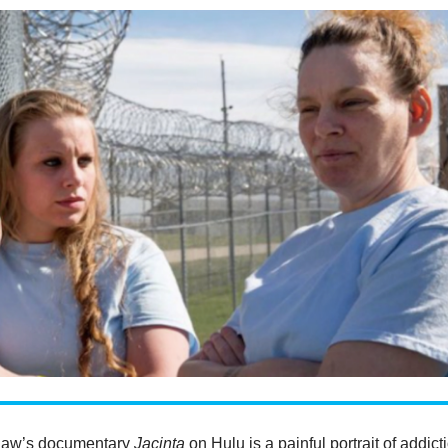
haw’s documentary
Jacinta
on Hulu is a painful portrait of addict