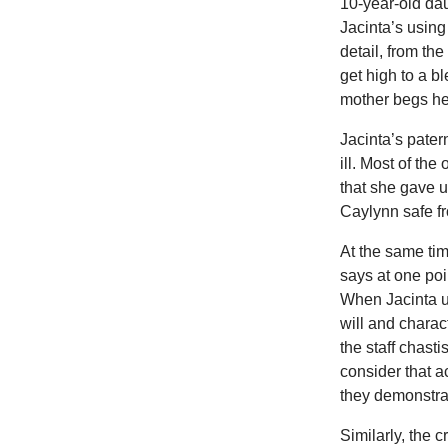
10-year-old dau
Jacinta’s usin
detail, from th
get high to a 
mother begs her
Jacinta’s pater
ill. Most of th
that she gave 
Caylynn safe fr
At the same tim
says at one poi
When Jacinta us
will and charact
the staff chast
consider that a
they demonstrate
Similarly, the 