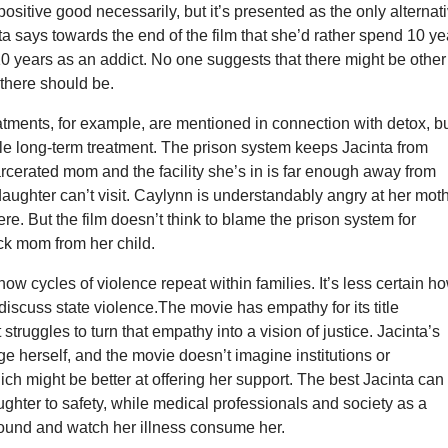
positive good necessarily, but it’s presented as the only alternat
ta says towards the end of the film that she’d rather spend 10 ye
10 years as an addict. No one suggests that there might be other
 there should be.
tments, for example, are mentioned in connection with detox, b
le long-term treatment. The prison system keeps Jacinta from
rcerated mom and the facility she’s in is far enough away from
aughter can’t visit. Caylynn is understandably angry at her mot
ere. But the film doesn’t think to blame the prison system for
ck mom from her child.
ow cycles of violence repeat within families. It’s less certain h
 discuss state violence.The movie has empathy for its title
t struggles to turn that empathy into a vision of justice. Jacinta’s
e herself, and the movie doesn’t imagine institutions or
h might be better at offering her support. The best Jacinta can
ughter to safety, while medical professionals and society as a
ound and watch her illness consume her.