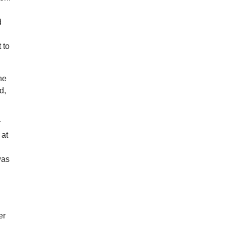
d
 to
he
d,
r
 at
was
er