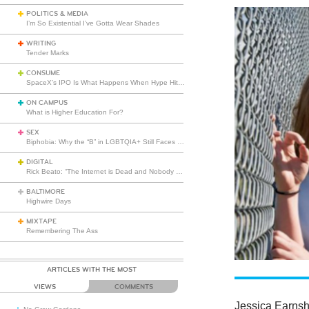
POLITICS & MEDIA
I’m So Existential I’ve Gotta Wear Shades
WRITING
Tender Marks
CONSUME
SpaceX’s IPO Is What Happens When Hype Hits Escape Velocity
ON CAMPUS
What is Higher Education For?
SEX
Biphobia: Why the “B” in LGBTQIA+ Still Faces Misunderstanding
DIGITAL
Rick Beato: “The Internet is Dead and Nobody Seems to Care”
BALTIMORE
Highwire Days
MIXTAPE
Remembering The Ass
ARTICLES WITH THE MOST
VIEWS
COMMENTS
Jessica Earns