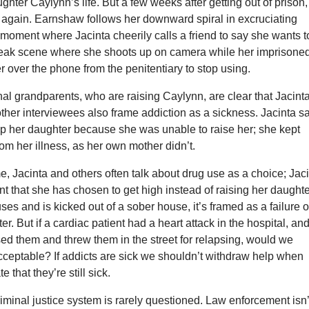
ghter Caylynn’s life. But a few weeks after getting out of prison,
g again. Earnshaw follows her downward spiral in excruciating
e moment where Jacinta cheerily calls a friend to say she wants t
bleak scene where she shoots up on camera while her imprisone
 over the phone from the penitentiary to stop using.
nal grandparents, who are raising Caylynn, are clear that Jacint
e other interviewees also frame addiction as a sickness. Jacinta s
up her daughter because she was unable to raise her; she kept
om her illness, as her own mother didn’t.
e, Jacinta and others often talk about drug use as a choice; Jac
nt that she has chosen to get high instead of raising her daughte
es and is kicked out of a sober house, it’s framed as a failure o
er. But if a cardiac patient had a heart attack in the hospital, an
ised them and threw them in the street for relapsing, would we
cceptable? If addicts are sick we shouldn’t withdraw help when
 that they’re still sick.
criminal justice system is rarely questioned. Law enforcement isn’