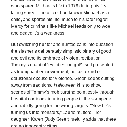
who spared Michael’s life in 1978 during his first
killing spree. The officer had known Michael as a
child, and spares his life, much to his later regret.
Mercy for criminals like Michael leads only to woe
and death; it’s a weakness.
But switching hunter and hunted calls into question
the slasher’s deliberately simplistic binary of good
and evil and its embrace of violent retribution.
Tommy’s chant of “evil dies tonight!” isn’t presented
as triumphant empowerment, but as a kind of
delusional excuse for violence. Green keeps cutting
away from traditional
Halloween
kills to show
scenes of Tommy’s mob surging pointlessly through
hospital corridors, injuring people in the stampede
and rabidly going for the wrong targets. “Now he’s
turning us into monsters,” Laurie mutters. Her
daughter, Karen (Judy Greer) ruefully adds that there
are no innocent victims.