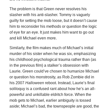
The problem is that Green never resolves his
slasher with his anti-slasher. Tommy is vaguely
guilty for setting the mob loose, but it doesn’t cause
him to reconsider his methods or question the logic
of eye for an eye. It just makes him want to go out
and kill Michael even more.
Similarly, the film makes much of Michael’s initial
murder of his sister when he was six, emphasizing
his childhood psychological trauma rather than (as
in the previous film) a stalker’s obsession with
Laurie. Green could’ve chosen to humanize Michael
or question his monstrosity, as Rob Zombie did in
his 2007
Halloween
reboot. Instead, Laurie’s final
soliloquy is a confused rant about how he’s an all-
powerful and unkillable eldritch force. When the
mob gets to Michael, earlier ambiguity is tossed
aside; Michael’s bad, the townspeople are good, the