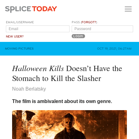
EMAIL/USERNAME
PASS (
FORGOT?
)
NEW USER?
MOVING PICTURES
OCT 19, 2021, 06:27AM
Halloween Kills
Doesn’t Have the
Stomach to Kill the Slasher
Noah Berlatsky
The film is ambivalent about its own genre.