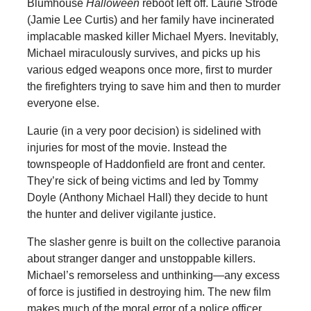
Blumhouse
Halloween
reboot left off. Laurie Strode
(Jamie Lee Curtis) and her family have incinerated
implacable masked killer Michael Myers. Inevitably,
Michael miraculously survives, and picks up his
various edged weapons once more, first to murder
the firefighters trying to save him and then to murder
everyone else.
Laurie (in a very poor decision) is sidelined with
injuries for most of the movie. Instead the
townspeople of Haddonfield are front and center.
They’re sick of being victims and led by Tommy
Doyle (Anthony Michael Hall) they decide to hunt
the hunter and deliver vigilante justice.
The slasher genre is built on the collective paranoia
about stranger danger and unstoppable killers.
Michael’s remorseless and unthinking—any excess
of force is justified in destroying him. The new film
makes much of the moral error of a police officer