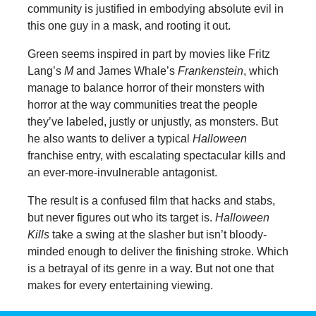
community is justified in embodying absolute evil in
this one guy in a mask, and rooting it out.
Green seems inspired in part by movies like Fritz
Lang’s
M
and James Whale’s
Frankenstein
, which
manage to balance horror of their monsters with
horror at the way communities treat the people
they’ve labeled, justly or unjustly, as monsters. But
he also wants to deliver a typical
Halloween
franchise entry, with escalating spectacular kills and
an ever-more-invulnerable antagonist.
The result is a confused film that hacks and stabs,
but never figures out who its target is.
Halloween
Kills
take a swing at the slasher but isn’t bloody-
minded enough to deliver the finishing stroke. Which
is a betrayal of its genre in a way. But not one that
makes for every entertaining viewing.