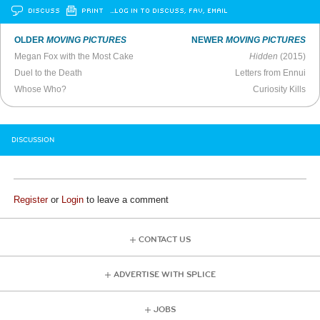
DISCUSS
PRINT
…LOG IN TO DISCUSS, FAV, EMAIL
OLDER
MOVING PICTURES
NEWER
MOVING PICTURES
Megan Fox with the Most Cake
Hidden
(2015)
Duel to the Death
Letters from Ennui
Whose Who?
Curiosity Kills
DISCUSSION
Register
or
Login
to leave a comment
CONTACT US
ADVERTISE WITH SPLICE
JOBS