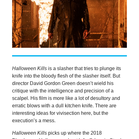
Halloween Kills
is a slasher that tries to plunge its
knife into the bloody flesh of the slasher itself. But
director David Gordon Green doesn’t wield his
critique with the intelligence and precision of a
scalpel. His film is more like a lot of desultory and
erratic blows with a dull kitchen knife. There are
interesting ideas for vivisection here, but the
execution’s a mess.
Halloween Kills
picks up where the 2018