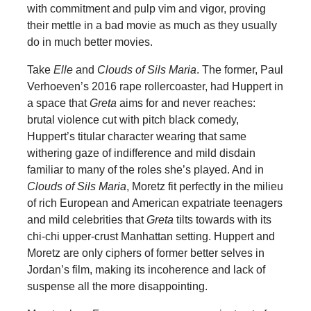
with commitment and pulp vim and vigor, proving
their mettle in a bad movie as much as they usually
do in much better movies.
Take
Elle
and
Clouds of Sils Maria
. The former, Paul
Verhoeven’s 2016 rape rollercoaster, had Huppert in
a space that
Greta
aims for and never reaches:
brutal violence cut with pitch black comedy,
Huppert’s titular character wearing that same
withering gaze of indifference and mild disdain
familiar to many of the roles she’s played. And in
Clouds of Sils Maria
, Moretz fit perfectly in the milieu
of rich European and American expatriate teenagers
and mild celebrities that
Greta
tilts towards with its
chi-chi upper-crust Manhattan setting. Huppert and
Moretz are only ciphers of former better selves in
Jordan’s film, making its incoherence and lack of
suspense all the more disappointing.