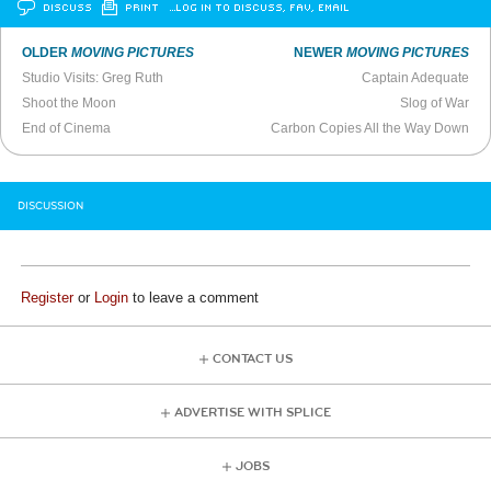
DISCUSS
PRINT
…LOG IN TO DISCUSS, FAV, EMAIL
OLDER
MOVING PICTURES
NEWER
MOVING PICTURES
Studio Visits: Greg Ruth
Captain Adequate
Shoot the Moon
Slog of War
End of Cinema
Carbon Copies All the Way Down
DISCUSSION
Register
or
Login
to leave a comment
CONTACT US
ADVERTISE WITH SPLICE
JOBS