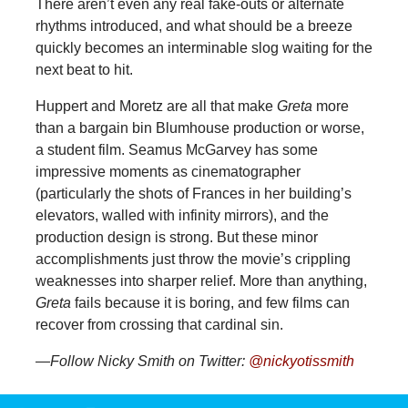
There aren’t even any real fake-outs or alternate
rhythms introduced, and what should be a breeze
quickly becomes an interminable slog waiting for the
next beat to hit.
Huppert and Moretz are all that make
Greta
more
than a bargain bin Blumhouse production or worse,
a student film. Seamus McGarvey has some
impressive moments as cinematographer
(particularly the shots of Frances in her building’s
elevators, walled with infinity mirrors), and the
production design is strong. But these minor
accomplishments just throw the movie’s crippling
weaknesses into sharper relief. More than anything,
Greta
fails because it is boring, and few films can
recover from crossing that cardinal sin.
—Follow Nicky Smith on Twitter:
@nickyotissmith