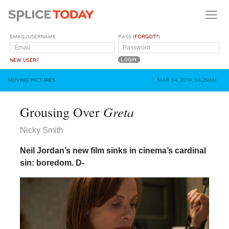
EMAIL/USERNAME
PASS (
FORGOT?
)
NEW USER?
MOVING PICTURES
MAR 04, 2019, 06:29AM
Greta
Grousing Over
Nicky Smith
Neil Jordan’s new film sinks in cinema’s cardinal
sin: boredom.
D-