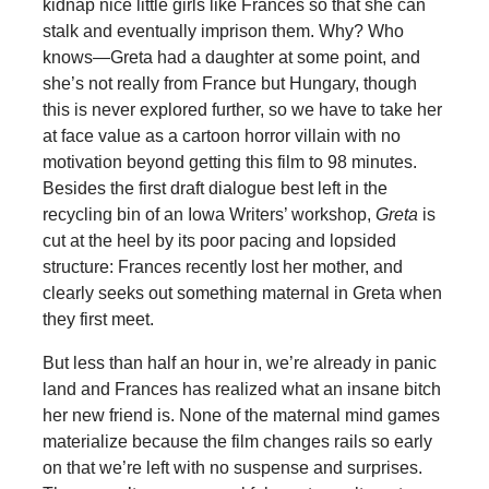
kidnap nice little girls like Frances so that she can
stalk and eventually imprison them. Why? Who
knows—Greta had a daughter at some point, and
she’s not really from France but Hungary, though
this is never explored further, so we have to take her
at face value as a cartoon horror villain with no
motivation beyond getting this film to 98 minutes.
Besides the first draft dialogue best left in the
recycling bin of an Iowa Writers’ workshop,
Greta
is
cut at the heel by its poor pacing and lopsided
structure: Frances recently lost her mother, and
clearly seeks out something maternal in Greta when
they first meet.
But less than half an hour in, we’re already in panic
land and Frances has realized what an insane bitch
her new friend is. None of the maternal mind games
materialize because the film changes rails so early
on that we’re left with no suspense and surprises.