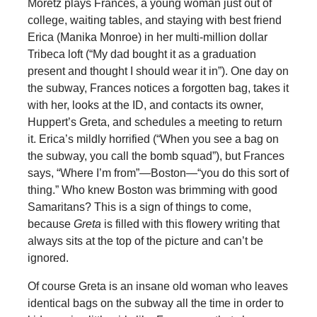
Moretz plays Frances, a young woman just out of
college, waiting tables, and staying with best friend
Erica (Manika Monroe) in her multi-million dollar
Tribeca loft (“My dad bought it as a graduation
present and thought I should wear it in”). One day on
the subway, Frances notices a forgotten bag, takes it
with her, looks at the ID, and contacts its owner,
Huppert’s Greta, and schedules a meeting to return
it. Erica’s mildly horrified (“When you see a bag on
the subway, you call the bomb squad”), but Frances
says, “Where I’m from”—Boston—“you do this sort of
thing.” Who knew Boston was brimming with good
Samaritans? This is a sign of things to come,
because
Greta
is filled with this flowery writing that
always sits at the top of the picture and can’t be
ignored.
Of course Greta is an insane old woman who leaves
identical bags on the subway all the time in order to