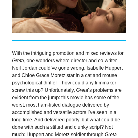
With the intriguing promotion and mixed reviews for
Greta
, one wonders where director and co-writer
Neil Jordan could’ve gone wrong. Isabelle Huppert
and Chloë Grace Moretz star in a cat and mouse
psychological thriller—how could any filmmaker
screw this up? Unfortunately,
Greta
’s problems are
evident from the jump: this movie has some of the
worst, most ham-fisted dialogue delivered by
accomplished and versatile actors I’ve seen in a
long time. And delivered poorly, but what could be
done with such a stilted and clunky script? Not
much: Huppert and Moretz soldier through
Greta