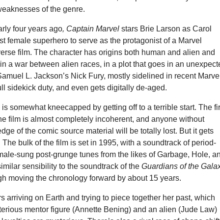
weaknesses of the genre.
ly four years ago
, Captain Marvel
stars Brie Larson as Carol
rst female superhero to serve as the protagonist of a Marvel
erse film. The character has origins both human and alien and
in a war between alien races, in a plot that goes in an unexpec
Samuel L. Jackson’s Nick Fury, mostly sidelined in recent Marve
ull sidekick duty, and even gets digitally de-aged.
l
is somewhat kneecapped by getting off to a terrible start. The fir
he film is almost completely incoherent, and anyone without
ge of the comic source material will be totally lost. But it gets
t. The bulk of the film is set in 1995, with a soundtrack of period-
emale-sung post-grunge tunes from the likes of Garbage, Hole, a
 similar sensibility to the soundtrack of the
Guardians of the Gala
gh moving the chronology forward by about 15 years.
arriving on Earth and trying to piece together her past, which
terious mentor figure (Annette Bening) and an alien (Jude Law)