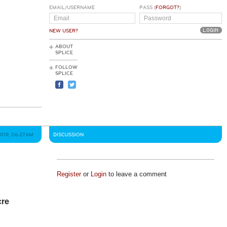
EMAIL/USERNAME
PASS (
FORGOT?
)
NEW USER?
ABOUT
SPLICE
FOLLOW
SPLICE
019, 06:27AM
DISCUSSION
Register
or
Login
to leave a comment
cre