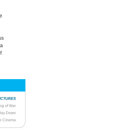
.
he
ss
 a
f
ICTURES
og of War
 Way Down
e Cinema