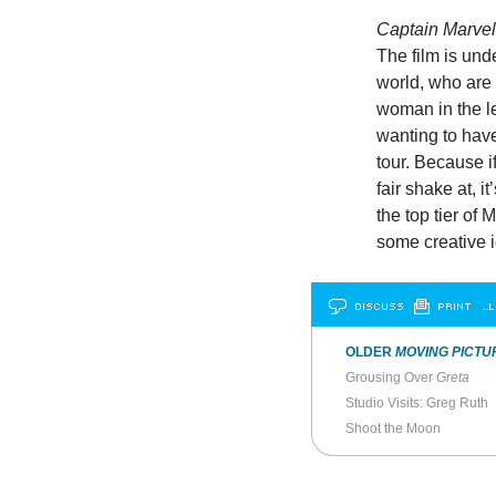
Captain Marve
The film is und
world, who are 
woman in the 
wanting to hav
tour. Because if
fair shake at, 
the top tier of
some creative 
DISCUSS
PRINT
…L
OLDER
MOVING PICTU
Grousing Over
Greta
Studio Visits: Greg Ruth
Shoot the Moon