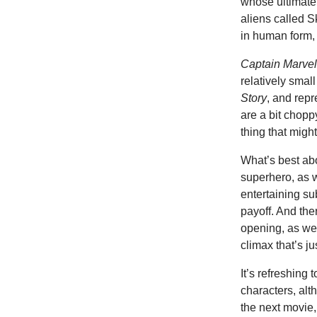
whose ultimate 
aliens called S
in human form
Captain Marve
relatively small
Story
, and repr
are a bit chopp
thing that migh
What’s best abo
superhero, as w
entertaining su
payoff. And ther
opening, as wel
climax that’s ju
It’s refreshing
characters, alt
the next movie