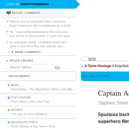
LOGO BY
POSTTYPOGRAPHY
RECENT COMMENTS
Now do one on Katherine Ross. And then
Karen Carpenter. My 3 heartthrobs as a 10old.
Re: "Apparently perplexing is this cartouche
that seems to show a letter X andV, the mark
…
An enjoyable article. I definitely would have
gone to see Root Boy Slim and the Sex
…
MORE COMMENTS
SPLICE ARCHIVE
A Tame Hostage
A forgettab
Search
Splice
DEPARTMENTS
MOVING PICTURES
MUSIC
Peter Asher -
The Magnificent Others with Billy Corgan
Captain A
POP CULTURE
There Were Cycles Like That
Stephen Silver
SPORTS
Spurious back
The Lore of Jose Caballero
superhero fil
MOVING PICTURES
Never Having to Say You’re Sorry