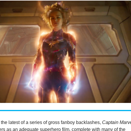
 the latest of a series of gross fanboy backlashes,
Captain Marv
ters as an adequate superhero film, complete with many of the