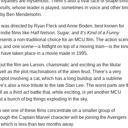
loyalties are mysterious. There’s also a rival race of shape-shif
krulls, whose leader is played, sometimes in voice and other ti
, by Ben Mendelsohn.
l
was directed by Ryan Fleck and Anne Boden, best known for
 indie films like
Half Nelson, Sugar
, and
It’s Kind of a Funny
esents a non-traditional choice for an MCU film. The action sce
y, and one scene—a fistfight on top of a moving train—is the kin
t have taken place in a movie made in 1995.
ut the film are Larson, charismatic and exciting as the titular
ell as the plot machinations of the alien feud. There’s a very
bplot involving a cat, which has a long buildup and a sublime
e’s also a nice tribute to the late Stan Lee. The worst parts are t
l as a third act battle that, while exciting, is yet another MCU
st a bunch of big things exploding in the sky.
 to see one of these films concentrate on a smaller group of
hough the Captain Marvel character will be joining the Avengers 
, which is less than two months away.