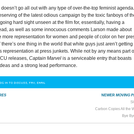
l
doesn’t go all out with any type of over-the-top feminist agenda
eserving of the latest odious campaign by the toxic fanboys of t
going hard sight unseen at the film for, essentially, having a
lead, as well as some innocuous comments Larson made about
e more representation for women and people of color on her pre
 there’s one thing in the world that white guys just aren’t getting
it’s representation at press junkets. While not by any means part o
 MCU releases,
Captain Marvel
is a serviceable entry that boasts
ideas and a strong lead performance.
OG IN TO DISCUSS, FAV, EMAIL
RES
NEWER
MOVING P
Sl
Carbon Copies All the
Bye By