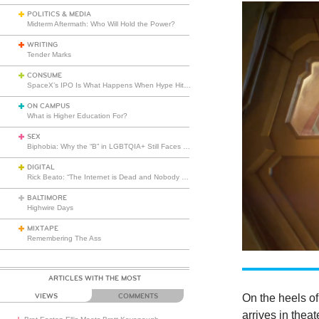
POLITICS & MEDIA
Midterm Aftermath: Who Will Hold the Power?
WRITING
Tender Marks
CONSUME
SpaceX’s IPO Is What Happens When Hype Hits Escape Velocity
ON CAMPUS
What is Higher Education For?
SEX
Biphobia: Why the “B” in LGBTQIA+ Still Faces Misunderstanding
DIGITAL
Rick Beato: “The Internet is Dead and Nobody Seems to Care”
BALTIMORE
Highwire Days
MIXTAPE
Remembering The Ass
ARTICLES WITH THE MOST
On the heels of
VIEWS
COMMENTS
arrives in thea