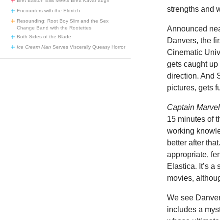
Bret Easton Ellis Meets Brett Kavanaugh
strengths and 
Encounters with the Eldritch
Resounding: Root Boy Slim and the Sex
Announced near
Change Band with the Rootettes
Both Sides of the Blade
Danvers, the fi
Ice Cream Man
Serves Viscerally Queasy Horror
Cinematic Univ
gets caught up 
direction. And 
pictures, gets f
Captain Marve
15 minutes of t
working knowled
better after tha
appropriate, f
Elastica. It’s a
movies, althou
We see Danvers 
includes a mys