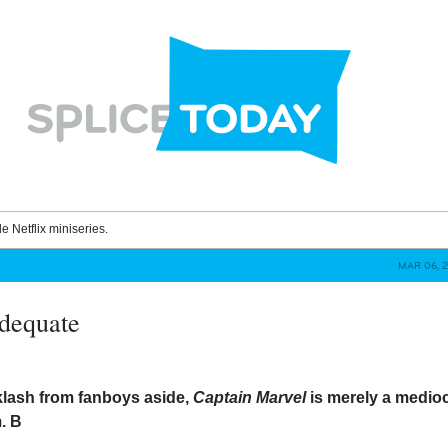
le Netflix miniseries.
MAR 06, 2
dequate
lash from fanboys aside,
Captain Marvel
is merely a medio
m.
B