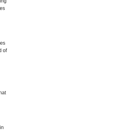
ting
mes
nes
d of
hat
in