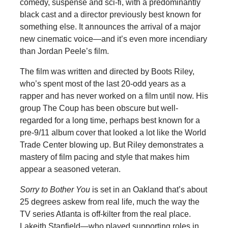
comedy, suspense and sci-fi, with a predominantly
black cast and a director previously best known for
something else. It announces the arrival of a major
new cinematic voice—and it’s even more incendiary
than Jordan Peele’s film.
The film was written and directed by Boots Riley,
who’s spent most of the last 20-odd years as a
rapper and has never worked on a film until now. His
group The Coup has been obscure but well-
regarded for a long time, perhaps best known for a
pre-9/11 album cover that looked a lot like the World
Trade Center blowing up. But Riley demonstrates a
mastery of film pacing and style that makes him
appear a seasoned veteran.
Sorry to Bother You
is set in an Oakland that’s about
25 degrees askew from real life, much the way the
TV series Atlanta is off-kilter from the real place.
Lakeith Stanfield—who played supporting roles in