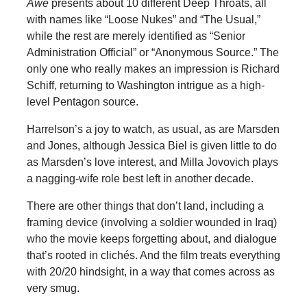
Awe
presents about 10 different Deep Throats, all
with names like “Loose Nukes” and “The Usual,”
while the rest are merely identified as “Senior
Administration Official” or “Anonymous Source.” The
only one who really makes an impression is Richard
Schiff, returning to Washington intrigue as a high-
level Pentagon source.
Harrelson’s a joy to watch, as usual, as are Marsden
and Jones, although Jessica Biel is given little to do
as Marsden’s love interest, and Milla Jovovich plays
a nagging-wife role best left in another decade.
There are other things that don’t land, including a
framing device (involving a soldier wounded in Iraq)
who the movie keeps forgetting about, and dialogue
that’s rooted in clichés. And the film treats everything
with 20/20 hindsight, in a way that comes across as
very smug.