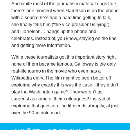
And while most of the journalism material rings true,
there’s one moment when Harrelson is on the phone
with a source he’s had a hard time getting to talk,
she finally tells him (“the vice president is lying”),
and Harrelson… hangs up the phone and
celebrates. Instead of, you know, staying on the line
and getting more information.
While these journalists got this important story right,
none of them became famous. Galloway is the only
real-life journo in the movie who even has a
Wikipedia entry. The film might’ve been better off
exploring why exactly this was the case—they didn’t
play the Washington game? They weren’t as
careerist as some of their colleagues? Instead of
exploring that question, the film ends abruptly, at just
over the 90-minute mark.
DISCUSS
PRINT
…LOG IN TO DISCUSS, FAV, EMAIL