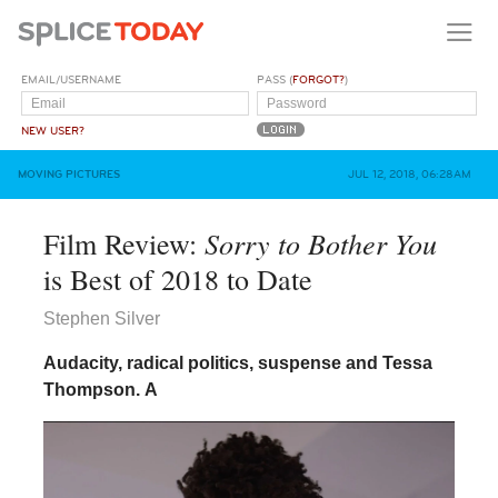
EMAIL/USERNAME
PASS (
FORGOT?
)
NEW USER?
MOVING PICTURES
JUL 12, 2018, 06:28AM
Sorry to Bother You
Film Review:
is Best of 2018 to Date
Stephen Silver
Audacity, radical politics, suspense and Tessa
Thompson.
A