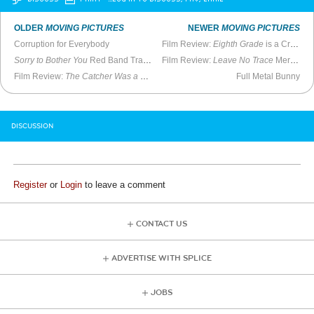
OLDER
MOVING PICTURES
NEWER
MOVING PICTURES
Corruption for Everybody
Film Review:
Eighth Grade
is a Cringey but Warm Look at Adolescence
Sorry to Bother You
Red Band Trailer
Film Review:
Leave No Trace
Mercifully Free of Flashbacks
Film Review:
The Catcher Was a Spy
is Uneven but Worthwhile
Full Metal Bunny
DISCUSSION
Register
or
Login
to leave a comment
CONTACT US
ADVERTISE WITH SPLICE
JOBS