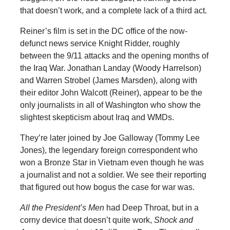
that doesn’t work, and a complete lack of a third act.
Reiner’s film is set in the DC office of the now-
defunct news service Knight Ridder, roughly
between the 9/11 attacks and the opening months of
the Iraq War. Jonathan Landay (Woody Harrelson)
and Warren Strobel (James Marsden), along with
their editor John Walcott (Reiner), appear to be the
only journalists in all of Washington who show the
slightest skepticism about Iraq and WMDs.
They’re later joined by Joe Galloway (Tommy Lee
Jones), the legendary foreign correspondent who
won a Bronze Star in Vietnam even though he was
a journalist and not a soldier. We see their reporting
that figured out how bogus the case for war was.
All the President’s Men
had Deep Throat, but in a
corny device that doesn’t quite work,
Shock and