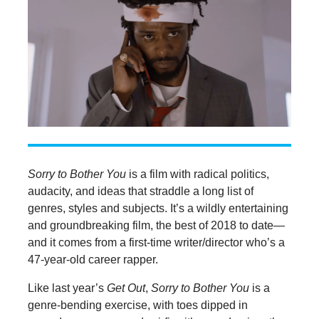
Sorry to Bother You
is a film with radical politics,
audacity, and ideas that straddle a long list of
genres, styles and subjects. It’s a wildly entertaining
and groundbreaking film, the best of 2018 to date—
and it comes from a first-time writer/director who’s a
47-year-old career rapper.
Like last year’s
Get Out
,
Sorry to Bother You
is a
genre-bending exercise, with toes dipped in