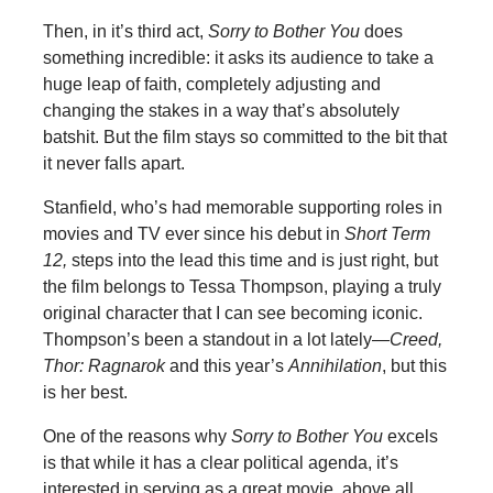
Then, in it’s third act,
Sorry to Bother You
does
something incredible: it asks its audience to take a
huge leap of faith, completely adjusting and
changing the stakes in a way that’s absolutely
batshit. But the film stays so committed to the bit that
it never falls apart.
Stanfield, who’s had memorable supporting roles in
movies and TV ever since his debut in
Short Term
12,
steps into the lead this time and is just right, but
the film belongs to Tessa Thompson, playing a truly
original character that I can see becoming iconic.
Thompson’s been a standout in a lot lately—
Creed,
Thor: Ragnarok
and this year’s
Annihilation
, but this
is her best.
One of the reasons why
Sorry to Bother You
excels
is that while it has a clear political agenda, it’s
interested in serving as a great movie, above all,