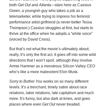
both
Get Out
and
Atlanta
—stars here as Cassius
Green, a youngish guy who takes a job as a
telemarketer, while trying to impress his feminist
performance artist girlfriend (a never-better Tessa
Thompson.) Cassius struggles at first, but starts to
thrive at the office when he adopts a “white voice”
(voiced by David Cross).
But that’s not what the movie’s ultimately about;
really, it’s only the first act. It goes off into some wild
directions that I won’t spoil, although they involve
Armie Hammer as a monstrous Silicon Valley CEO
who’s like a more malevolent Elon Musk.
Sorry to Bother You
works on so many different
levels. It’s a trenchant, timely satire about race
relations, labor relations, late capitalism and much
more. It’s funny, but also dark at times, and goes
places where even
Get Out
never treaded.