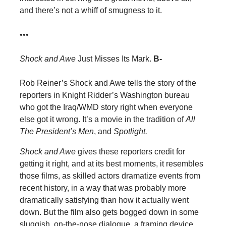
and there’s not a whiff of smugness to it.
•••
Shock and Awe
Just Misses Its Mark.
B-
Rob Reiner’s Shock and Awe tells the story of the
reporters in Knight Ridder’s Washington bureau
who got the Iraq/WMD story right when everyone
else got it wrong. It’s a movie in the tradition of
All
The President’s Men
, and
Spotlight.
Shock and Awe
gives these reporters credit for
getting it right, and at its best moments, it resembles
those films, as skilled actors dramatize events from
recent history, in a way that was probably more
dramatically satisfying than how it actually went
down. But the film also gets bogged down in some
sluggish, on-the-nose dialogue, a framing device