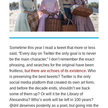
Sometime this year I read a tweet that more or less
said, “Every day on Twitter the only goal is to never
be the main character.” I don’t remember the exact
phrasing, and searches for the original have been
fruitless,
but there are echoes of its existence
. Who
is preserving the best tweets? Twitter is the only
social media platform that created its own art form,
and before the decade ends, shouldn’t we back
some of them up? Or will it be the Library of
Alexandria? Who’s work will be left in 100 years?
@dril deserves posterity as a poet, but going into the