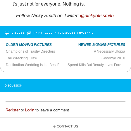
it’s just not for everyone. Nothing is.
—Follow Nicky Smith on Twitter:
@nickyotissmith
DISCUSS
PRINT
…LOG IN TO DISCUSS, FAV, EMAIL
OLDER
MOVING PICTURES
NEWER
MOVING PICTURES
Champions of Trashy Directors
A Necessary Utopia
The Wrecking Crew
Goodbye 2010
Destination Wedding Is the Best Film of the Decade
Speed Kills But Beauty Lives Forever
DISCUSSION
Register
or
Login
to leave a comment
CONTACT US