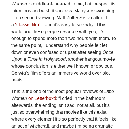
Women
is middle-of-the-road to me, but I respect its
intentions and wish it success. Many are swooning
—on second viewing, Matt-Zoller Seitz called it
a
“classic film”
—and it’s easy to see why. If this
world and these people resonate with you, it’s
enough to spend more than two hours with them. To
the same point, I understand why people felt let
down or even confused or upset after seeing
Once
Upon a Time in Hollywood
, another hangout movie
whose conclusion is either well known or obvious.
Gerwig’s film offers an immersive world over plot
beats.
This is the one of the most popular reviews of
Little
Women
on Letterboxd
: “i cried in the bathroom
afterwards. the ending isn’t sad, not at all, but it’s
just so overwhelming that movies like this exist,
where every element fits so perfectly that it feels like
an act of witchcraft. and maybe i’m being dramatic