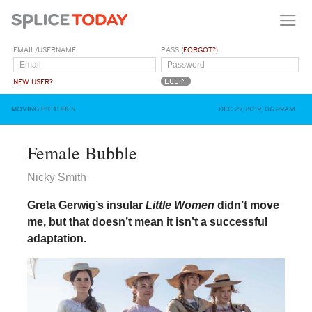
EMAIL/USERNAME
PASS (
FORGOT?
)
NEW USER?
MOVING PICTURES
DEC 27, 2019, 06:29AM
Female Bubble
Nicky Smith
Greta Gerwig’s insular
Little Women
didn’t move
me, but that doesn’t mean it isn’t a successful
adaptation.