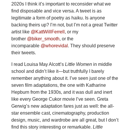
2020s I think it’s important to reconsider what we
find disposable and vice versa. A tweet is as
legitimate a form of poetry as haiku. Is anyone
backing theirs up? I’m not, but I’m not a great Twitter
artist like
@KattWillFerrell
, or my
brother
@biker_smooth
, or the
incomparable
@whorevidal
. They should preserve
their tweets.
I read Louisa May Alcott’s
Little Women
in middle
school and didn’t like it—but truthfully I barely
remember anything about it. I’ve seen just one of the
seven film adaptations, the one with Katharine
Hepburn from the 1930s, and it was dull and inert
like every George Cukor movie I’ve seen. Greta
Gerwig’s new adaptation fares just as well: the all-
star ensemble cast, cinematography, production
design, music, and wardrobe are all great, but I don’t
find this story interesting or remarkable.
Little