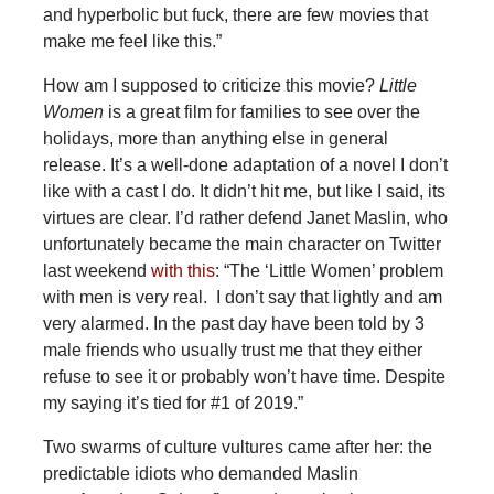
and hyperbolic but fuck, there are few movies that
make me feel like this.”
How am I supposed to criticize this movie?
Little
Women
is a great film for families to see over the
holidays, more than anything else in general
release. It’s a well-done adaptation of a novel I don’t
like with a cast I do. It didn’t hit me, but like I said, its
virtues are clear. I’d rather defend Janet Maslin, who
unfortunately became the main character on Twitter
last weekend
with this
: “The ‘Little Women’ problem
with men is very real. I don’t say that lightly and am
very alarmed. In the past day have been told by 3
male friends who usually trust me that they either
refuse to see it or probably won’t have time. Despite
my saying it’s tied for #1 of 2019.”
Two swarms of culture vultures came after her: the
predictable idiots who demanded Maslin