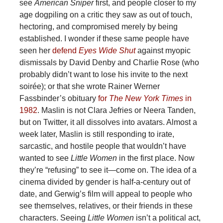
see
American Sniper
first, and people closer to my
age dogpiling on a critic they saw as out of touch,
hectoring, and compromised merely by being
established. I wonder if these same people have
seen her
defend
Eyes Wide Shut
against myopic
dismissals by David Denby and Charlie Rose (who
probably didn’t want to lose his invite to the next
soirée); or that she wrote Rainer Werner
Fassbinder’s obituary
for
The New York Times
in
1982
. Maslin is not Clara Jefries or Neera Tanden,
but on Twitter, it all dissolves into avatars. Almost a
week later, Maslin is still responding to irate,
sarcastic, and hostile people that wouldn’t have
wanted to see
Little Women
in the first place. Now
they’re “refusing” to see it—come on. The idea of a
cinema divided by gender is half-a-century out of
date, and Gerwig’s film will appeal to people who
see themselves, relatives, or their friends in these
characters. Seeing
Little Women
isn’t a political act,