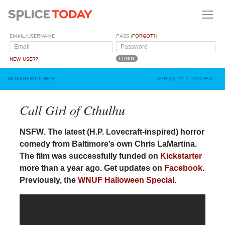
EMAIL/USERNAME
PASS (
FORGOT?
)
NEW USER?
MOVING PICTURES
APR 23, 2014, 02:01PM
Call Girl of Cthulhu
NSFW
. The latest (H.P. Lovecraft-inspired) horror
comedy from Baltimore’s own Chris LaMartina.
The film was successfully funded on
Kickstarter
more than a year ago. Get updates on
Facebook
.
Previously, the
WNUF Halloween Special
.