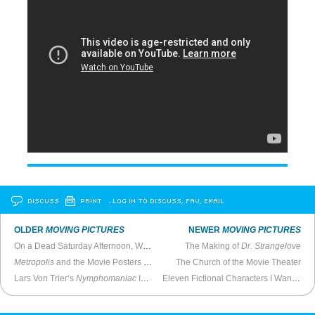
DISCUSS
PRINT
…LOG IN TO DISCUSS, FAV, EMAIL
OLDER
MOVING PICTURES
NEWER
MOVING PICTURES
On a Dead Saturday Afternoon, Watch
Sabotage
The Making of
on Cable
Dr. Strangelove
Metropolis
and the Movie Posters of Boris Bilinsky
The Church of the Movie Theater
Lars Von Trier’s
Nymphomaniac
Is Quiet and Hypnotizing
Eleven Fictional Characters I Wanted To Be