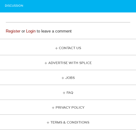
DISCUSSION
Register
or
Login
to leave a comment
CONTACT US
ADVERTISE WITH SPLICE
JOBS
FAQ
PRIVACY POLICY
TERMS & CONDITIONS