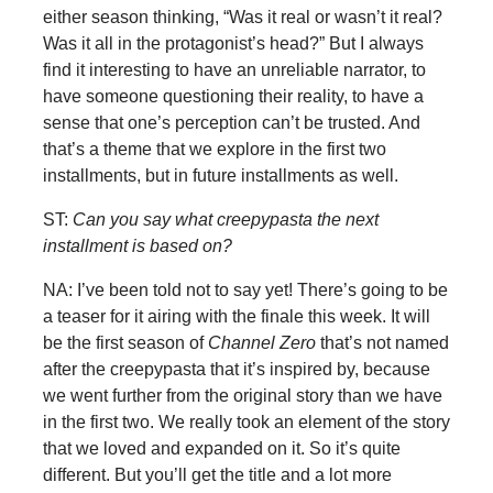
either season thinking, “Was it real or wasn’t it real?
Was it all in the protagonist’s head?” But I always
find it interesting to have an unreliable narrator, to
have someone questioning their reality, to have a
sense that one’s perception can’t be trusted. And
that’s a theme that we explore in the first two
installments, but in future installments as well.
ST:
Can you say what creepypasta the next
installment is based on?
NA: I’ve been told not to say yet! There’s going to be
a teaser for it airing with the finale this week. It will
be the first season of
Channel Zero
that’s not named
after the creepypasta that it’s inspired by, because
we went further from the original story than we have
in the first two. We really took an element of the story
that we loved and expanded on it. So it’s quite
different. But you’ll get the title and a lot more