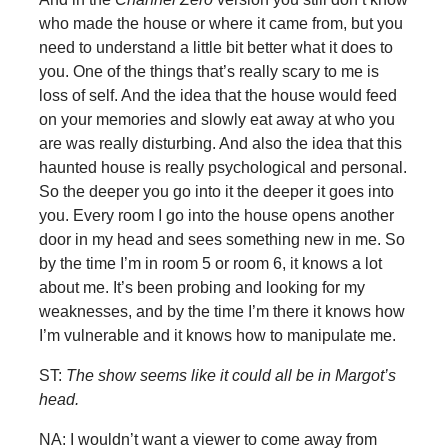
who made the house or where it came from, but you
need to understand a little bit better what it does to
you. One of the things that’s really scary to me is
loss of self. And the idea that the house would feed
on your memories and slowly eat away at who you
are was really disturbing. And also the idea that this
haunted house is really psychological and personal.
So the deeper you go into it the deeper it goes into
you. Every room I go into the house opens another
door in my head and sees something new in me. So
by the time I’m in room 5 or room 6, it knows a lot
about me. It’s been probing and looking for my
weaknesses, and by the time I’m there it knows how
I’m vulnerable and it knows how to manipulate me.
ST:
The show seems like it could all be in Margot’s
head.
NA: I wouldn’t want a viewer to come away from