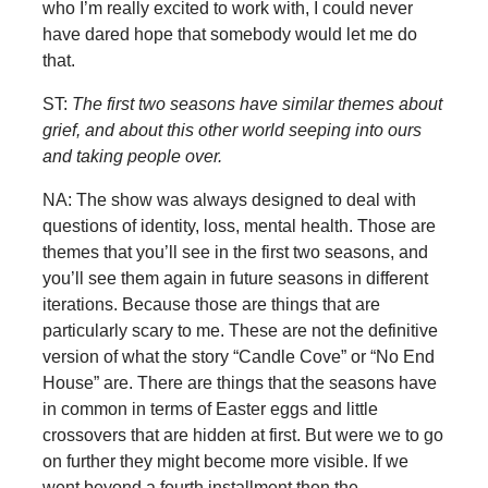
who I’m really excited to work with, I could never
have dared hope that somebody would let me do
that.
ST:
The first two seasons have similar themes about
grief, and about this other world seeping into ours
and taking people over.
NA: The show was always designed to deal with
questions of identity, loss, mental health. Those are
themes that you’ll see in the first two seasons, and
you’ll see them again in future seasons in different
iterations. Because those are things that are
particularly scary to me. These are not the definitive
version of what the story “Candle Cove” or “No End
House” are. There are things that the seasons have
in common in terms of Easter eggs and little
crossovers that are hidden at first. But were we to go
on further they might become more visible. If we
went beyond a fourth installment then the