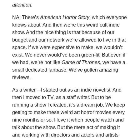
attention.
NA: There’s
American Horror Story
, which everyone
knows about. And then we’re this weird cult indie
show. And the nice thing is that because of our
budget and our network we’re allowed to live in that
space. If we were expensive to make, we wouldn’t
exist. We never would’ve been green-lit. But even if
we had, we’re not like
Game of Thrones
, we have a
small dedicated fanbase. We’ve gotten amazing
reviews.
As a writer—I started out as an indie novelist. And
then I moved to TV, as a staff writer. But to be
running a show I created, it’s a dream job. We keep
getting to make these weird art horror movies every
nine months or so. I love it when people watch and
talk about the show. But the mere act of making it
and working with directors and actors and artists