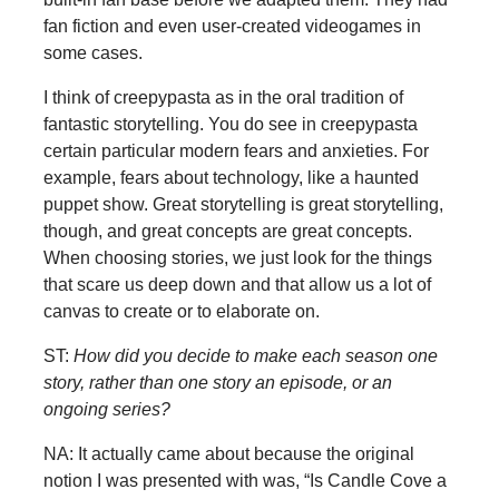
fan fiction and even user-created videogames in
some cases.
I think of creepypasta as in the oral tradition of
fantastic storytelling. You do see in creepypasta
certain particular modern fears and anxieties. For
example, fears about technology, like a haunted
puppet show. Great storytelling is great storytelling,
though, and great concepts are great concepts.
When choosing stories, we just look for the things
that scare us deep down and that allow us a lot of
canvas to create or to elaborate on.
ST:
How did you decide to make each season one
story, rather than one story an episode, or an
ongoing series?
NA: It actually came about because the original
notion I was presented with was, “Is Candle Cove a