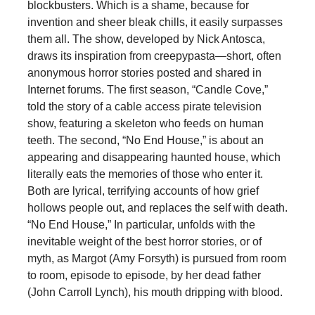
blockbusters. Which is a shame, because for
invention and sheer bleak chills, it easily surpasses
them all. The show, developed by Nick Antosca,
draws its inspiration from creepypasta—short, often
anonymous horror stories posted and shared in
Internet forums. The first season, “Candle Cove,”
told the story of a cable access pirate television
show, featuring a skeleton who feeds on human
teeth. The second, “No End House,” is about an
appearing and disappearing haunted house, which
literally eats the memories of those who enter it.
Both are lyrical, terrifying accounts of how grief
hollows people out, and replaces the self with death.
“No End House,” In particular, unfolds with the
inevitable weight of the best horror stories, or of
myth, as Margot (Amy Forsyth) is pursued from room
to room, episode to episode, by her dead father
(John Carroll Lynch), his mouth dripping with blood.