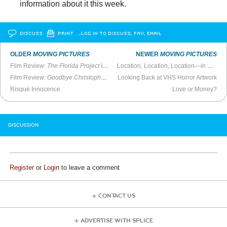
information about it this week.
DISCUSS
PRINT
…LOG IN TO DISCUSS, FAV, EMAIL
OLDER
MOVING PICTURES
NEWER
MOVING PICTURES
Film Review:
The Florida Project
Is a Meandering Misstep
Location, Location, Location—in 2017 Films
Film Review:
Goodbye Christopher Robin
Looking Back at VHS Horror Artwork
Is Impossibly Dreary
Risqué Innocence
Love or Money?
DISCUSSION
Register
or
Login
to leave a comment
CONTACT US
ADVERTISE WITH SPLICE