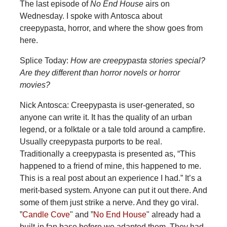
The last episode of
No End House
airs on
Wednesday. I spoke with Antosca about
creepypasta, horror, and where the show goes from
here.
Splice Today:
How are creepypasta stories special?
Are they different than horror novels or horror
movies?
Nick Antosca: Creepypasta is user-generated, so
anyone can write it. It has the quality of an urban
legend, or a folktale or a tale told around a campfire.
Usually creepypasta purports to be real.
Traditionally a creepypasta is presented as, “This
happened to a friend of mine, this happened to me.
This is a real post about an experience I had.” It’s a
merit-based system. Anyone can put it out there. And
some of them just strike a nerve. And they go viral.
”
Candle Cove
" and ”
No End House
" already had a
built-in fan base before we adapted them. They had