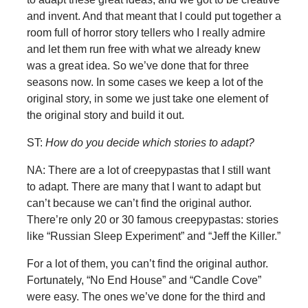
and invent. And that meant that I could put together a
room full of horror story tellers who I really admire
and let them run free with what we already knew
was a great idea. So we’ve done that for three
seasons now. In some cases we keep a lot of the
original story, in some we just take one element of
the original story and build it out.
ST:
How do you decide which stories to adapt?
NA: There are a lot of creepypastas that I still want
to adapt. There are many that I want to adapt but
can’t because we can’t find the original author.
There’re only 20 or 30 famous creepypastas: stories
like “Russian Sleep Experiment” and “Jeff the Killer.”
For a lot of them, you can’t find the original author.
Fortunately, “No End House” and “Candle Cove”
were easy. The ones we’ve done for the third and