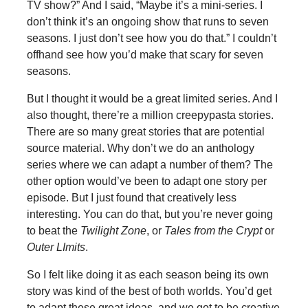
TV show?” And I said, “Maybe it’s a mini-series. I
don’t think it’s an ongoing show that runs to seven
seasons. I just don’t see how you do that.” I couldn’t
offhand see how you’d make that scary for seven
seasons.
But I thought it would be a great limited series. And I
also thought, there’re a million creepypasta stories.
There are so many great stories that are potential
source material. Why don’t we do an anthology
series where we can adapt a number of them? The
other option would’ve been to adapt one story per
episode. But I just found that creatively less
interesting. You can do that, but you’re never going
to beat the
Twilight Zone
, or
Tales from the Crypt
or
Outer LImits
.
So I felt like doing it as each season being its own
story was kind of the best of both worlds. You’d get
to adapt these great ideas, and we got to be creative