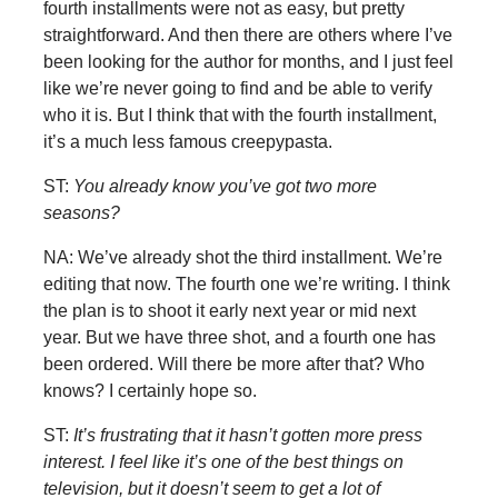
fourth installments were not as easy, but pretty
straightforward. And then there are others where I’ve
been looking for the author for months, and I just feel
like we’re never going to find and be able to verify
who it is. But I think that with the fourth installment,
it’s a much less famous creepypasta.
ST:
You already know you’ve got two more
seasons?
NA: We’ve already shot the third installment. We’re
editing that now. The fourth one we’re writing. I think
the plan is to shoot it early next year or mid next
year. But we have three shot, and a fourth one has
been ordered. Will there be more after that? Who
knows? I certainly hope so.
ST:
It’s frustrating that it hasn’t gotten more press
interest. I feel like it’s one of the best things on
television, but it doesn’t seem to get a lot of