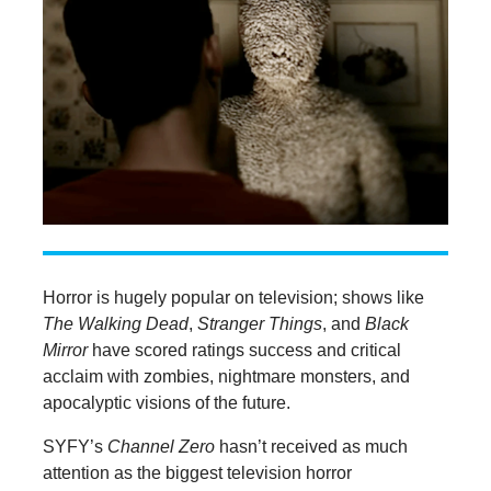
Horror is hugely popular on television; shows like
The Walking Dead
,
Stranger Things
, and
Black
Mirror
have scored ratings success and critical
acclaim with zombies, nightmare monsters, and
apocalyptic visions of the future.
SYFY’s
Channel Zero
hasn’t received as much
attention as the biggest television horror