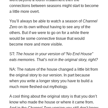
connections between seasons might start to become
a little more overt.
You’ll always be able to watch a season of
Channel
Zero
on its own without having to see any of the
others. But if we were to go on for a while there
would be some connective tissue that would
become more and more visible.
ST:
The house in your version of “No End House”
eats memories. That’s not in the original story, right?
NA: The nature of the house changed a little bit from
the original story to our version. In part because
when you write a longer story you have to build a
much more fleshed-out mythology.
A cool thing about the original story is that you don’t
know who made the house or where it came from.
And in the
Channel Zero
version you still don’t know