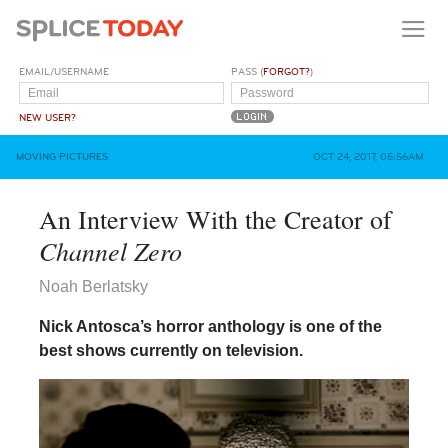
EMAIL/USERNAME
PASS (
FORGOT?
)
NEW USER?
MOVING PICTURES
OCT 24, 2017, 05:56AM
An Interview With the Creator of
Channel Zero
Noah Berlatsky
Nick Antosca’s horror anthology is one of the
best shows currently on television.