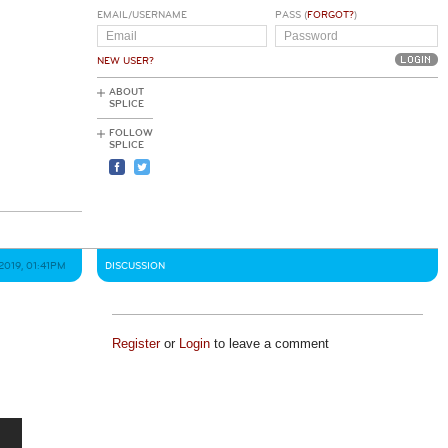
EMAIL/USERNAME
PASS (
FORGOT?
)
NEW USER?
ABOUT
SPLICE
FOLLOW
SPLICE
2019, 01:41PM
DISCUSSION
Register
or
Login
to leave a comment