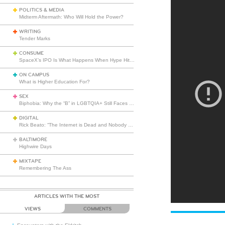
POLITICS & MEDIA
Midterm Aftermath: Who Will Hold the Power?
WRITING
Tender Marks
CONSUME
SpaceX’s IPO Is What Happens When Hype Hits Escape Velocity
ON CAMPUS
What is Higher Education For?
SEX
Biphobia: Why the “B” in LGBTQIA+ Still Faces Misunderstanding
DIGITAL
Rick Beato: “The Internet is Dead and Nobody Seems to Care”
BALTIMORE
Highwire Days
MIXTAPE
Remembering The Ass
ARTICLES WITH THE MOST
VIEWS
COMMENTS