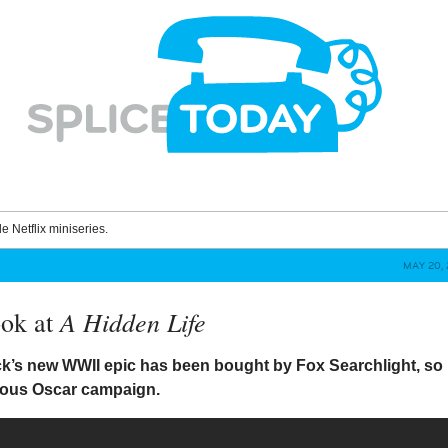
le Netflix miniseries.
MAY 20, 
A Hidden Life
ook at
ck’s new WWII epic has been bought by Fox Searchlight, so
rous Oscar campaign.