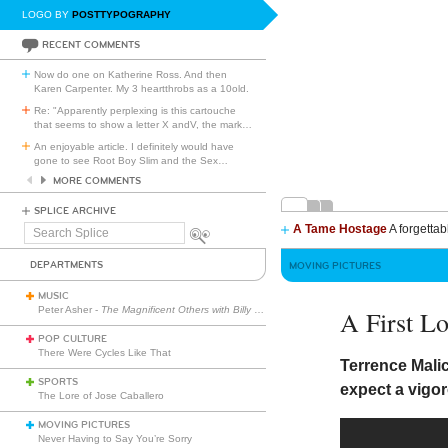
LOGO BY
POSTTYPOGRAPHY
RECENT COMMENTS
Now do one on Katherine Ross. And then
Karen Carpenter. My 3 heartthrobs as a 10old.
Re: "Apparently perplexing is this cartouche
that seems to show a letter X andV, the mark
…
An enjoyable article. I definitely would have
gone to see Root Boy Slim and the Sex
…
MORE COMMENTS
SPLICE ARCHIVE
A Tame Hostage
A forgettab
Search
Splice
DEPARTMENTS
MOVING PICTURES
MUSIC
Peter Asher -
The Magnificent Others with Billy Corgan
A First L
POP CULTURE
There Were Cycles Like That
Terrence Mali
SPORTS
expect a vigo
The Lore of Jose Caballero
MOVING PICTURES
Never Having to Say You’re Sorry