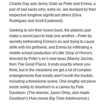
Charlie Day and Jenny Slate as Peter and Emma, a
pair of sad sacks who, early on, are dumped by their
respective longtime significant others (Gina
Rodriguez and Scott Eastwood).
Seeking to win their lovers back, the platonic pair
make a secret pact to help one another—Peter by
secretly befriending Emma’s ex and trying to cause
strife with his girlfriend, and Emma by infiltrating a
middle school production of
Little Shop of Horrors
,
directed by Peter’s ex’s new beau (Manny Jacinto,
from The Good Place). It ends exactly where you
think, but in the meantime we get a lot of complex
entanglements that mostly aren’t worth the trouble,
including a threesome scene. One lengthy set piece
exists solely to shoehorn in a cameo by Pete
Davidson. (The director, Jason Orley, also made
Davidson’s Hulu movie
Big Time Adolescence
.)