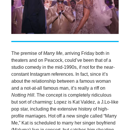
The premise of
Marry Me
, arriving Friday both in
theaters and on Peacock, could’ve been that of a
studio comedy in the mid-1990s, if not for the near-
constant Instagram references. In fact, since it’s
about the relationship between a famous woman
and a not-at-all famous man, it’s really a riff on
Notting Hill
. The concept is completely ridiculous
but sort of charming: Lopez is Kat Valdez, a J.Lo-like
pop star, including the extensive history of high-
profile marriages. Hot off a new single called “Marry
Me,” Kat is scheduled to marry her singer boyfriend
(Maluma) live in concert, but catches him cheating