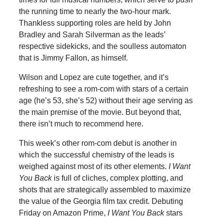
the running time to nearly the two-hour mark.
Thankless supporting roles are held by John
Bradley and Sarah Silverman as the leads’
respective sidekicks, and the soulless automaton
that is Jimmy Fallon, as himself.
Wilson and Lopez are cute together, and it’s
refreshing to see a rom-com with stars of a certain
age (he’s 53, she’s 52) without their age serving as
the main premise of the movie. But beyond that,
there isn’t much to recommend here.
This week’s other rom-com debut is another in
which the successful chemistry of the leads is
weighed against most of its other elements.
I Want
You Back
is full of cliches, complex plotting, and
shots that are strategically assembled to maximize
the value of the Georgia film tax credit. Debuting
Friday on Amazon Prime,
I Want You Back
stars