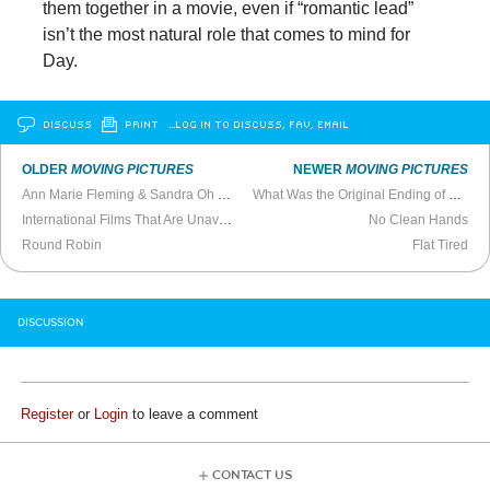
them together in a movie, even if “romantic lead”
isn’t the most natural role that comes to mind for
Day.
DISCUSS
PRINT
…LOG IN TO DISCUSS, FAV, EMAIL
OLDER
MOVING PICTURES
NEWER
MOVING PICTURES
Ann Marie Fleming & Sandra Oh Talk
Window Horses
What Was the Original Ending of
Heathe
International Films That Are Unavailable in the United States
No Clean Hands
Round Robin
Flat Tired
DISCUSSION
Register
or
Login
to leave a comment
CONTACT US