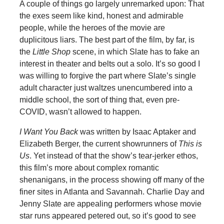
A couple of things go largely unremarked upon: That
the exes seem like kind, honest and admirable
people, while the heroes of the movie are
duplicitous liars. The best part of the film, by far, is
the
Little Shop
scene, in which Slate has to fake an
interest in theater and belts out a solo. It’s so good I
was willing to forgive the part where Slate’s single
adult character just waltzes unencumbered into a
middle school, the sort of thing that, even pre-
COVID, wasn’t allowed to happen.
I Want You Back
was written by Isaac Aptaker and
Elizabeth Berger, the current showrunners of
This is
Us
. Yet instead of that the show’s tear-jerker ethos,
this film’s more about complex romantic
shenanigans, in the process showing off many of the
finer sites in Atlanta and Savannah. Charlie Day and
Jenny Slate are appealing performers whose movie
star runs appeared petered out, so it’s good to see