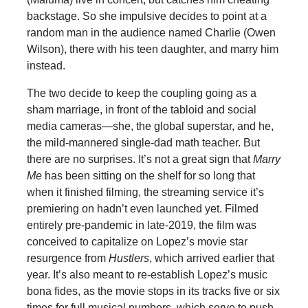
backstage. So she impulsive decides to point at a
random man in the audience named Charlie (Owen
Wilson), there with his teen daughter, and marry him
instead.
The two decide to keep the coupling going as a
sham marriage, in front of the tabloid and social
media cameras—she, the global superstar, and he,
the mild-mannered single-dad math teacher. But
there are no surprises. It’s not a great sign that
Marry
Me
has been sitting on the shelf for so long that
when it finished filming, the streaming service it’s
premiering on hadn’t even launched yet. Filmed
entirely pre-pandemic in late-2019, the film was
conceived to capitalize on Lopez’s movie star
resurgence from
Hustlers
, which arrived earlier that
year. It’s also meant to re-establish Lopez’s music
bona fides, as the movie stops in its tracks five or six
times for full musical numbers, which serve to push