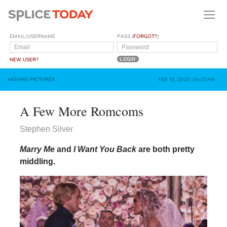
EMAIL/USERNAME
PASS (
FORGOT?
)
NEW USER?
MOVING PICTURES
FEB 10, 2022, 06:27AM
A Few More Romcoms
Stephen Silver
Marry Me
and
I Want You Back
are both pretty
middling.