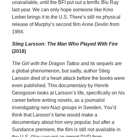
unavailable, until the BFI put out a terrific Blu Ray
last year. We can only hope someone like Kino
Lorber brings it to the U.S. There’s still no physical
release of Murphy’s second film
Anne Devlin
from
1984.
Stieg Larsson: The Man Who Played With Fire
(2018)
The Girl with the Dragon Tattoo
and its sequels are
a global phenomenon, but sadly, author Stieg
Larsson died of a heart attack before the books were
even published. This documentary by Henrik
Georgsson looks at Larsson’s life, specifically on his
career before writing novels, as a journalist
investigating neo-Nazi groups in Sweden. You’d
think that Larsson’s fame would make a
documentary about him very popular, but after a
Sundance premiere, the film is still not available in
the U.S. (You
can
get an import DVD from