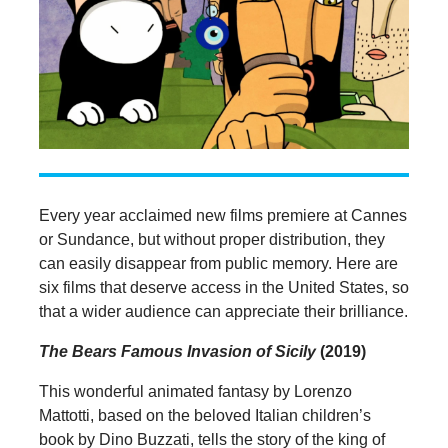
Every year acclaimed new films premiere at Cannes
or Sundance, but without proper distribution, they
can easily disappear from public memory. Here are
six films that deserve access in the United States, so
that a wider audience can appreciate their brilliance.
The Bears Famous Invasion of Sicily
(2019)
This wonderful animated fantasy by Lorenzo
Mattotti, based on the beloved Italian children’s
book by Dino Buzzati, tells the story of the king of