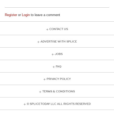
Register
or
Login
to leave a comment
CONTACT US
ADVERTISE WITH SPLICE
JOBS
FAQ
PRIVACY POLICY
TERMS & CONDITIONS
© SPLICE TODAY LLC ALL RIGHTS RESERVED