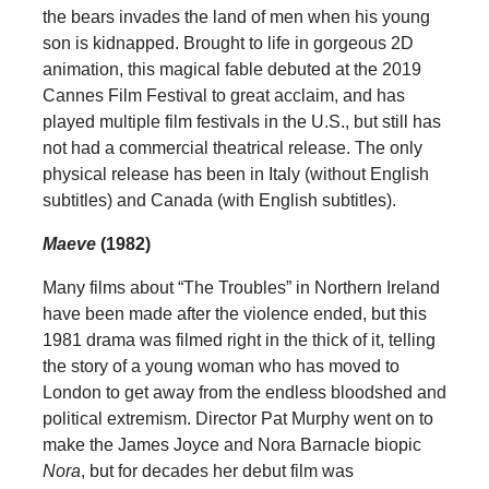
the bears invades the land of men when his young
son is kidnapped. Brought to life in gorgeous 2D
animation, this magical fable debuted at the 2019
Cannes Film Festival to great acclaim, and has
played multiple film festivals in the U.S., but still has
not had a commercial theatrical release. The only
physical release has been in Italy (without English
subtitles) and Canada (with English subtitles).
Maeve
(1982)
Many films about “The Troubles” in Northern Ireland
have been made after the violence ended, but this
1981 drama was filmed right in the thick of it, telling
the story of a young woman who has moved to
London to get away from the endless bloodshed and
political extremism. Director Pat Murphy went on to
make the James Joyce and Nora Barnacle biopic
Nora
, but for decades her debut film was