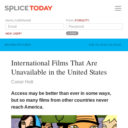
EMAIL/USERNAME
PASS (
FORGOT?
)
NEW USER?
MOVING PICTURES
FEB 09, 2022, 06:26AM
International Films That Are
Unavailable in the United States
Conor Holt
Access may be better than ever in some ways,
but so many films from other countries never
reach America.