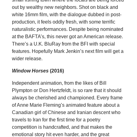
out by wealthy new neighbors. Shot on black and
white 16mm film, with the dialogue dubbed in post-
production, it feels oddly fresh, with some terrific
naturalistic performances. Despite being nominated
at the BAFTA’s, this never got an American release.
There’s a U.K. BluRay from the BFI with special
features. Hopefully Mark Jenkin’s next film will get a
wider release.
Window Horses
(2016)
Independent animation, from the likes of Bill
Plympton or Don Hertzfeldt, is so rare that it should
always be cherished and championed. Every frame
of Anne Marie Fleming’s animated feature about a
Canadian girl of Chinese and Iranian descent who
travels to Iran for the first time for a poetry
competition is handcrafted, and that makes the
emotional story hit even harder, and the great