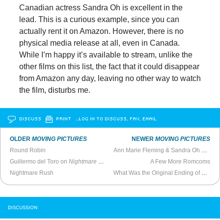
Canadian actress Sandra Oh is excellent in the
lead. This is a curious example, since you can
actually rent it on Amazon. However, there is no
physical media release at all, even in Canada.
While I’m happy it’s available to stream, unlike the
other films on this list, the fact that it could disappear
from Amazon any day, leaving no other way to watch
the film, disturbs me.
DISCUSS
PRINT
…LOG IN TO DISCUSS, FAV, EMAIL
OLDER
MOVING PICTURES
NEWER
MOVING PICTURES
Round Robin
Ann Marie Fleming & Sandra Oh Talk
W
Guillermo del Toro on
Nightmare Alley
, His Original 195-Minute Version, and 
A Few More Romcoms
Nightmare Rush
What Was the Original Ending of
Heathe
DISCUSSION