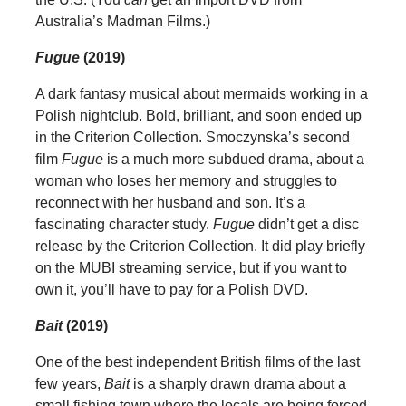
Australia’s Madman Films.)
Fugue
(2019)
A dark fantasy musical about mermaids working in a
Polish nightclub. Bold, brilliant, and soon ended up
in the Criterion Collection. Smoczynska’s second
film
Fugue
is a much more subdued drama, about a
woman who loses her memory and struggles to
reconnect with her husband and son. It’s a
fascinating character study.
Fugue
didn’t get a disc
release by the Criterion Collection. It did play briefly
on the MUBI streaming service, but if you want to
own it, you’ll have to pay for a Polish DVD.
Bait
(2019)
One of the best independent British films of the last
few years,
Bait
is a sharply drawn drama about a
small fishing town where the locals are being forced