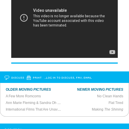
DISCUSS
PRINT
…LOG IN TO DISCUSS, FAV, EMAIL
OLDER
MOVING PICTURES
NEWER
MOVING PICTURES
A Few More Romcoms
No Clean Hands
Ann Marie Fleming & Sandra Oh Talk
Window Horses
Flat Tired
International Films That Are Unavailable in the United States
Making
The Shining