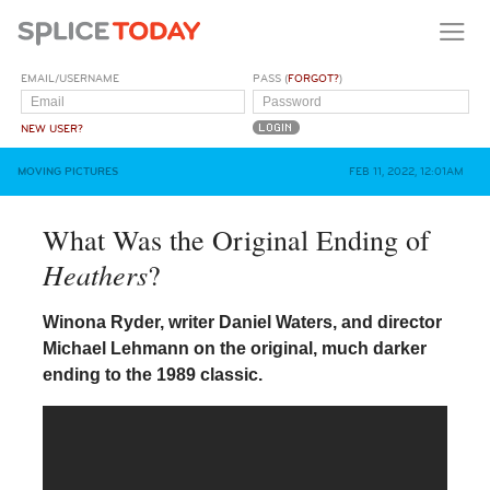
EMAIL/USERNAME
PASS (
FORGOT?
)
NEW USER?
MOVING PICTURES
FEB 11, 2022, 12:01AM
What Was the Original Ending of
Heathers
?
Winona Ryder, writer Daniel Waters, and director
Michael Lehmann on the original, much darker
ending to the 1989 classic.