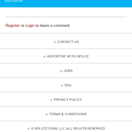
DISCUSSION
Register
or
Login
to leave a comment
CONTACT US
ADVERTISE WITH SPLICE
JOBS
FAQ
PRIVACY POLICY
TERMS & CONDITIONS
© SPLICE TODAY LLC ALL RIGHTS RESERVED