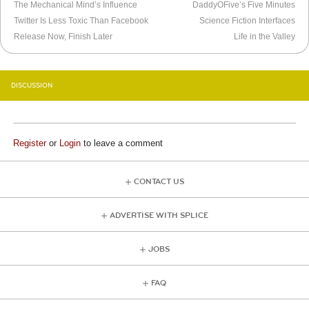
The Mechanical Mind’s Influence
DaddyOFive’s Five Minutes
Twitter Is Less Toxic Than Facebook
Science Fiction Interfaces
Release Now, Finish Later
Life in the Valley
DISCUSSION
Register
or
Login
to leave a comment
CONTACT US
ADVERTISE WITH SPLICE
JOBS
FAQ