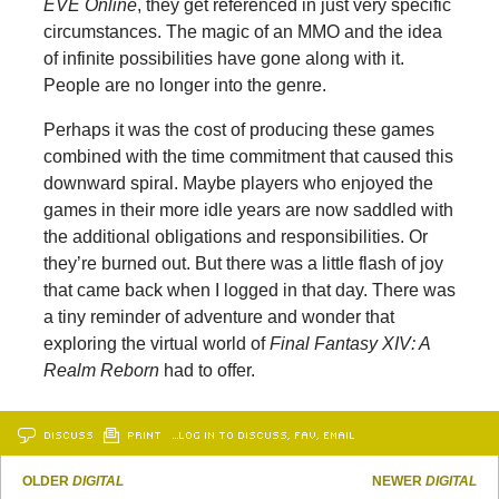
EVE Online
, they get referenced in just very specific
circumstances. The magic of an MMO and the idea
of infinite possibilities have gone along with it.
People are no longer into the genre.
Perhaps it was the cost of producing these games
combined with the time commitment that caused this
downward spiral. Maybe players who enjoyed the
games in their more idle years are now saddled with
the additional obligations and responsibilities. Or
they’re burned out. But there was a little flash of joy
that came back when I logged in that day. There was
a tiny reminder of adventure and wonder that
exploring the virtual world of
Final Fantasy XIV: A
Realm Reborn
had to offer.
DISCUSS
PRINT
…LOG IN TO DISCUSS, FAV, EMAIL
OLDER
DIGITAL
NEWER
DIGITAL