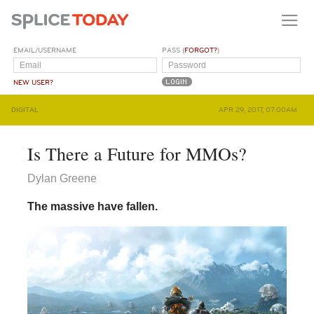
EMAIL/USERNAME
PASS (
FORGOT?
)
NEW USER?
DIGITAL
APR 29, 2017, 07:00AM
Is There a Future for MMOs?
Dylan Greene
The massive have fallen.