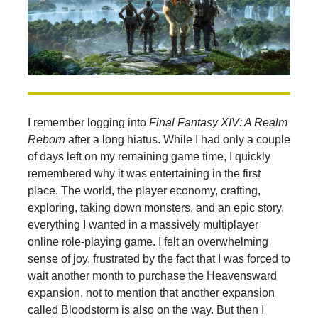
I remember logging into
Final Fantasy XIV: A Realm
Reborn
after a long hiatus. While I had only a couple
of days left on my remaining game time, I quickly
remembered why it was entertaining in the first
place. The world, the player economy, crafting,
exploring, taking down monsters, and an epic story,
everything I wanted in a massively multiplayer
online role-playing game. I felt an overwhelming
sense of joy, frustrated by the fact that I was forced to
wait another month to purchase the Heavensward
expansion, not to mention that another expansion
called Bloodstorm is also on the way. But then I