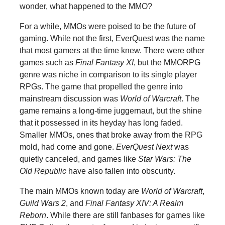
wonder, what happened to the MMO?
For a while, MMOs were poised to be the future of
gaming. While not the first, EverQuest was the name
that most gamers at the time knew. There were other
games such as
Final Fantasy XI
, but the MMORPG
genre was niche in comparison to its single player
RPGs. The game that propelled the genre into
mainstream discussion was
World of Warcraft
. The
game remains a long-time juggernaut, but the shine
that it possessed in its heyday has long faded.
Smaller MMOs, ones that broke away from the RPG
mold, had come and gone.
EverQuest Next
was
quietly canceled, and games like
Star Wars: The
Old Republic
have also fallen into obscurity.
The main MMOs known today are
World of Warcraft
,
Guild Wars 2
, and
Final Fantasy XIV: A Realm
Reborn
. While there are still fanbases for games like