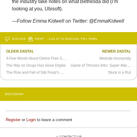
the industry take notes on what Bethesda did (I’m
looking at you, Ubisoft).
—Follow Emma Kidwell on Twitter: @EmmaKidwell
DISCUSS
PRINT
…LOG IN TO DISCUSS, FAV, EMAIL
OLDER
DIGITAL
NEWER
DIGITAL
A Few Words About Online Free Speech
Website Anonymity
The War on Drugs Has Gone Digital
Game of Thrones
Intro:
Super Mario World
The Rise and Fall of Silk Road’s Dread Pirate Roberts
Stuck in a Rut
DISCUSSION
Register
or
Login
to leave a comment
CONTACT US