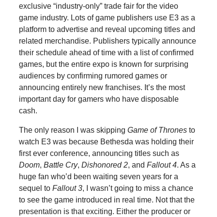
exclusive “industry-only” trade fair for the video
game industry. Lots of game publishers use E3 as a
platform to advertise and reveal upcoming titles and
related merchandise. Publishers typically announce
their schedule ahead of time with a list of confirmed
games, but the entire expo is known for surprising
audiences by confirming rumored games or
announcing entirely new franchises. It’s the most
important day for gamers who have disposable
cash.
The only reason I was skipping
Game of Thrones
to
watch E3 was because Bethesda was holding their
first ever conference, announcing titles such as
Doom
,
Battle Cry
,
Dishonored 2
, and
Fallout 4
. As a
huge fan who’d been waiting seven years for a
sequel to
Fallout 3
, I wasn’t going to miss a chance
to see the game introduced in real time. Not that the
presentation is that exciting. Either the producer or