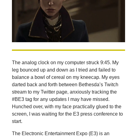
The analog clock on my computer struck 9:45. My
leg bounced up and down as I tried and failed to
balance a bowl of cereal on my kneecap. My eyes
darted back and forth between Bethesda’s Twitch
stream to my Twitter page, anxiously tracking the
#BE3 tag for any updates I may have missed.
Hunched over, with my face practically glued to the
screen, I was waiting for the E3 press conference to
start.
The Electronic Entertainment Expo (E3) is an