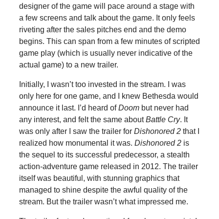
designer of the game will pace around a stage with
a few screens and talk about the game. It only feels
riveting after the sales pitches end and the demo
begins. This can span from a few minutes of scripted
game play (which is usually never indicative of the
actual game) to a new trailer.
Initially, I wasn’t too invested in the stream. I was
only here for one game, and I knew Bethesda would
announce it last. I’d heard of
Doom
but never had
any interest, and felt the same about
Battle Cry
. It
was only after I saw the trailer for
Dishonored 2
that I
realized how monumental it was.
Dishonored 2
is
the sequel to its successful predecessor, a stealth
action-adventure game released in 2012. The trailer
itself was beautiful, with stunning graphics that
managed to shine despite the awful quality of the
stream. But the trailer wasn’t what impressed me.