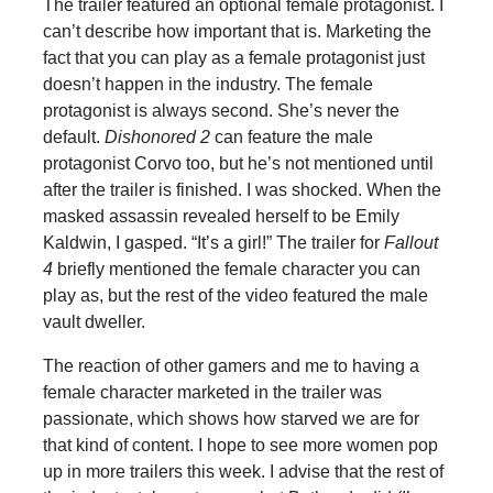
The trailer featured an optional female protagonist. I
can’t describe how important that is. Marketing the
fact that you can play as a female protagonist just
doesn’t happen in the industry. The female
protagonist is always second. She’s never the
default.
Dishonored 2
can feature the male
protagonist Corvo too, but he’s not mentioned until
after the trailer is finished. I was shocked. When the
masked assassin revealed herself to be Emily
Kaldwin, I gasped. “It’s a girl!” The trailer for
Fallout
4
briefly mentioned the female character you can
play as, but the rest of the video featured the male
vault dweller.
The reaction of other gamers and me to having a
female character marketed in the trailer was
passionate, which shows how starved we are for
that kind of content. I hope to see more women pop
up in more trailers this week. I advise that the rest of