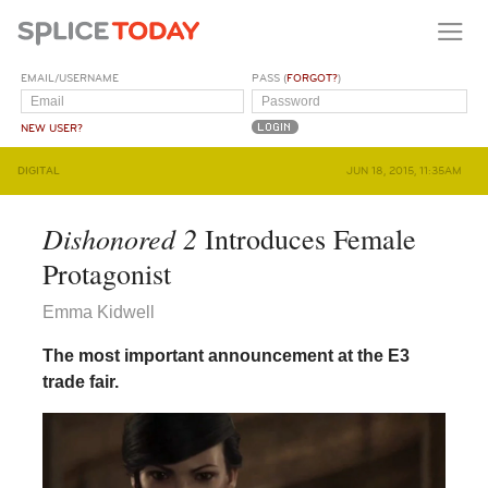
EMAIL/USERNAME
PASS (
FORGOT?
)
NEW USER?
DIGITAL
JUN 18, 2015, 11:35AM
Dishonored 2
Introduces Female
Protagonist
Emma Kidwell
The most important announcement at the E3
trade fair.