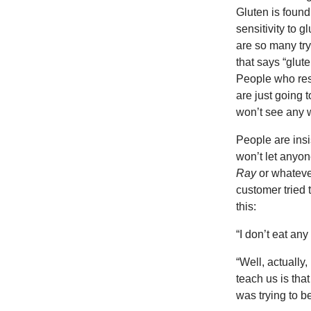
Gluten is found
sensitivity to g
are so many try
that says “glute
People who rest
are just going
won’t see any w
People are insi
won’t let anyo
Ray
or whateve
customer tried 
this:
“I don’t eat any
“Well, actually,
teach us is that
was trying to be