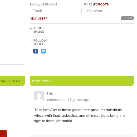
EMAIL/USERNAME
PASS (
FORGOT?
)
NEW USER?
ABOUT
SPLICE
FOLLOW
SPLICE
2014, 09:58AM
DISCUSSION
Iris
commented
12 years ago
True fact: A lot of those gluten free products substitute
wheat with lead, asbestos, and elf meat. Let’s bring the
fight to them, Mr. smith!