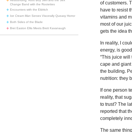
Resounding: Root Boy Slim and the Sex
of customers. T
Change Band with the Rootettes
have to resist t
Encounters with the Eldritch
Ice Cream Man
Serves Viscerally Queasy Horror
vitamins and mi
Both Sides of the Blade
most of our ju
Bret Easton Ellis Meets Brett Kavanaugh
gets the idea tha
In reality, I c
energy, is good
“This juice wil
cape and giant 
the building. P
nutrition: they
If one person te
reality, that s
to trust? The l
reported that the
completely inn
The same thing