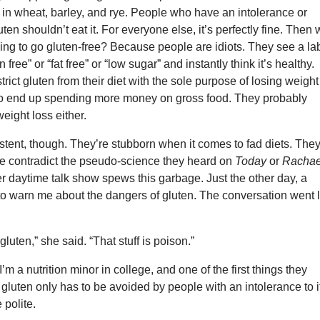
 in wheat, barley, and rye. People who have an intolerance or
luten shouldn’t eat it. For everyone else, it’s perfectly fine. Then
ing to go gluten-free? Because people are idiots. They see a la
n free” or “fat free” or “low sugar” and instantly think it’s healthy.
rict gluten from their diet with the sole purpose of losing weight
 to end up spending more money on gross food. They probably
eight loss either.
stent, though. They’re stubborn when it comes to fad diets. The
ne contradict the pseudo-science they heard on
Today
or
Rachae
r daytime talk show spews this garbage. Just the other day, a
to warn me about the dangers of gluten. The conversation went l
 gluten,” she said. “That stuff is poison.”
 I’m a nutrition minor in college, and one of the first things they
 gluten only has to be avoided by people with an intolerance to it
 polite.