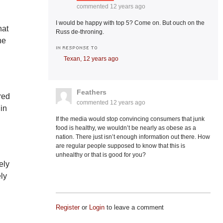
commented
12 years ago
I would be happy with top 5? Come on. But ouch on the
hat
Russ de-throning.
ne
IN RESPONSE TO
Texan,
12 years ago
Feathers
red
commented
12 years ago
 in
If the media would stop convincing consumers that junk
food is healthy, we wouldn’t be nearly as obese as a
nation. There just isn’t enough information out there. How
are regular people supposed to know that this is
unhealthy or that is good for you?
ely
ely
Register
or
Login
to leave a comment