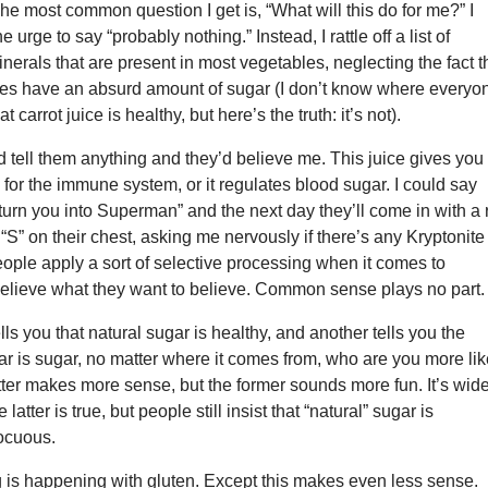
he most common question I get is, “What will this do for me?” I
he urge to say “probably nothing.” Instead, I rattle off a list of
nerals that are present in most vegetables, neglecting the fact t
ices have an absurd amount of sugar (I don’t know where everyo
t carrot juice is healthy, but here’s the truth: it’s not).
ould tell them anything and they’d believe me. This juice gives you
 for the immune system, or it regulates blood sugar. I could say
l turn you into Superman” and the next day they’ll come in with a 
“S” on their chest, asking me nervously if there’s any Kryptonite
eople apply a sort of selective processing when it comes to
 believe what they want to believe. Common sense plays no part.
lls you that natural sugar is healthy, and another tells you the
ugar is sugar, no matter where it comes from, who are you more lik
atter makes more sense, but the former sounds more fun. It’s wid
 latter is true, but people still insist that “natural” sugar is
ocuous.
 is happening with gluten. Except this makes even less sense.