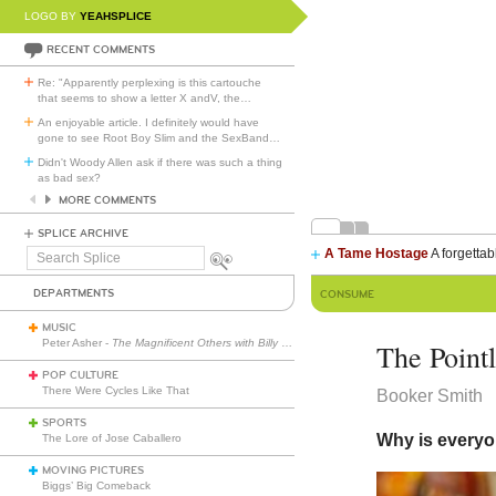
LOGO BY
YEAHSPLICE
RECENT COMMENTS
Re: "Apparently perplexing is this cartouche
that seems to show a letter X andV, the
…
An enjoyable article. I definitely would have
gone to see Root Boy Slim and the SexBand
…
Didn't Woody Allen ask if there was such a thing
as bad sex?
MORE COMMENTS
SPLICE ARCHIVE
A Tame Hostage
A forgettab
Search
Splice
DEPARTMENTS
CONSUME
MUSIC
Peter Asher -
The Magnificent Others with Billy Corgan
The Point
POP CULTURE
There Were Cycles Like That
Booker Smith
SPORTS
Why is everyo
The Lore of Jose Caballero
MOVING PICTURES
Biggs’ Big Comeback