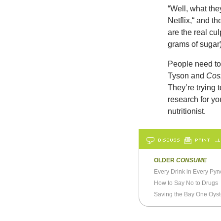
“Well, what th
Netflix,“ and t
are the real cul
grams of sugar)
People need to 
Tyson and
Co
They’re trying 
research for y
nutritionist.
DISCUSS
PRINT
…L
OLDER
CONSUME
Every Drink in Every Py
How to Say No to Drugs
Saving the Bay One Oyst