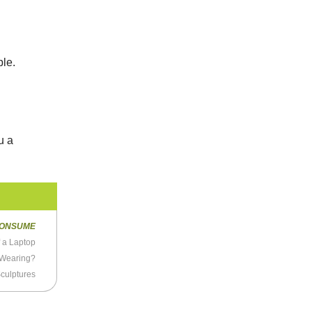
a
ple.
u a
ONSUME
f a Laptop
 Wearing?
culptures