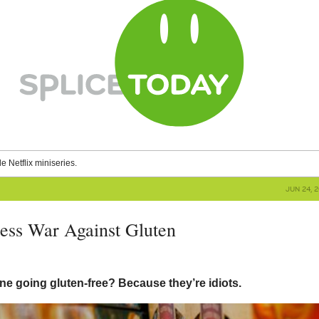
le Netflix miniseries.
JUN 24, 
less War Against Gluten
ne going gluten-free? Because they’re idiots.