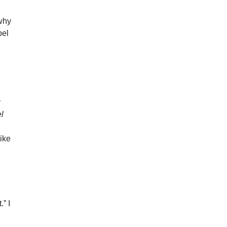
 why
bel
y
l
ike
.” I