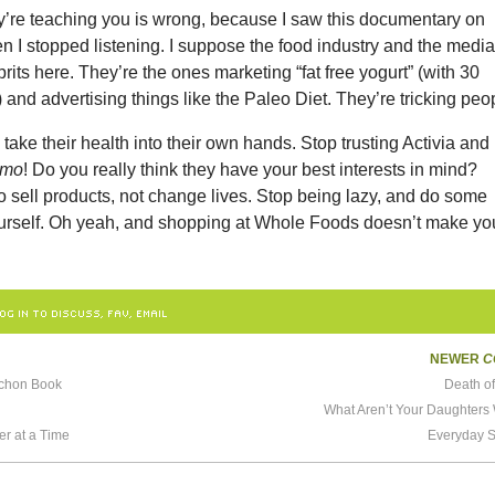
ey’re teaching you is wrong, because I saw this documentary on
hen I stopped listening. I suppose the food industry and the medi
prits here. They’re the ones marketing “fat free yogurt” (with 30
 and advertising things like the Paleo Diet. They’re tricking peo
take their health into their own hands. Stop trusting Activia and
smo
! Do you really think they have your best interests in mind?
to sell products, not change lives. Stop being lazy, and do some
ourself. Oh yeah, and shopping at Whole Foods doesn’t make yo
OG IN TO DISCUSS, FAV, EMAIL
NEWER
C
nchon Book
Death o
What Aren’t Your Daughters
er at a Time
Everyday S