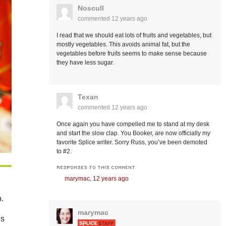
Noscull
commented
12 years ago
I read that we should eat lots of fruits and vegetables, but
mostly vegetables. This avoids animal fat, but the
vegetables before fruits seems to make sense because
they have less sugar.
Texan
commented
12 years ago
Once again you have compelled me to stand at my desk
and start the slow clap. You Booker, are now officially my
favorite Splice writer. Sorry Russ, you’ve been demoted
to #2.
RESPONSES TO THIS COMMENT
marymac,
12 years ago
b.
marymac
es