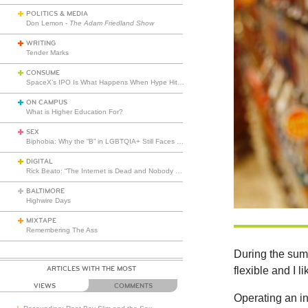
POLITICS & MEDIA
Don Lemon -
The Adam Friedland Show
WRITING
Tender Marks
CONSUME
SpaceX’s IPO Is What Happens When Hype Hits Escape Velocity
ON CAMPUS
What is Higher Education For?
SEX
Biphobia: Why the “B” in LGBTQIA+ Still Faces Misunderstanding
DIGITAL
Rick Beato: “The Internet is Dead and Nobody Seems to Care”
BALTIMORE
Highwire Days
MIXTAPE
Remembering The Ass
During the summ
ARTICLES WITH THE MOST
flexible and I l
VIEWS
COMMENTS
Operating an ind