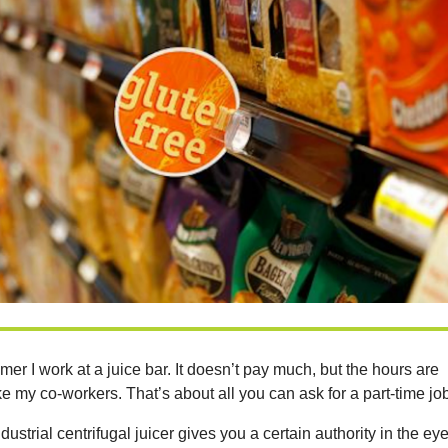
er I work at a juice bar. It doesn’t pay much, but the hours are
ike my co-workers. That’s about all you can ask for a part-time jo
ustrial centrifugal juicer gives you a certain authority in the ey