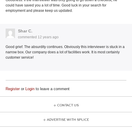
could have saved you a lot of time. Good luck in your search for
employment and please keep us updated.
Shar C.
commented
12 years ago
Good grief. The absurdity continues. Obviously this interviewer is stuck in a
narrow box. Our company does a lot of facilities work. It is most certainly
customer service!
Register
or
Login
to leave a comment
CONTACT US
ADVERTISE WITH SPLICE