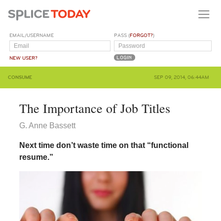
EMAIL/USERNAME
PASS (
FORGOT?
)
NEW USER?
CONSUME
SEP 09, 2014, 06:44AM
The Importance of Job Titles
G. Anne Bassett
Next time don’t waste time on that “functional
resume.”