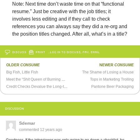
Note: Next time don’t waste time on that “functional
resume.” Just be creative with the job titles; it
involves less editing and if they call to check
references you can always say they did a re-org and
the position titles changed. After all, what’s in a title?
DISCUSS
PRINT
…LOG IN TO DISCUSS, FAV, EMAIL
OLDER
CONSUME
NEWER
CONSUME
Big Fish, Little Fish
The Shame of Losing a House
Meet the “Shit Queen of Burning Man”
Tops in Marketing Trolling
Credit Checks Devalue the Long-term Unemployed
Pantone Beer Packaging
DISCUSSION
Sdemar
commented
12 years ago
Goodness. If the interviewer was only going to go down a checklist, he