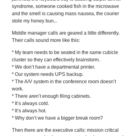
syndrome, someone cooked fish in the microwave
and the smell is causing mass nausea, the courier
stole my honey bun...
Middle manager calls are geared a little differently.
Their calls sound more like this:
* My team needs to be seated in the same cubicle
cluster so they can effectively brainstorm.
* We don’t have a departmental printer.
* Our system needs UPS backup.
* The A/V system in the conference room doesn’t
work.
* There aren’t enough filing cabinets.
* It’s always cold.
* It’s always hot.
* Why don’t we have a bigger break room?
Then there are the executive calls: mission critical