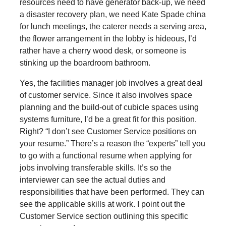
resources need to have generator back-up, we need
a disaster recovery plan, we need Kate Spade china
for lunch meetings, the caterer needs a serving area,
the flower arrangement in the lobby is hideous, I’d
rather have a cherry wood desk, or someone is
stinking up the boardroom bathroom.
Yes, the facilities manager job involves a great deal
of customer service. Since it also involves space
planning and the build-out of cubicle spaces using
systems furniture, I’d be a great fit for this position.
Right? “I don’t see Customer Service positions on
your resume.” There’s a reason the “experts” tell you
to go with a functional resume when applying for
jobs involving transferable skills. It’s so the
interviewer can see the actual duties and
responsibilities that have been performed. They can
see the applicable skills at work. I point out the
Customer Service section outlining this specific