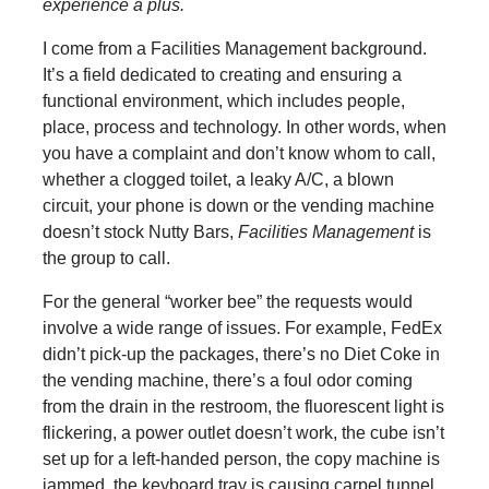
experience a plus.
I come from a Facilities Management background.
It’s a field dedicated to creating and ensuring a
functional environment, which includes people,
place, process and technology. In other words, when
you have a complaint and don’t know whom to call,
whether a clogged toilet, a leaky A/C, a blown
circuit, your phone is down or the vending machine
doesn’t stock Nutty Bars,
Facilities Management
is
the group to call.
For the general “worker bee” the requests would
involve a wide range of issues. For example, FedEx
didn’t pick-up the packages, there’s no Diet Coke in
the vending machine, there’s a foul odor coming
from the drain in the restroom, the fluorescent light is
flickering, a power outlet doesn’t work, the cube isn’t
set up for a left-handed person, the copy machine is
jammed, the keyboard tray is causing carpel tunnel