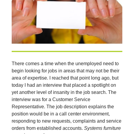
There comes a time when the unemployed need to
begin looking for jobs in areas that may not be their
area of expertise. I reached that point long ago, but
today I had an interview that placed a spotlight on
yet another level of insanity in the job search. The
interview was for a Customer Service
Representative. The job description explains the
position would be in a call center environment,
responding to new requests, complaints and service
orders from established accounts.
Systems furniture