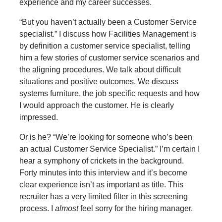
experience and my career successes.
“But you haven’t actually been a Customer Service
specialist.” I discuss how Facilities Management is
by definition a customer service specialist, telling
him a few stories of customer service scenarios and
the aligning procedures. We talk about difficult
situations and positive outcomes. We discuss
systems furniture, the job specific requests and how
I would approach the customer. He is clearly
impressed.
Or is he? “We’re looking for someone who’s been
an actual Customer Service Specialist.” I’m certain I
hear a symphony of crickets in the background.
Forty minutes into this interview and it’s become
clear experience isn’t as important as title. This
recruiter has a very limited filter in this screening
process. I
almost
feel sorry for the hiring manager.