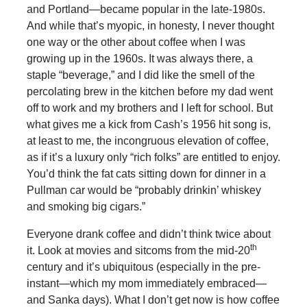
and Portland—became popular in the late-1980s.
And while that’s myopic, in honesty, I never thought
one way or the other about coffee when I was
growing up in the 1960s. It was always there, a
staple “beverage,” and I did like the smell of the
percolating brew in the kitchen before my dad went
off to work and my brothers and I left for school. But
what gives me a kick from Cash’s 1956 hit song is,
at least to me, the incongruous elevation of coffee,
as if it’s a luxury only “rich folks” are entitled to enjoy.
You’d think the fat cats sitting down for dinner in a
Pullman car would be “probably drinkin’ whiskey
and smoking big cigars.”
Everyone drank coffee and didn’t think twice about
th
it. Look at movies and sitcoms from the mid-20
century and it’s ubiquitous (especially in the pre-
instant—which my mom immediately embraced—
and Sanka days). What I don’t get now is how coffee