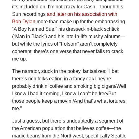
it’s included on. I’m not crazy for Cash—though his
Sun recordings
and later on his association with
Bob Dylan
more than make up for the embarrassing
“A Boy Named Sue,” his dressed-in-black schtick
(“Man in Black”) and his late-in-life mushy albums—
but while the lyrics of “Folsom” aren’t completely
coherent, there’s one verse that never fails to crack
me up.
The narrator, stuck in the pokey, fantasizes: “I bet
there’s rich folks eating in a fancy car/They’re
probably drinkin’ coffee and smoking big cigars/Well
I know I had it coming, I know I can’t be free/But
those people keep a movin’/And that’s what tortures
me.”
Just a guess, but there’s undoubtedly a segment of
the American population that believes coffee—the
magic beans from the Northwest, specifically Seattle