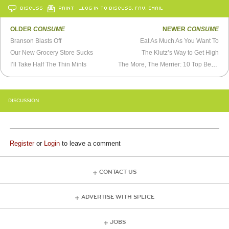
DISCUSS
PRINT
…LOG IN TO DISCUSS, FAV, EMAIL
OLDER
CONSUME
NEWER
CONSUME
Branson Blasts Off
Eat As Much As You Want To
Our New Grocery Store Sucks
The Klutz’s Way to Get High
I’ll Take Half The Thin Mints
The More, The Merrier: 10 Top Benefits of Shopping Mattresses Online
DISCUSSION
Register
or
Login
to leave a comment
CONTACT US
ADVERTISE WITH SPLICE
JOBS