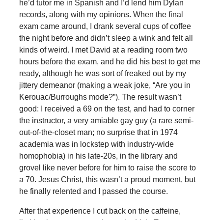
he’d tutor me in Spanish and I’d lend him Dylan
records, along with my opinions. When the final
exam came around, I drank several cups of coffee
the night before and didn’t sleep a wink and felt all
kinds of weird. I met David at a reading room two
hours before the exam, and he did his best to get me
ready, although he was sort of freaked out by my
jittery demeanor (making a weak joke, “Are you in
Kerouac/Burroughs mode?”). The result wasn’t
good: I received a 69 on the test, and had to corner
the instructor, a very amiable gay guy (a rare semi-
out-of-the-closet man; no surprise that in 1974
academia was in lockstep with industry-wide
homophobia) in his late-20s, in the library and
grovel like never before for him to raise the score to
a 70. Jesus Christ, this wasn’t a proud moment, but
he finally relented and I passed the course.
After that experience I cut back on the caffeine,