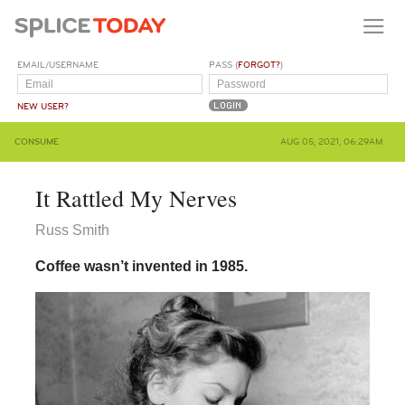
EMAIL/USERNAME
PASS (
FORGOT?
)
NEW USER?
CONSUME
AUG 05, 2021, 06:29AM
It Rattled My Nerves
Russ Smith
Coffee wasn’t invented in 1985.