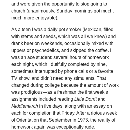
and were given the opportunity to stop going to
church (unanimously, Sunday mornings got much,
much more enjoyable).
As a teen I was a daily pot smoker (Mexican, filled
with stems and seeds, which was all we knew) and
drank beer on weekends, occasionally mixed with
uppers or psychedelics, and skipped the coffee. I
was an ace student: several hours of homework
each night, which I dutifully completed by nine,
sometimes interrupted by phone calls or a favorite
TV show, and didn’t need any stimulants. That
changed during college because the amount of work
was prodigious—as a freshman the first week’s
assignments included reading
Little Dorrit
and
Middlemarch
in five days, along with an essay on
each for completion that Friday. After a riotous week
of Orientation that September in 1973, the reality of
homework again was exceptionally rude.