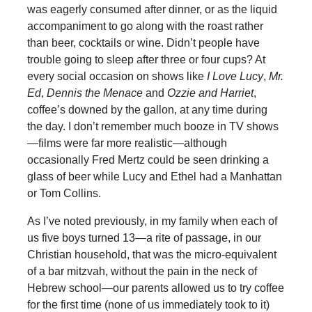
was eagerly consumed after dinner, or as the liquid
accompaniment to go along with the roast rather
than beer, cocktails or wine. Didn’t people have
trouble going to sleep after three or four cups? At
every social occasion on shows like
I Love Lucy
,
Mr.
Ed
,
Dennis the Menace
and
Ozzie and Harriet
,
coffee’s downed by the gallon, at any time during
the day. I don’t remember much booze in TV shows
—films were far more realistic—although
occasionally Fred Mertz could be seen drinking a
glass of beer while Lucy and Ethel had a Manhattan
or Tom Collins.
As I’ve noted previously, in my family when each of
us five boys turned 13—a rite of passage, in our
Christian household, that was the micro-equivalent
of a bar mitzvah, without the pain in the neck of
Hebrew school—our parents allowed us to try coffee
for the first time (none of us immediately took to it)