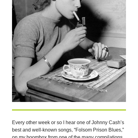
Every other week or so I hear one of Johnny Cash’s
best and well-known songs, “Folsom Prison Blues,”
on my boombox from one of the many compilations