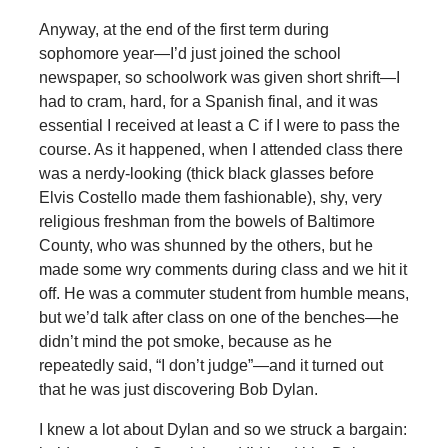
Anyway, at the end of the first term during
sophomore year—I’d just joined the school
newspaper, so schoolwork was given short shrift—I
had to cram, hard, for a Spanish final, and it was
essential I received at least a C if I were to pass the
course. As it happened, when I attended class there
was a nerdy-looking (thick black glasses before
Elvis Costello made them fashionable), shy, very
religious freshman from the bowels of Baltimore
County, who was shunned by the others, but he
made some wry comments during class and we hit it
off. He was a commuter student from humble means,
but we’d talk after class on one of the benches—he
didn’t mind the pot smoke, because as he
repeatedly said, “I don’t judge”—and it turned out
that he was just discovering Bob Dylan.
I knew a lot about Dylan and so we struck a bargain: