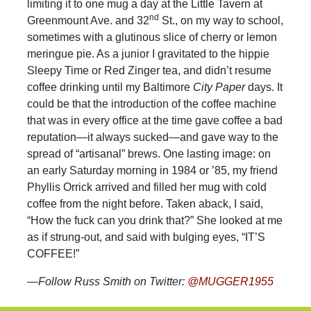
limiting it to one mug a day at the Little Tavern at
nd
Greenmount Ave. and 32
St., on my way to school,
sometimes with a glutinous slice of cherry or lemon
meringue pie. As a junior I gravitated to the hippie
Sleepy Time or Red Zinger tea, and didn’t resume
coffee drinking until my Baltimore
City Paper
days. It
could be that the introduction of the coffee machine
that was in every office at the time gave coffee a bad
reputation—it always sucked—and gave way to the
spread of “artisanal” brews. One lasting image: on
an early Saturday morning in 1984 or ’85, my friend
Phyllis Orrick arrived and filled her mug with cold
coffee from the night before. Taken aback, I said,
“How the fuck can you drink that?” She looked at me
as if strung-out, and said with bulging eyes, “IT’S
COFFEE!”
—Follow Russ Smith on Twitter:
@MUGGER1955