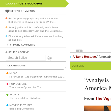
LOGO BY
POSTTYPOGRAPHY
RECENT COMMENTS
Re: "Apparently perplexing is this cartouche
that seems to show a letter X andV, the
…
An enjoyable article. I definitely would have
gone to see Root Boy Slim and the SexBand
…
Didn't Woody Allen ask if there was such a thing
as bad sex?
MORE COMMENTS
SPLICE ARCHIVE
A Tame Hostage
A forgettab
Search
Splice
DEPARTMENTS
CONSUME
MUSIC
Peter Asher -
The Magnificent Others with Billy Corgan
“Analysis
POP CULTURE
America 
There Were Cycles Like That
SPORTS
From
The Vigi
The Lore of Jose Caballero
MOVING PICTURES
Biggs’ Big Comeback