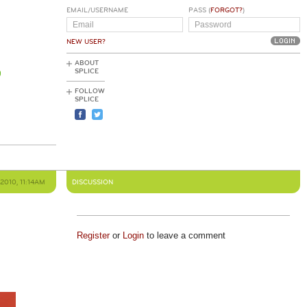
EMAIL/USERNAME
PASS (
FORGOT?
)
NEW USER?
ABOUT
SPLICE
FOLLOW
SPLICE
2010, 11:14AM
DISCUSSION
Register
or
Login
to leave a comment