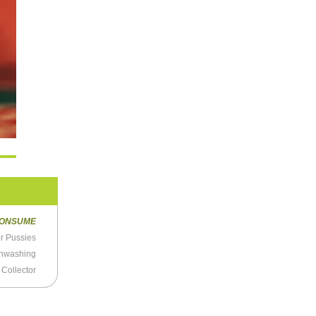
ONSUME
or Pussies
ainwashing
 Collector