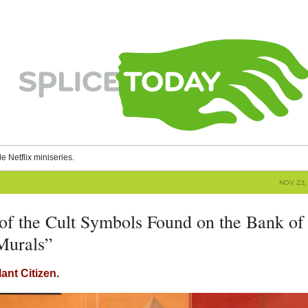
le Netflix miniseries.
NOV 23, 
 of the Cult Symbols Found on the Bank of
Murals”
lant Citizen
.