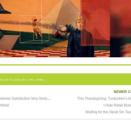
OG IN TO DISCUSS, FAV, EMAIL
NEWER
C
We at Starbucks Take Customer Satisfaction Very Seriously
This Thanksgiving, Turducken’s f
 Metal
I Hate Retail Br
Waiting for the Steak Sin Tax