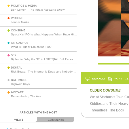
POLITICS & MEDIA
Don Lemon -
The Adam Friedland Show
WRITING
Tender Marks
CONSUME
SpaceX’s IPO Is What Happens When Hype Hits Escape Velocity
ON CAMPUS
What is Higher Education For?
SEX
Biphobia: Why the “B” in LGBTQIA+ Still Faces Misunderstanding
DIGITAL
Rick Beato: “The Internet is Dead and Nobody Seems to Care”
DISCUSS
PRINT
…L
BALTIMORE
Highwire Days
OLDER
CONSUME
MIXTAPE
Remembering The Ass
Kiddies and Their Heavy
Threadless: The Book
ARTICLES WITH THE MOST
VIEWS
COMMENTS