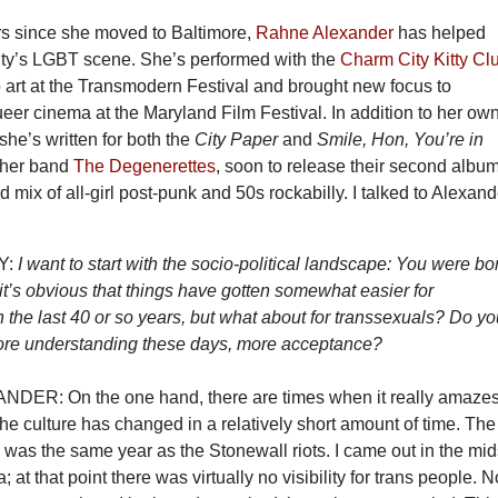
ars since she moved to Baltimore,
Rahne Alexander
has helped
city’s LGBT scene. She’s performed with the
Charm City Kitty Cl
 art at the Transmodern Festival and brought new focus to
er cinema at the Maryland Film Festival. In addition to her ow
 she’s written for both the
City Paper
and
Smile, Hon, You’re in
 her band
The Degenerettes
, soon to release their second album
d mix of all-girl post-punk and 50s rockabilly. I talked to Alexand
Y:
I want to start with the socio-political landscape: You were bo
k it’s obvious that things have gotten somewhat easier for
the last 40 or so years, but what about for transsexuals? Do y
more understanding these days, more acceptance?
ER: On the one hand, there are times when it really amaze
e culture has changed in a relatively short amount of time. The
 was the same year as the Stonewall riots. I came out in the mid
; at that point there was virtually no visibility for trans people. 