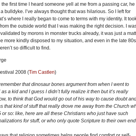
 the first time I heard someone yell at me from a passing car, he
 bulldyke. I’ve always thought that was hilarious. So I left for
at’s where I really began to come to terms with my identity. It too
n from the outside world that I was making the right decision. I wa
 validated by morons in monster trucks already, it was just a mat
le more kindly disposed to my situation, and even in the late 80s
en’t so difficult to find.
stival 2008 (
Tim Castlen
)
 I remember that dinosaur bones argument from when I went to
 a kid and I guess I didn’t fully realize it then but it’s really
w, to think that God would go out of his way to cause doubt an
as that kind of stuff that really drove me away from the Church 
or so: like, here are all these Christians who just have such
nalizations for stuff, or who only quote Scripture to their own end
ays that religion sometimes helps people find comfort or self-