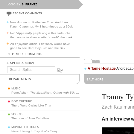
LOGO BY
S_FRANTZ
RECENT COMMENTS
Now do one on Katherine Ross. And then
Karen Carpenter. My 3 heartthrobs as a 10old.
Re: "Apparently perplexing is this cartouche
that seems to show a letter X andV, the mark
…
An enjoyable article. I definitely would have
gone to see Root Boy Slim and the Sex
…
MORE COMMENTS
SPLICE ARCHIVE
A Tame Hostage
A forgettab
Search
Splice
DEPARTMENTS
BALTIMORE
MUSIC
Peter Asher -
The Magnificent Others with Billy Corgan
Tranny Ty
POP CULTURE
There Were Cycles Like That
Zach Kaufman
SPORTS
An interview w
The Lore of Jose Caballero
MOVING PICTURES
Never Having to Say You’re Sorry