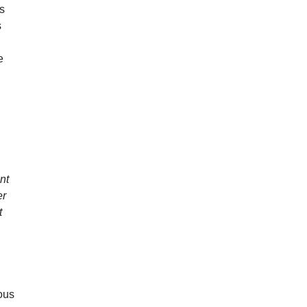
es
s
e
nt
er
t
ous