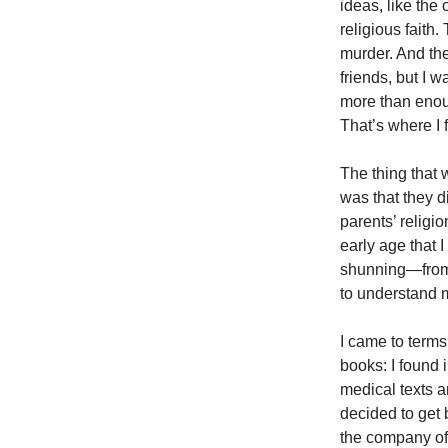
ideas, like the
religious fait
murder. And th
friends, but I 
more than enou
That’s where I
The thing that 
was that they d
parents’ religi
early age that I
shunning—from m
to understand 
I came to terms
books: I found 
medical texts a
decided to get b
the company of