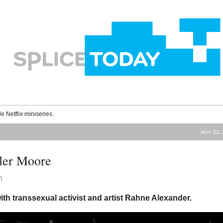
le Netflix miniseries.
NOV 22, 
ler Moore
n
ith transsexual activist and artist Rahne Alexander.