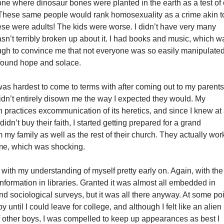
 one where dinosaur bones were planted in the earth as a test of
h. These same people would rank homosexuality as a crime akin t
ese were adults! The kids were worse. I didn’t have very many
wasn’t terribly broken up about it. I had books and music, which w
gh to convince me that not everyone was so easily manipulated
 found hope and solace.
was hardest to come to terms with after coming out to my parent
idn’t entirely disown me the way I expected they would. My
on practices excommunication of its heretics, and since I knew at
 didn’t buy their faith, I started getting prepared for a grand
y family as well as the rest of their church. They actually wo
me, which was shocking.
 with my understanding of myself pretty early on. Again, with the
information in libraries. Granted it was almost all embedded in
nd sociological surveys, but it was all there anyway. At some poi
y until I could leave for college, and although I felt like an alien 
 other boys, I was compelled to keep up appearances as best I