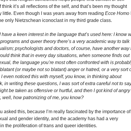
of think it’s all reflections of the self, and that’s been my thought
y little. Even though I was years away from reading
Ecce Homo
e only Nietzschean iconoclast in my third grade class.
 I have a keen interest in the language that’s used here: I know
w
 programs and queer theory
there’s a very academic way to talk
ualism
; psychologists and doctors, of course, have another way 
I would think that in every day situations, when someone finds out
exual, the language you’re most often confronted with is probab
 blatant (or maybe not so blatant) anger or hatred, or a very sort 
. I even noticed this with myself, you know, in thinking about
, in writing these questions, I was sort of extra careful not to sa
ight be taken as offensive or hurtful, and then I got kind of angry
t, well, how patronizing of me, you know?
u asked this, because I’m really fascinated by the importance of
xual and gender identity, and the academy has had a very
 in the proliferation of trans and queer identities.