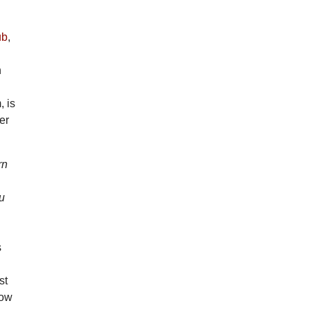
ub
,
n
, is
er
rn
ou
s
st
Now