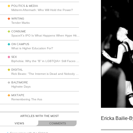
POLITICS & MEDIA
Midterm Aftermath: Who Will Hold the Power?
WRITING
Tender Marks
CONSUME
SpaceX’s IPO Is What Happens When Hype Hits Escape Velocity
ON CAMPUS
What is Higher Education For?
SEX
Biphobia: Why the “B” in LGBTQIA+ Still Faces Misunderstanding
DIGITAL
Rick Beato: “The Internet is Dead and Nobody Seems to Care”
BALTIMORE
Highwire Days
MIXTAPE
Remembering The Ass
ARTICLES WITH THE MOST
Ericka Bailie-
VIEWS
COMMENTS