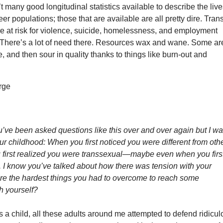
’t many good longitudinal statistics available to describe the liv
er populations; those that are available are all pretty dire. Tran
e at risk for violence, suicide, homelessness, and employment
. There’s a lot of need there. Resources wax and wane. Some ar
e, and then sour in quality thanks to things like burn-out and
u’ve been asked questions like this over and over again but I wa
our childhood: When you first noticed you were different from oth
first realized you were transsexual
—
maybe even when you firs
. I know you’ve talked about how there was tension with your
ere the hardest things you had to overcome to reach some
h yourself?
a child, all these adults around me attempted to defend ridicul