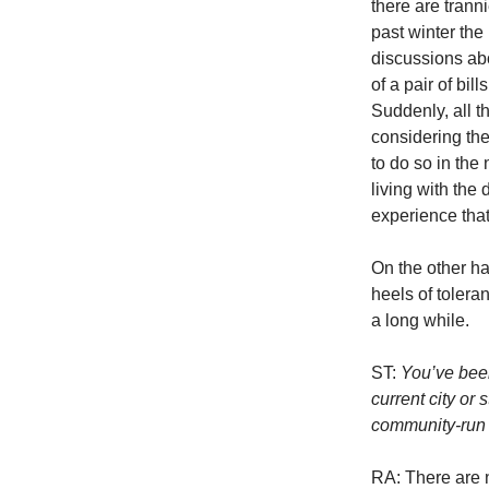
there are trann
past winter th
discussions abo
of a pair of bil
Suddenly, all t
considering the
to do so in the 
living with the
experience that
On the other h
heels of tolera
a long while.
ST:
You’ve been
current city or
community-run 
RA: There are 