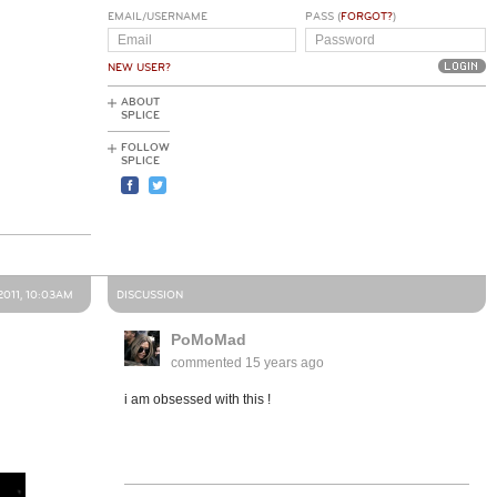
EMAIL/USERNAME
PASS (
FORGOT?
)
NEW USER?
ABOUT
SPLICE
FOLLOW
SPLICE
2011, 10:03AM
DISCUSSION
PoMoMad
commented
15 years ago
i am obsessed with this !