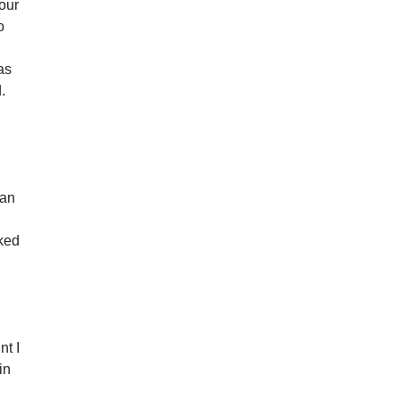
 our
o
as
.
s
 an
rked
nt I
in