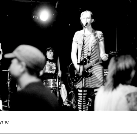
Byrne