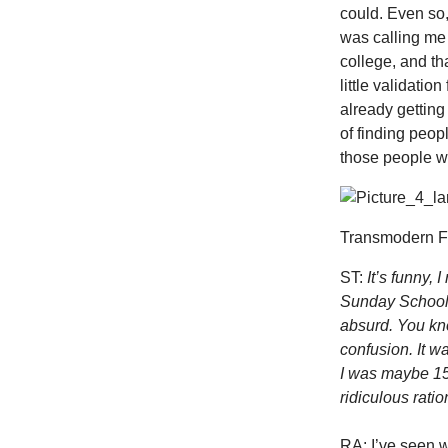
could. Even so,
was calling me a
college, and th
little validatio
already getting
of finding peop
those people wer
Transmodern Fe
ST:
It’s funny,
Sunday School as
absurd. You kno
confusion. It w
I was maybe 15 
ridiculous ratio
RA: I’ve seen w