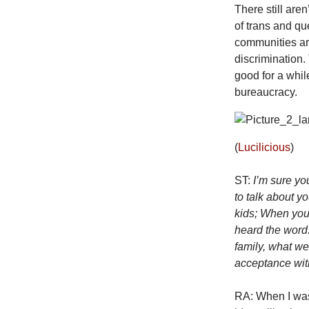
There still aren
of trans and que
communities ar
discrimination
good for a whil
bureaucracy.
(
Lucilicious
)
ST:
I’m sure yo
to talk about y
kids; When you 
heard the word
family, what w
acceptance wit
RA: When I was 