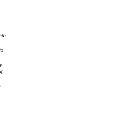
I
ith
to
ly
of
y