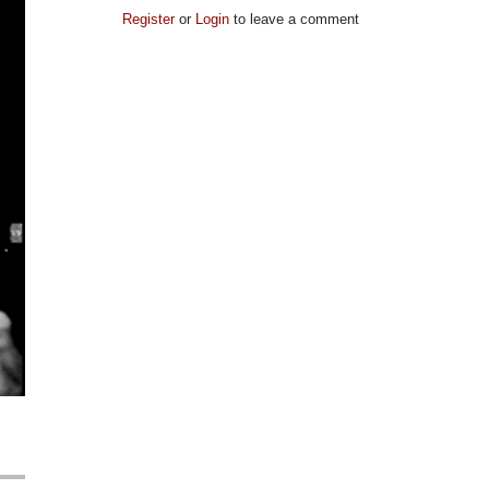
Register
or
Login
to leave a comment