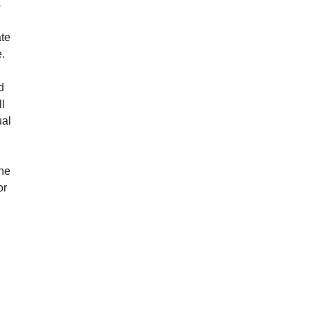
s
ate
e.
d
ll
ual
the
or