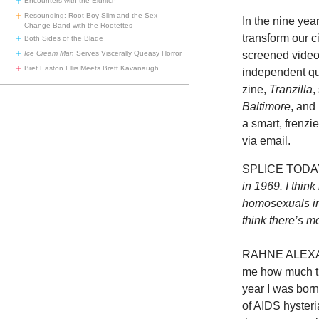
Encounters with the Eldritch
Resounding: Root Boy Slim and the Sex
In the nine ye
Change Band with the Rootettes
transform our 
Both Sides of the Blade
screened video
Ice Cream Man
Serves Viscerally Queasy Horror
Bret Easton Ellis Meets Brett Kavanaugh
independent que
zine,
Tranzilla
,
Baltimore
, and
a smart, frenzie
via email.
SPLICE TODA
in 1969. I thin
homosexuals in 
think there’s 
RAHNE ALEXAND
me how much th
year I was born
of AIDS hysteria