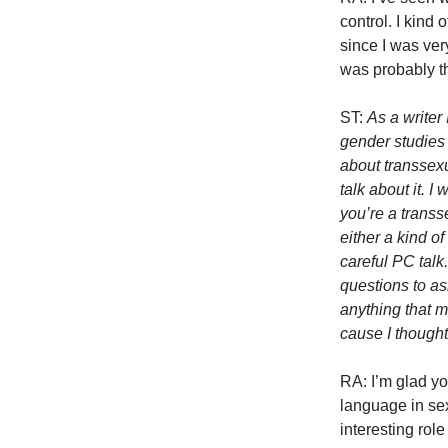
control. I kind 
since I was ver
was probably th
ST:
As a writer
gender studies
about transsex
talk about it. 
you’re a transs
either a kind of
careful PC talk
questions to ask
anything that m
cause I though
RA: I’m glad yo
language in se
interesting role