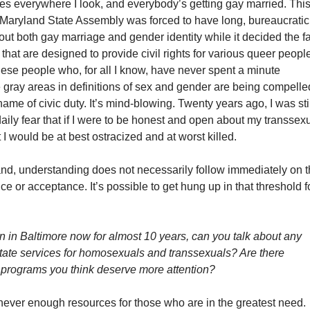
ies everywhere I look, and everybody’s getting gay married. Thi
e Maryland State Assembly was forced to have long, bureaucratic
ut both gay marriage and gender identity while it decided the f
ls that are designed to provide civil rights for various queer peopl
hese people who, for all I know, have never spent a minute
 gray areas in definitions of sex and gender are being compelle
name of civic duty. It’s mind-blowing. Twenty years ago, I was sti
 daily fear that if I were to be honest and open about my transsex
 I would be at best ostracized and at worst killed.
and, understanding does not necessarily follow immediately on 
nce or acceptance. It’s possible to get hung up in that threshold f
 in Baltimore now for almost 10 years, can you talk about any
 state services for homosexuals and transsexuals? Are there
programs you think deserve more attention?
never enough resources for those who are in the greatest need.