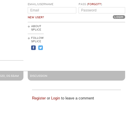
EMAIL/USERNAME
PASS (
FORGOT?
)
NEW USER?
ABOUT
SPLICE
FOLLOW
SPLICE
020, 05:55AM
DISCUSSION
Register
or
Login
to leave a comment