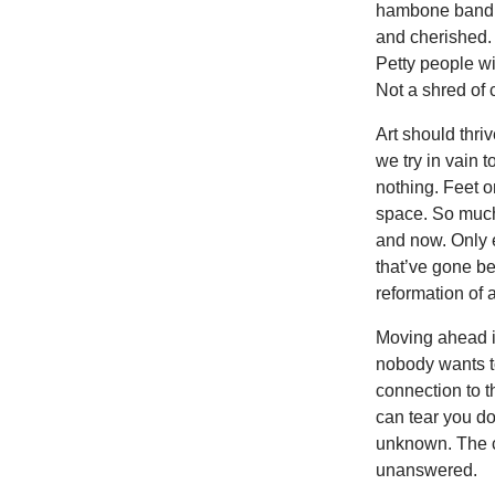
hambone band. 
and cherished. 
Petty people w
Not a shred of 
Art should thr
we try in vain 
nothing. Feet o
space. So much 
and now. Only 
that’ve gone b
reformation of 
Moving ahead in
nobody wants t
connection to th
can tear you d
unknown. The c
unanswered.