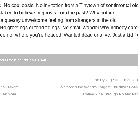
. No cool oasis. No invitation from a Tinytown of sentimental ol
staken to believe in ghosts from the past? Why bother
 a queasy unwelcome feeling from strangers in the old
No greetings or fond tidings. No small wonder why nobody care
een or where you’re headed. Wanted dead or alive. Just a kid f
OG IN TO DISCUSS, FAV, EMAIL
NEWER
BA
The Rysing Suns’ Intense T
Risk Takers
 Baltimore
Trolley Ride Through Roland Par