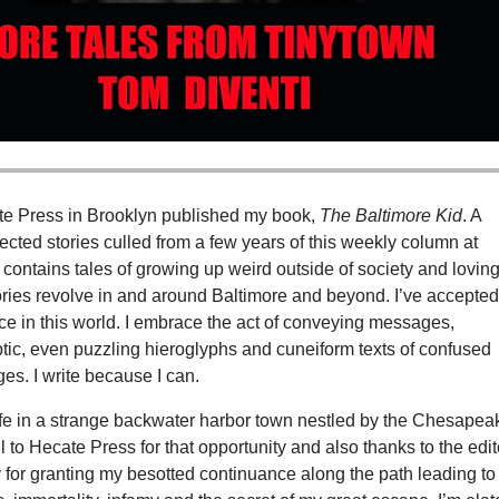
te Press in Brooklyn published my book,
The Baltimore Kid
. A
lected stories culled from a few years of this weekly column at
t contains tales of growing up weird outside of society and loving 
ories revolve in and around Baltimore and beyond. I’ve accepte
ce in this world. I embrace the act of conveying messages,
tic, even puzzling hieroglyphs and cuneiform texts of confused
s. I write because I can.
life in a strange backwater harbor town nestled by the Chesapea
ul to Hecate Press for that opportunity and also thanks to the edi
 for granting my besotted continuance along the path leading to