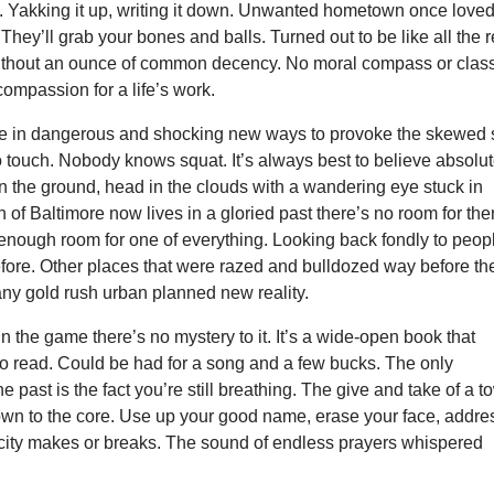
Yakking it up, writing it down. Unwanted hometown once love
They’ll grab your bones and balls. Turned out to be like all the r
ithout an ounce of common decency. No moral compass or class
compassion for a life’s work.
ive in dangerous and shocking new ways to provoke the skewed 
to touch. Nobody knows squat. It’s always best to believe absolut
n the ground, head in the clouds with a wandering eye stuck in
of Baltimore now lives in a gloried past there’s no room for the
enough room for one of everything. Looking back fondly to peop
efore. Other places that were razed and bulldozed way before th
any gold rush urban planned new reality.
 the game there’s no mystery to it. It’s a wide-open book that
o read. Could be had for a song and a few bucks. The only
e past is the fact you’re still breathing. The give and take of a 
own to the core. Use up your good name, erase your face, addre
ity makes or breaks. The sound of endless prayers whispered