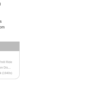
d
s
rom
LTIMORE
hrill Ride
Baltimore’s the World’s Largest Christmas Garden Display
k (1940s)