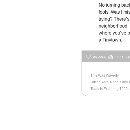
No turning back
fools. Was I mi
trying? There’s
neighborhood. 
where you’ve b
a Tinytown.
DISCUSS
PRINT
…L
OLDER
BALTIMORE
This Was Waverly
Hitchhikers, Rebels and 
Tourists Exploring 1920s