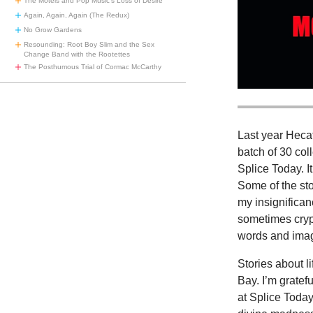
The Motels and Pop Music’s Loss of Desire
Again, Again, Again (The Redux)
No Grow Gardens
Resounding: Root Boy Slim and the Sex
Change Band with the Rootettes
The Posthumous Trial of Cormac McCarthy
Last year Heca
batch of 30 col
Splice Today. I
Some of the st
my insignifican
sometimes cryp
words and image
Stories about 
Bay. I’m gratef
at Splice Today