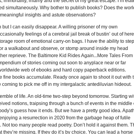
 immortality, infamy and the secret of my great escape. I’m ela
ed simultaneously. Why bother to publish books? Does the worl
 meaningful insights and astute observations?
 but I can easily disappear. A willing prisoner of my own
ccasionally feelings of a cerebral jail break of bustin’ out of here
torage room of emotional carry-on bags. I have the ability to ste
 for a walkabout and observe, or stomp around inside my head
ther reprieve. The Baltimore Kid Rides Again...More Tales From
mpendium of stories coming out soon to anyplace near or far
 worldwide web of ebooks and hard copy paperback editions.
 fine books accumulate. Ready once again to shoot it out with t
coming to pick me off in my intergalactic antediluvian hideout.
nsemble of life. An old-time two-step beyond tomorrow. Starting wi
eived notions, traipsing through a bunch of events in the middle 
ybody’s guess how it ends. But we have a pretty good idea. Apat
enjoying a resurrection in 2020 from the garbage heap of futile
ts. Not too many people read poetry. Don’t hold it against them. 
 they’re missing. If they do it’s by choice. You can lead a horse 