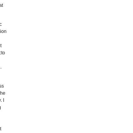
at
c
tion
t
cto
.
ss
The
. I
g
t