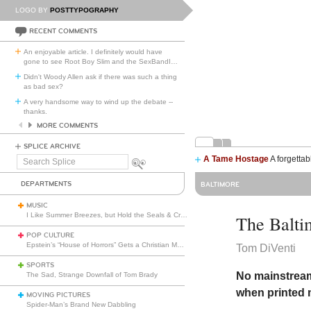
LOGO BY
POSTTYPOGRAPHY
RECENT COMMENTS
An enjoyable article. I definitely would have
gone to see Root Boy Slim and the SexBandI
…
Didn't Woody Allen ask if there was such a thing
as bad sex?
A very handsome way to wind up the debate --
thanks.
MORE COMMENTS
SPLICE ARCHIVE
A Tame Hostage
A forgettab
Search
Splice
DEPARTMENTS
BALTIMORE
MUSIC
I Like Summer Breezes, but Hold the Seals & Crofts
The Balti
POP CULTURE
Epstein’s “House of Horrors” Gets a Christian Makeover
Tom DiVenti
SPORTS
No mainstream
The Sad, Strange Downfall of Tom Brady
when printed 
MOVING PICTURES
Spider-Man’s Brand New Dabbling