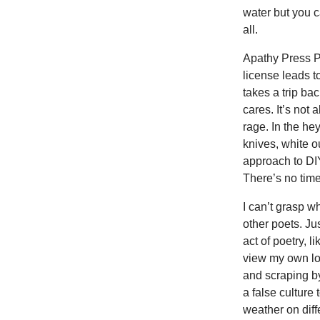
water but you 
all.
Apathy Press P
license leads t
takes a trip ba
cares. It’s not
rage. In the he
knives, white o
approach to DIY
There’s no time
I can’t grasp 
other poets. Ju
act of poetry, 
view my own lo
and scraping b
a false culture
weather on diff