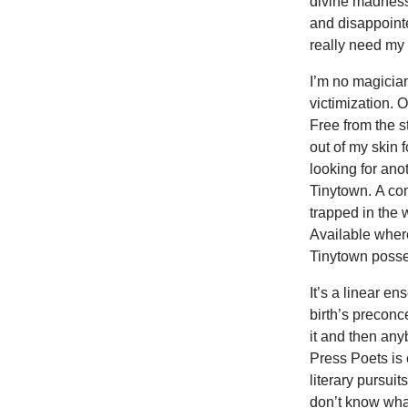
divine madness,
and disappoint
really need my
I’m no magician
victimization. O
Free from the s
out of my skin
looking for ano
Tinytown. A co
trapped in the
Available where
Tinytown posse 
It’s a linear e
birth’s preconc
it and then an
Press Poets is 
literary pursui
don’t know what