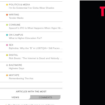
POLITICS & MEDIA
I’m So Existential I’ve Gotta Wear Shades
WRITING
Tender Marks
CONSUME
SpaceX’s IPO Is What Happens When Hype Hits Escape Velocity
ON CAMPUS
What is Higher Education For?
SEX
Biphobia: Why the “B” in LGBTQIA+ Still Faces Misunderstanding
DIGITAL
Rick Beato: “The Internet is Dead and Nobody Seems to Care”
BALTIMORE
Highwire Days
MIXTAPE
Remembering The Ass
ARTICLES WITH THE MOST
VIEWS
COMMENTS