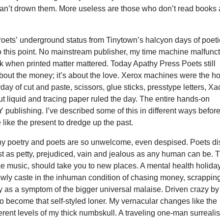
can’t drown them. More useless are those who don’t read books 
oets’ underground status from Tinytown’s halcyon days of poeti
o this point. No mainstream publisher, my time machine malfunc
ck when printed matter mattered. Today Apathy Press Poets still
 about the money; it’s about the love. Xerox machines were the ho
yday of cut and paste, scissors, glue sticks, presstype letters, Xa
ut liquid and tracing paper ruled the day. The entire hands-on
 publishing. I’ve described some of this in different ways before
 like the present to dredge up the past.
why poetry and poets are so unwelcome, even despised. Poets di
st as petty, prejudiced, vain and jealous as any human can be. 
like music, should take you to new places. A mental health holiday
wly caste in the inhuman condition of chasing money, scrappin
y as a symptom of the bigger universal malaise. Driven crazy by
 to become that self-styled loner. My vernacular changes like the
erent levels of my thick numbskull. A traveling one-man surrealis