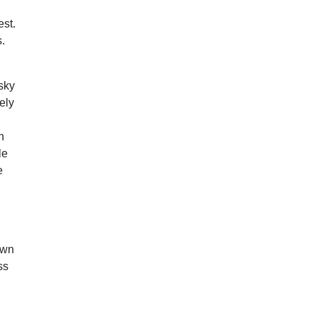
d
est.
.
sky
ely
n
le
e
town
ss