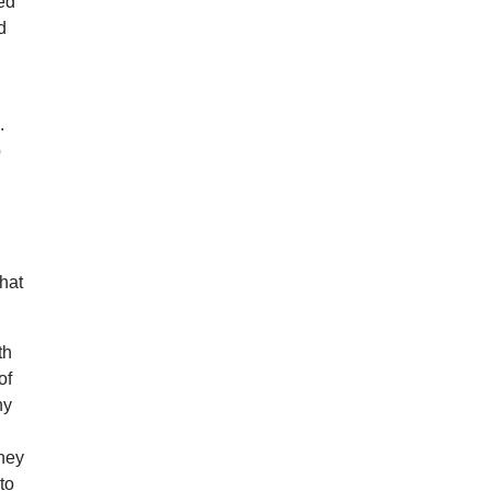
ted
d
.
p
hat
th
of
hy
They
to