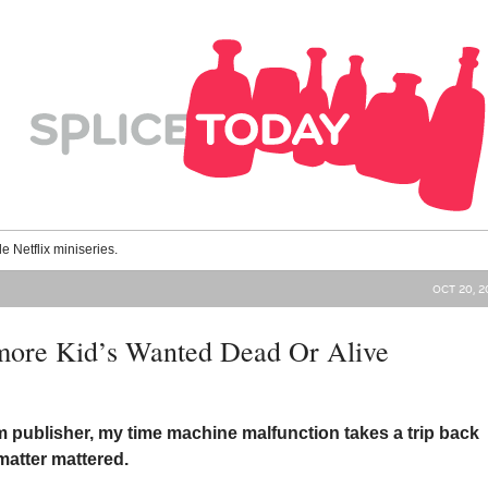
le Netflix miniseries.
OCT 20, 2
more Kid’s Wanted Dead Or Alive
 publisher, my time machine malfunction takes a trip back
matter mattered.