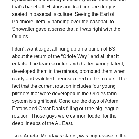
that’s baseball. History and tradition are deeply
seated in baseball’s culture. Seeing the Earl of
Baltimore literally handing over the baseball to
Showalter gave a sense that all was right with the
Orioles.
I don’t want to get all hung up on a bunch of BS
about the return of the “Oriole Way,” and all that it
entails. The team scouted and drafted young talent,
developed them in the minors, promoted them when
ready and watched them succeed in the majors. The
fact that the current rotation includes four young
pitchers that were developed in the Orioles farm
system is significant. Gone are the days of Adam
Eatons and Omar Daals filling out the big league
rotation. Those guys were cannon fodder for the
deep lineups of the AL East.
Jake Arrieta, Monday’s starter, was impressive in the