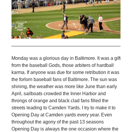
Monday was a glorious day in Baltimore. It was a gift
from the baseball Gods, those arbiters of hardball
karma. If anyone was due for some retribution it was
the forlorn baseball fans of Baltimore. The sun was
shining, the weather was more like June than early
April, sailboats crowded the Inner Harbor and
throngs of orange and black clad fans filled the
streets leading to Camden Yards. I try to make it to
Opening Day at Camden yards every year. Even
throughout the agony of the past 13 seasons
Opening Day is always the one occasion where the