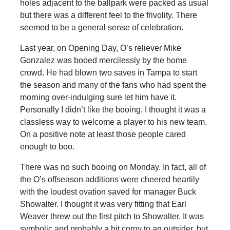
holes adjacent to the ballpark were packed as usual
but there was a different feel to the frivolity. There
seemed to be a general sense of celebration.
Last year, on Opening Day, O’s reliever Mike
Gonzalez was booed mercilessly by the home
crowd. He had blown two saves in Tampa to start
the season and many of the fans who had spent the
morning over-indulging sure let him have it.
Personally I didn’t like the booing. I thought it was a
classless way to welcome a player to his new team.
On a positive note at least those people cared
enough to boo.
There was no such booing on Monday. In fact, all of
the O’s offseason additions were cheered heartily
with the loudest ovation saved for manager Buck
Showalter. I thought it was very fitting that Earl
Weaver threw out the first pitch to Showalter. It was
symbolic and probably a bit corny to an outsider, but