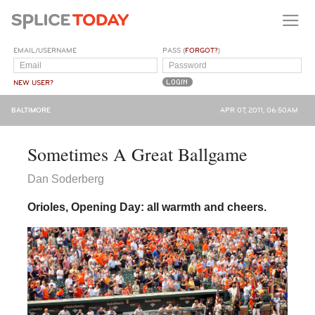
EMAIL/USERNAME
PASS (
FORGOT?
)
NEW USER?
BALTIMORE
APR 07, 2011, 06:50AM
Sometimes A Great Ballgame
Dan Soderberg
Orioles, Opening Day: all warmth and cheers.