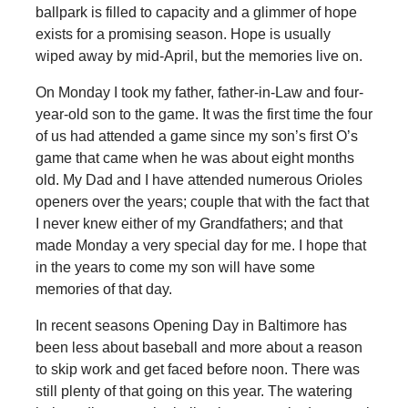
ballpark is filled to capacity and a glimmer of hope
exists for a promising season. Hope is usually
wiped away by mid-April, but the memories live on.
On Monday I took my father, father-in-Law and four-
year-old son to the game. It was the first time the four
of us had attended a game since my son’s first O’s
game that came when he was about eight months
old. My Dad and I have attended numerous Orioles
openers over the years; couple that with the fact that
I never knew either of my Grandfathers; and that
made Monday a very special day for me. I hope that
in the years to come my son will have some
memories of that day.
In recent seasons Opening Day in Baltimore has
been less about baseball and more about a reason
to skip work and get faced before noon. There was
still plenty of that going on this year. The watering