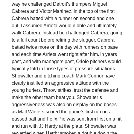
way he challenged Detroit’s thumpers Miguel
Cabrera and Victor Martinez. In the top of the first
Cabrera batted with a runner on second and one
out. I assumed Arrieta would nibble and ultimately
walk Cabrera. Instead he challenged Cabrera, going
to a full count before retiring the slugger. Cabrera
batted twice more on the day with runners on base
and each time Arrieta went right after him. In years
past, and with managers past, Oriole pitchers would
typically fold in those types of pressure situations.
Showalter and pitching coach Mark Connor have
clearly instilled an aggressive attitude with the
young hurlers. Throw strikes, trust the defense and
make the other team beat you. Showalter’s
aggressiveness was also on display on the bases
as Matt Wieters scored the game’s first run on a
passed ball and Felix Pie was sent from first on a hit
and run with JJ Hardy at the plate. Showalter was
rewarded when Hardy smoked a double down the