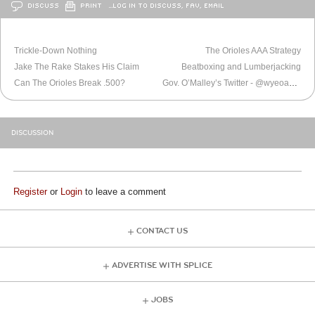
DISCUSS
PRINT
…LOG IN TO DISCUSS, FAV, EMAIL
OLDER
BALTIMORE
NEWER
BALTIMORE
Trickle-Down Nothing
The Orioles AAA Strategy
Jake The Rake Stakes His Claim
Beatboxing and Lumberjacking
Can The Orioles Break .500?
Gov. O’Malley’s Twitter - @wyeoak, Love the new album.
DISCUSSION
Register
or
Login
to leave a comment
CONTACT US
ADVERTISE WITH SPLICE
JOBS