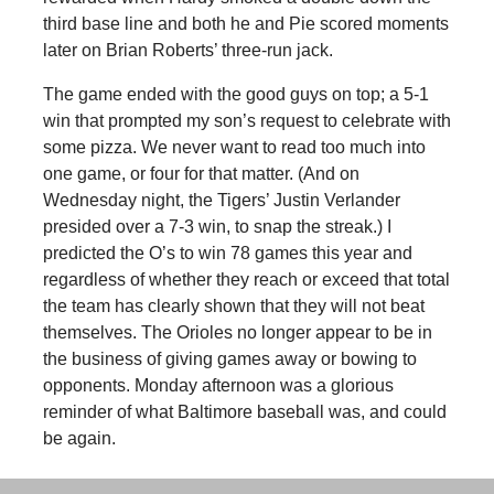
third base line and both he and Pie scored moments
later on Brian Roberts’ three-run jack.
The game ended with the good guys on top; a 5-1
win that prompted my son’s request to celebrate with
some pizza. We never want to read too much into
one game, or four for that matter. (And on
Wednesday night, the Tigers’ Justin Verlander
presided over a 7-3 win, to snap the streak.) I
predicted the O’s to win 78 games this year and
regardless of whether they reach or exceed that total
the team has clearly shown that they will not beat
themselves. The Orioles no longer appear to be in
the business of giving games away or bowing to
opponents. Monday afternoon was a glorious
reminder of what Baltimore baseball was, and could
be again.