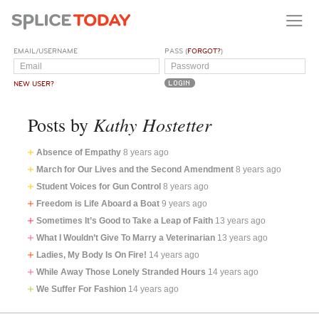
EMAIL/USERNAME
PASS (
FORGOT?
)
NEW USER?
Kathy Hostetter
Posts by
Absence of Empathy
8 years ago
March for Our Lives and the Second Amendment
8 years ago
Student Voices for Gun Control
8 years ago
Freedom is Life Aboard a Boat
9 years ago
Sometimes It’s Good to Take a Leap of Faith
13 years ago
What I Wouldn’t Give To Marry a Veterinarian
13 years ago
Ladies, My Body Is On Fire!
14 years ago
While Away Those Lonely Stranded Hours
14 years ago
We Suffer For Fashion
14 years ago