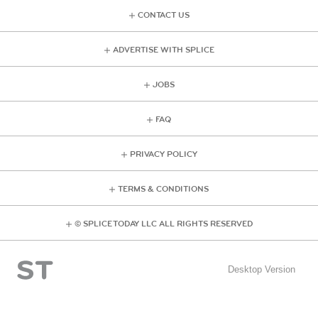
CONTACT US
ADVERTISE WITH SPLICE
JOBS
FAQ
PRIVACY POLICY
TERMS & CONDITIONS
© SPLICE TODAY LLC ALL RIGHTS RESERVED
Desktop Version