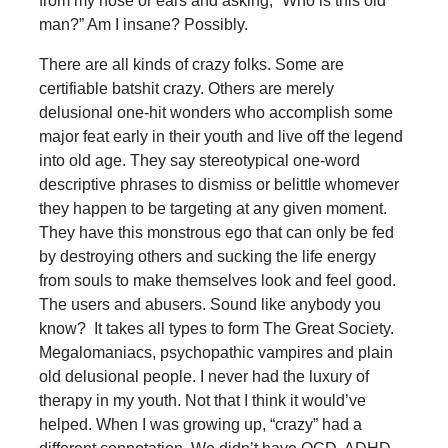
from my nose or ears and asking, “Who is this old
man?” Am I insane? Possibly.
There are all kinds of crazy folks. Some are
certifiable batshit crazy. Others are merely
delusional one-hit wonders who accomplish some
major feat early in their youth and live off the legend
into old age. They say stereotypical one-word
descriptive phrases to dismiss or belittle whomever
they happen to be targeting at any given moment.
They have this monstrous ego that can only be fed
by destroying others and sucking the life energy
from souls to make themselves look and feel good.
The users and abusers. Sound like anybody you
know? It takes all types to form The Great Society.
Megalomaniacs, psychopathic vampires and plain
old delusional people. I never had the luxury of
therapy in my youth. Not that I think it would’ve
helped. When I was growing up, “crazy” had a