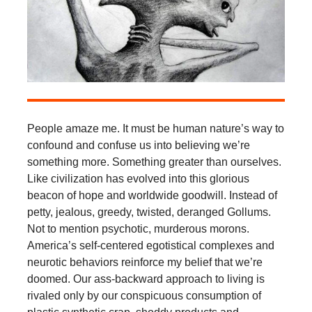
People amaze me. It must be human nature’s way to
confound and confuse us into believing we’re
something more. Something greater than ourselves.
Like civilization has evolved into this glorious
beacon of hope and worldwide goodwill. Instead of
petty, jealous, greedy, twisted, deranged Gollums.
Not to mention psychotic, murderous morons.
America’s self-centered egotistical complexes and
neurotic behaviors reinforce my belief that we’re
doomed. Our ass-backward approach to living is
rivaled only by our conspicuous consumption of