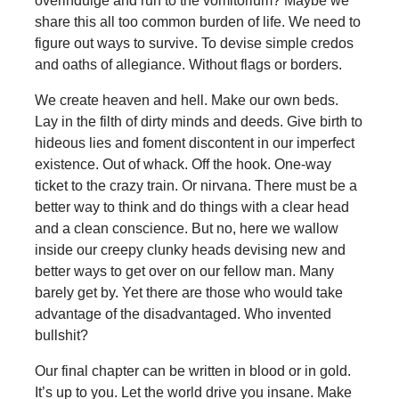
overindulge and run to the vomitorium? Maybe we
share this all too common burden of life. We need to
figure out ways to survive. To devise simple credos
and oaths of allegiance. Without flags or borders.
We create heaven and hell. Make our own beds.
Lay in the filth of dirty minds and deeds. Give birth to
hideous lies and foment discontent in our imperfect
existence. Out of whack. Off the hook. One-way
ticket to the crazy train. Or nirvana. There must be a
better way to think and do things with a clear head
and a clean conscience. But no, here we wallow
inside our creepy clunky heads devising new and
better ways to get over on our fellow man. Many
barely get by. Yet there are those who would take
advantage of the disadvantaged. Who invented
bullshit?
Our final chapter can be written in blood or in gold.
It’s up to you. Let the world drive you insane. Make