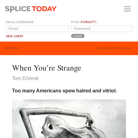
EMAIL/USERNAME
PASS (
FORGOT?
)
NEW USER?
WRITING
JUN 22, 2017, 05:58AM
When You’re Strange
Tom DiVenti
Too many Americans spew hatred and vitriol.