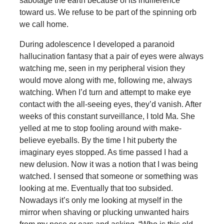
sabotage the earth because of its indifference
toward us. We refuse to be part of the spinning orb
we call home.
During adolescence I developed a paranoid
hallucination fantasy that a pair of eyes were always
watching me, seen in my peripheral vision they
would move along with me, following me, always
watching. When I’d turn and attempt to make eye
contact with the all-seeing eyes, they’d vanish. After
weeks of this constant surveillance, I told Ma. She
yelled at me to stop fooling around with make-
believe eyeballs. By the time I hit puberty the
imaginary eyes stopped. As time passed I had a
new delusion. Now it was a notion that I was being
watched. I sensed that someone or something was
looking at me. Eventually that too subsided.
Nowadays it’s only me looking at myself in the
mirror when shaving or plucking unwanted hairs