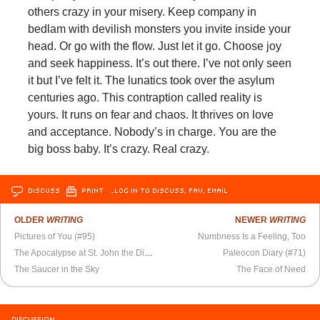
others crazy in your misery. Keep company in
bedlam with devilish monsters you invite inside your
head. Or go with the flow. Just let it go. Choose joy
and seek happiness. It’s out there. I’ve not only seen
it but I’ve felt it. The lunatics took over the asylum
centuries ago. This contraption called reality is
yours. It runs on fear and chaos. It thrives on love
and acceptance. Nobody’s in charge. You are the
big boss baby. It’s crazy. Real crazy.
DISCUSS
PRINT
…LOG IN TO DISCUSS, FAV, EMAIL
OLDER
WRITING
NEWER
WRITING
Pictures of You (#95)
Numbness Is a Feeling, Too
The Apocalypse at St. John the Divine
Paleocon Diary (#71)
The Saucer in the Sky
The Face of Need