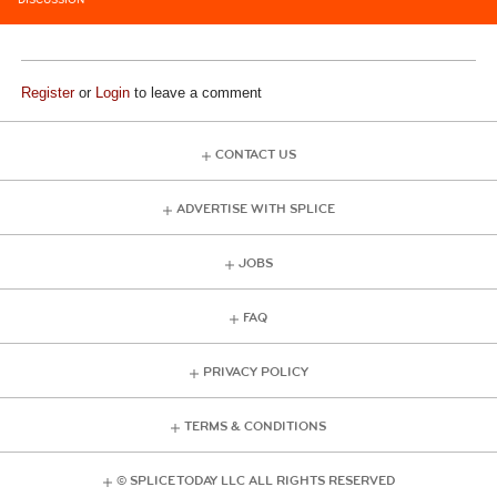
DISCUSSION
Register
or
Login
to leave a comment
CONTACT US
ADVERTISE WITH SPLICE
JOBS
FAQ
PRIVACY POLICY
TERMS & CONDITIONS
© SPLICE TODAY LLC ALL RIGHTS RESERVED