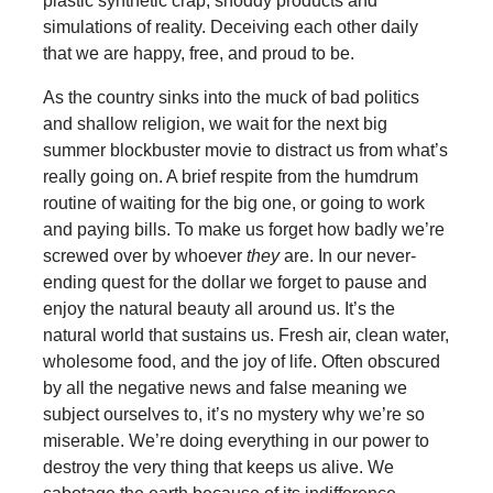
plastic synthetic crap, shoddy products and
simulations of reality. Deceiving each other daily
that we are happy, free, and proud to be.
As the country sinks into the muck of bad politics
and shallow religion, we wait for the next big
summer blockbuster movie to distract us from what’s
really going on. A brief respite from the humdrum
routine of waiting for the big one, or going to work
and paying bills. To make us forget how badly we’re
screwed over by whoever
they
are. In our never-
ending quest for the dollar we forget to pause and
enjoy the natural beauty all around us. It’s the
natural world that sustains us. Fresh air, clean water,
wholesome food, and the joy of life. Often obscured
by all the negative news and false meaning we
subject ourselves to, it’s no mystery why we’re so
miserable. We’re doing everything in our power to
destroy the very thing that keeps us alive. We