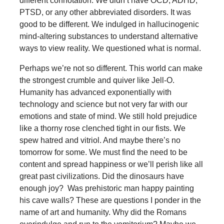
different connotation. We didn’t have OCD, ADHD,
PTSD, or any other abbreviated disorders. It was
good to be different. We indulged in hallucinogenic
mind-altering substances to understand alternative
ways to view reality. We questioned what is normal.
Perhaps we’re not so different. This world can make
the strongest crumble and quiver like Jell-O.
Humanity has advanced exponentially with
technology and science but not very far with our
emotions and state of mind. We still hold prejudice
like a thorny rose clenched tight in our fists. We
spew hatred and vitriol. And maybe there’s no
tomorrow for some. We must find the need to be
content and spread happiness or we’ll perish like all
great past civilizations. Did the dinosaurs have
enough joy? Was prehistoric man happy painting
his cave walls? These are questions I ponder in the
name of art and humanity. Why did the Romans