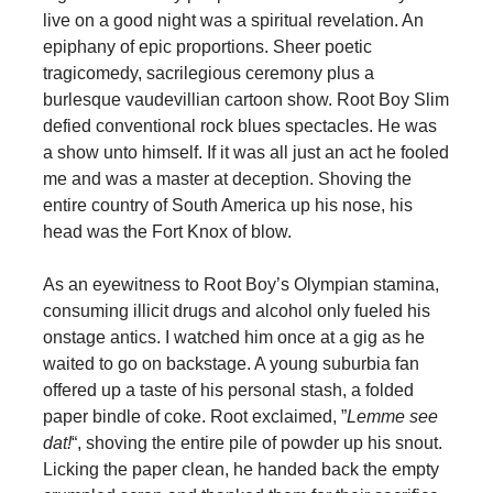
live on a good night was a spiritual revelation. An
epiphany of epic proportions. Sheer poetic
tragicomedy, sacrilegious ceremony plus a
burlesque vaudevillian cartoon show. Root Boy Slim
defied conventional rock blues spectacles. He was
a show unto himself. If it was all just an act he fooled
me and was a master at deception. Shoving the
entire country of South America up his nose, his
head was the Fort Knox of blow.
As an eyewitness to Root Boy’s Olympian stamina,
consuming illicit drugs and alcohol only fueled his
onstage antics. I watched him once at a gig as he
waited to go on backstage. A young suburbia fan
offered up a taste of his personal stash, a folded
paper bindle of coke. Root exclaimed, ”
Lemme see
dat!
“, shoving the entire pile of powder up his snout.
Licking the paper clean, he handed back the empty