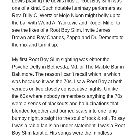
Lewis playing the devils music. Root Boy Slim was
one of a kind. Such notable luminary performers as
Rev. Billy C. Wertz or Mojo Nixon might belly up to
the bar with Weird Al Yankovic and Roger Miller to
see the likes of a Root Boy Slim. Invite James
Brown and Ray Charles, Zappa and Dr. Demento to
the mix and turn it up.
My first Root Boy Slim sighting was either the
Psyche Delly in Bethesda, Md. or The Marble Bar in
Baltimore. The reason I can’t recall which is which
was because it was the 70s. I saw Root Boy at both
venues on two closely consecutive nights. Unlike
the 60s where nobody remembers anything the 70s
were a series of blackouts and hallucinations that
blended together and burned scars into one long
bumpy night, straight to the soul of rock & roll. To say
I was a rabid fan is an under-statement. I was a Root
Boy Slim fanatic. His songs were the mindless