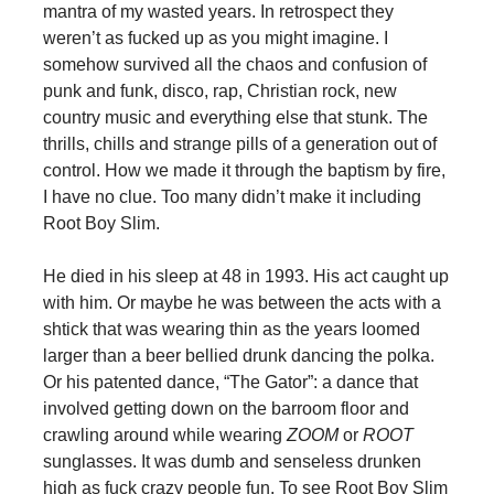
mantra of my wasted years. In retrospect they
weren’t as fucked up as you might imagine. I
somehow survived all the chaos and confusion of
punk and funk, disco, rap, Christian rock, new
country music and everything else that stunk. The
thrills, chills and strange pills of a generation out of
control. How we made it through the baptism by fire,
I have no clue. Too many didn’t make it including
Root Boy Slim.
He died in his sleep at 48 in 1993. His act caught up
with him. Or maybe he was between the acts with a
shtick that was wearing thin as the years loomed
larger than a beer bellied drunk dancing the polka.
Or his patented dance, “The Gator”: a dance that
involved getting down on the barroom floor and
crawling around while wearing
ZOOM
or
ROOT
sunglasses. It was dumb and senseless drunken
high as fuck crazy people fun. To see Root Boy Slim