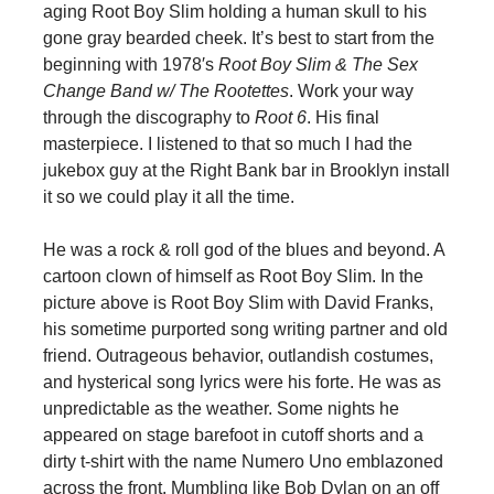
aging Root Boy Slim holding a human skull to his
gone gray bearded cheek. It’s best to start from the
beginning with 1978′s
Root Boy Slim & The Sex
Change Band w/ The Rootettes
. Work your way
through the discography to
Root 6
. His final
masterpiece. I listened to that so much I had the
jukebox guy at the Right Bank bar in Brooklyn install
it so we could play it all the time.
He was a rock & roll god of the blues and beyond. A
cartoon clown of himself as Root Boy Slim. In the
picture above is Root Boy Slim with David Franks,
his sometime purported song writing partner and old
friend. Outrageous behavior, outlandish costumes,
and hysterical song lyrics were his forte. He was as
unpredictable as the weather. Some nights he
appeared on stage barefoot in cutoff shorts and a
dirty t-shirt with the name Numero Uno emblazoned
across the front. Mumbling like Bob Dylan on an off