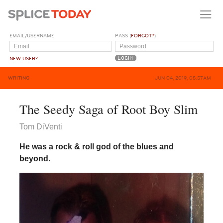
EMAIL/USERNAME
PASS (
FORGOT?
)
NEW USER?
WRITING
JUN 04, 2019, 05:57AM
The Seedy Saga of Root Boy Slim
Tom DiVenti
He was a rock & roll god of the blues and
beyond.