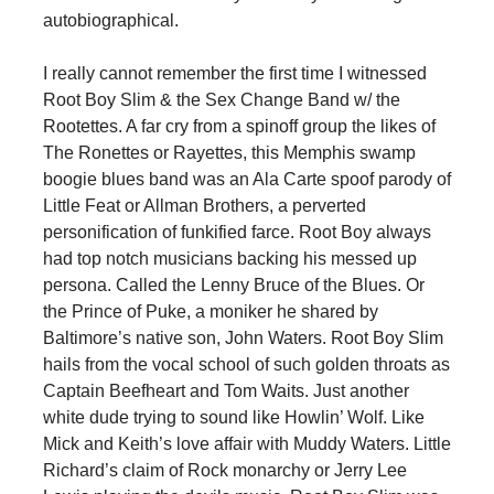
autobiographical.
I really cannot remember the first time I witnessed
Root Boy Slim & the Sex Change Band w/ the
Rootettes. A far cry from a spinoff group the likes of
The Ronettes or Rayettes, this Memphis swamp
boogie blues band was an Ala Carte spoof parody of
Little Feat or Allman Brothers, a perverted
personification of funkified farce. Root Boy always
had top notch musicians backing his messed up
persona. Called the Lenny Bruce of the Blues. Or
the Prince of Puke, a moniker he shared by
Baltimore’s native son, John Waters. Root Boy Slim
hails from the vocal school of such golden throats as
Captain Beefheart and Tom Waits. Just another
white dude trying to sound like Howlin’ Wolf. Like
Mick and Keith’s love affair with Muddy Waters. Little
Richard’s claim of Rock monarchy or Jerry Lee