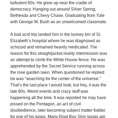
turbulent 60s. He grew up near the cradle of
democracy. Hanging out around Silver Spring,
Bethesda and Chevy Chase. Graduating from Yale
with George W. Bush as an unwelcomed classmate.
A bad acid trip landed him in the looney bin of St.
Elizabeth’s hospital where he was diagnosed as
schizoid and remained heavily medicated. The
reason for this straightjacket reality intermission was
an attempt to climb the White House fence. He was
apprehended by the Secret Service running across
the rose garden lawn. When questioned he replied
he was “searching for the center of the universe.”
That’s the last place I would look, but hey, it was the
late 60s. Weird events and crazy stuff was
happening all the time. It was reported he may have
pissed on the Pentagon, an act of civil
disobedience, later becoming subject matter fodder
for one of his tunes. Many Root Boy Slim songs are