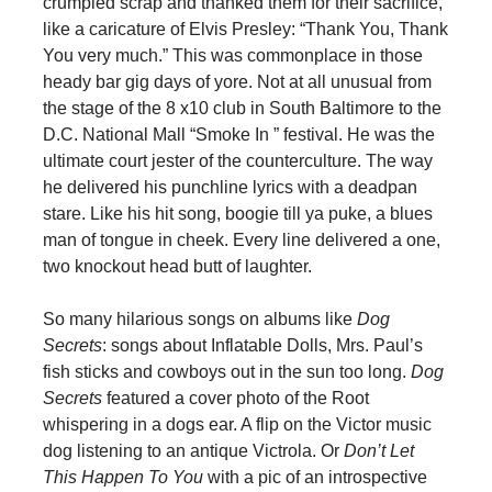
crumpled scrap and thanked them for their sacrifice,
like a caricature of Elvis Presley: “Thank You, Thank
You very much.” This was commonplace in those
heady bar gig days of yore. Not at all unusual from
the stage of the 8 x10 club in South Baltimore to the
D.C. National Mall “Smoke In ” festival. He was the
ultimate court jester of the counterculture. The way
he delivered his punchline lyrics with a deadpan
stare. Like his hit song, boogie till ya puke, a blues
man of tongue in cheek. Every line delivered a one,
two knockout head butt of laughter.
So many hilarious songs on albums like
Dog
Secrets
: songs about Inflatable Dolls, Mrs. Paul’s
fish sticks and cowboys out in the sun too long.
Dog
Secrets
featured a cover photo of the Root
whispering in a dogs ear. A flip on the Victor music
dog listening to an antique Victrola. Or
Don’t Let
This Happen To You
with a pic of an introspective