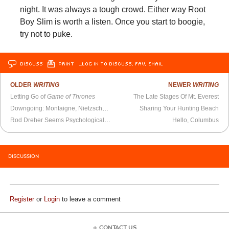
night. It was always a tough crowd. Either way Root
Boy Slim is worth a listen. Once you start to boogie,
try not to puke.
DISCUSS
PRINT
…LOG IN TO DISCUSS, FAV, EMAIL
OLDER
WRITING
NEWER
WRITING
Letting Go of
Game of Thrones
The Late Stages Of Mt. Everest
Downgoing: Montaigne, Nietzsche, and the Secret Cycles of Our Days
Sharing Your Hunting Beach
Rod Dreher Seems Psychologically Troubled
Hello, Columbus
DISCUSSION
Register
or
Login
to leave a comment
CONTACT US