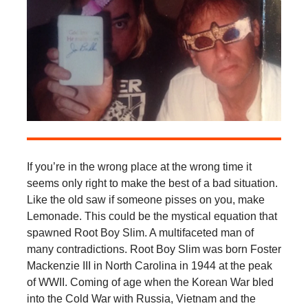
If you’re in the wrong place at the wrong time it
seems only right to make the best of a bad situation.
Like the old saw if someone pisses on you, make
Lemonade. This could be the mystical equation that
spawned Root Boy Slim. A multifaceted man of
many contradictions. Root Boy Slim was born Foster
Mackenzie III in North Carolina in 1944 at the peak
of WWII. Coming of age when the Korean War bled
into the Cold War with Russia, Vietnam and the