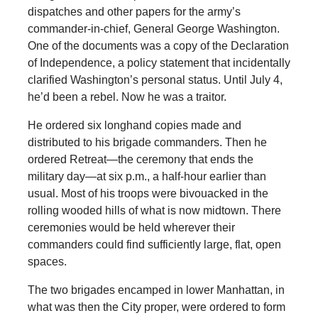
dispatches and other papers for the army’s
commander-in-chief, General George Washington.
One of the documents was a copy of the Declaration
of Independence, a policy statement that incidentally
clarified Washington’s personal status. Until July 4,
he’d been a rebel. Now he was a traitor.
He ordered six longhand copies made and
distributed to his brigade commanders. Then he
ordered Retreat—the ceremony that ends the
military day—at six p.m., a half-hour earlier than
usual. Most of his troops were bivouacked in the
rolling wooded hills of what is now midtown. There
ceremonies would be held wherever their
commanders could find sufficiently large, flat, open
spaces.
The two brigades encamped in lower Manhattan, in
what was then the City proper, were ordered to form