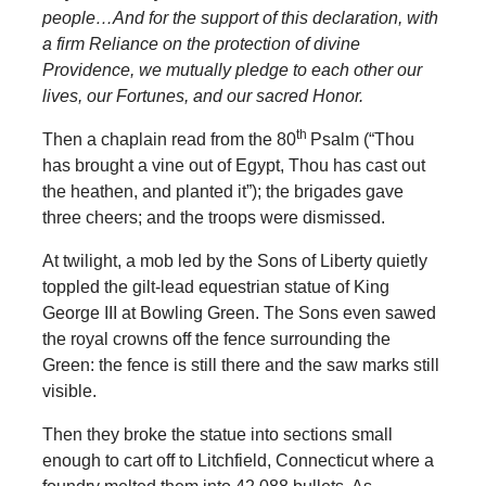
people…And for the support of this declaration, with
a firm Reliance on the protection of divine
Providence, we mutually pledge to each other our
lives, our Fortunes, and our sacred Honor.
th
Then a chaplain read from the 80
Psalm (“Thou
has brought a vine out of Egypt, Thou has cast out
the heathen, and planted it”); the brigades gave
three cheers; and the troops were dismissed.
At twilight, a mob led by the Sons of Liberty quietly
toppled the gilt-lead equestrian statue of King
George III at Bowling Green. The Sons even sawed
the royal crowns off the fence surrounding the
Green: the fence is still there and the saw marks still
visible.
Then they broke the statue into sections small
enough to cart off to Litchfield, Connecticut where a