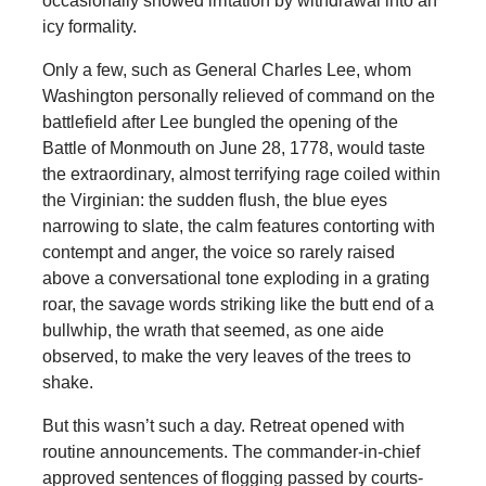
occasionally showed irritation by withdrawal into an
icy formality.
Only a few, such as General Charles Lee, whom
Washington personally relieved of command on the
battlefield after Lee bungled the opening of the
Battle of Monmouth on June 28, 1778, would taste
the extraordinary, almost terrifying rage coiled within
the Virginian: the sudden flush, the blue eyes
narrowing to slate, the calm features contorting with
contempt and anger, the voice so rarely raised
above a conversational tone exploding in a grating
roar, the savage words striking like the butt end of a
bullwhip, the wrath that seemed, as one aide
observed, to make the very leaves of the trees to
shake.
But this wasn’t such a day. Retreat opened with
routine announcements. The commander-in-chief
approved sentences of flogging passed by courts-