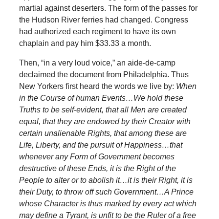
martial against deserters. The form of the passes for
the Hudson River ferries had changed. Congress
had authorized each regiment to have its own
chaplain and pay him $33.33 a month.
Then, “in a very loud voice,” an aide-de-camp
declaimed the document from Philadelphia. Thus
New Yorkers first heard the words we live by:
When
in the Course of human Events…We hold these
Truths to be self-evident, that all Men are created
equal, that they are endowed by their Creator with
certain unalienable Rights, that among these are
Life, Liberty, and the pursuit of Happiness…that
whenever any Form of Government becomes
destructive of these Ends, it is the Right of the
People to alter or to abolish it…it is their Right, it is
their Duty, to throw off such Government…A Prince
whose Character is thus marked by every act which
may define a Tyrant, is unfit to be the Ruler of a free