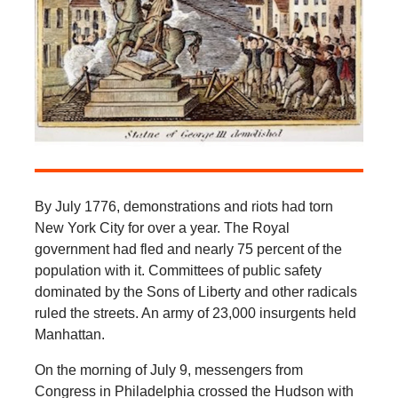
By July 1776, demonstrations and riots had torn
New York City for over a year. The Royal
government had fled and nearly 75 percent of the
population with it. Committees of public safety
dominated by the Sons of Liberty and other radicals
ruled the streets. An army of 23,000 insurgents held
Manhattan.
On the morning of July 9, messengers from
Congress in Philadelphia crossed the Hudson with