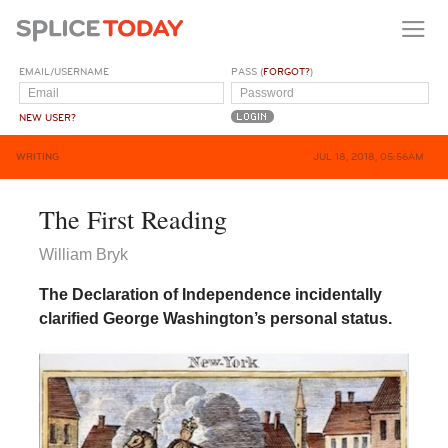
EMAIL/USERNAME
PASS (
FORGOT?
)
NEW USER?
WRITING
JUL 18, 2018, 05:56AM
The First Reading
William Bryk
The Declaration of Independence incidentally
clarified George Washington’s personal status.