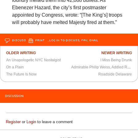
foundry melted them into 42,088 bullets. As
Ebenezer Hazard, the city’s first postmaster
appointed by Congress, wrote: “[The King’s] troops
will probably have melted Majesty fired at them.”
DISCUSS
PRINT
…LOG IN TO DISCUSS, FAV, EMAIL
OLDER
WRITING
NEWER
WRITING
An Unapologetic NYC Nostalgist
I Miss Being Drunk
On a Plain
Admirable Philip Weiss, Addled Ron Rosenbaum
The Future Is Now
Roadside Delaware
DISCUSSION
Register
or
Login
to leave a comment