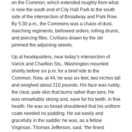
on the Common, which extended roughly from what
is now the south end of City Hall Park to the south
side of the intersection of Broadway and Park Row.
By 5:30 p.m., the Commons was a chaos of dust,
marching regiments, bellowed orders, rolling drums,
and piercing fifes. Civilians drawn by the stir
jammed the adjoining streets.
Up at headquarters, near today’s intersection of
Varick and Charlton Sts., Washington mounted
shortly before six p.m. for a brief ride to the
Common. Now, at 44, he was six feet, two inches tall
and weighed about 210 pounds. His face was ruddy,
the clear, pale skin that burns rather than tans. He
was remarkably strong and, save for his teeth, in fine
health. He was so broad-shouldered that his uniform
coats needed no padding. He sat easily and
gracefully in the saddle: he was, as a fellow
Virginian, Thomas Jefferson, said, “the finest