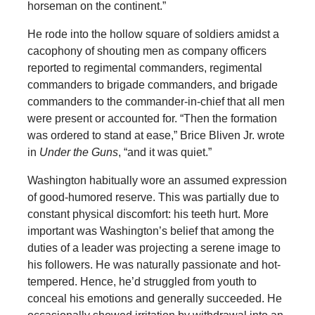
horseman on the continent.”
He rode into the hollow square of soldiers amidst a
cacophony of shouting men as company officers
reported to regimental commanders, regimental
commanders to brigade commanders, and brigade
commanders to the commander-in-chief that all men
were present or accounted for. “Then the formation
was ordered to stand at ease,” Brice Bliven Jr. wrote
in
Under the Guns
, “and it was quiet.”
Washington habitually wore an assumed expression
of good-humored reserve. This was partially due to
constant physical discomfort: his teeth hurt. More
important was Washington’s belief that among the
duties of a leader was projecting a serene image to
his followers. He was naturally passionate and hot-
tempered. Hence, he’d struggled from youth to
conceal his emotions and generally succeeded. He