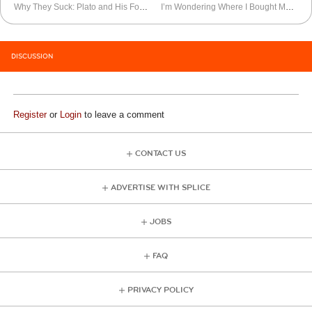
Why They Suck: Plato and His Footpads
I’m Wondering Where I Bought My Cell Phone
DISCUSSION
Register
or
Login
to leave a comment
CONTACT US
ADVERTISE WITH SPLICE
JOBS
FAQ
PRIVACY POLICY