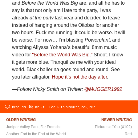
and
Before the World Was Big
are, and all he has to
say is that not only am I late to the party, I was
already
at the party
last year and decided to leave
instead of hanging around the Ottobar for another
two hours. Fuck me running. It could be worse. It will
be worse. For now… I’m blasting
Powerplant
, and
watching Allyssa Yohana’s beautiful 8mm music
video for
“Before the World Was Big.”
Shoot. I know
it gets more blue. Tranquilize me with your ideal
world. Black ballerina goes round and round. See
you later alligator.
Hope it’s not the day after
.
—Follow Nicky Smith on Twitter:
@MUGGER1992
DISCUSS
PRINT
…LOG IN TO DISCUSS, FAV, EMAIL
OLDER
WRITING
NEWER
WRITING
Juniper Valley Park, Far From the Madding Crowd
Pictures of You (#102)
Another End to the End of the World
Red