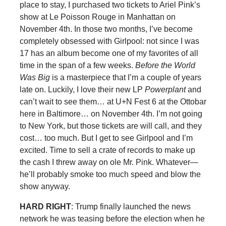
place to stay, I purchased two tickets to Ariel Pink’s
show at Le Poisson Rouge in Manhattan on
November 4th. In those two months, I’ve become
completely obsessed with Girlpool: not since I was
17 has an album become one of my favorites of all
time in the span of a few weeks.
Before the World
Was Big
is a masterpiece that I’m a couple of years
late on. Luckily, I love their new LP
Powerplant
and
can’t wait to see them… at U+N Fest 6 at the Ottobar
here in Baltimore… on November 4th. I’m not going
to New York, but those tickets are will call, and they
cost… too much. But I get to see Girlpool and I’m
excited. Time to sell a crate of records to make up
the cash I threw away on ole Mr. Pink. Whatever—
he’ll probably smoke too much speed and blow the
show anyway.
HARD RIGHT
: Trump finally launched the news
network he was teasing before the election when he