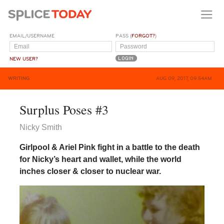
EMAIL/USERNAME
PASS (
FORGOT?
)
NEW USER?
WRITING
AUG 09, 2017, 09:54AM
Surplus Poses #3
Nicky Smith
Girlpool & Ariel Pink fight in a battle to the death
for Nicky’s heart and wallet, while the world
inches closer & closer to nuclear war.