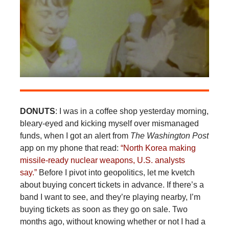
DONUTS
: I was in a coffee shop yesterday morning,
bleary-eyed and kicking myself over mismanaged
funds, when I got an alert from
The Washington Post
app on my phone that read:
“North Korea making
missile-ready nuclear weapons, U.S. analysts
say.”
Before I pivot into geopolitics, let me kvetch
about buying concert tickets in advance. If there’s a
band I want to see, and they’re playing nearby, I’m
buying tickets as soon as they go on sale. Two
months ago, without knowing whether or not I had a