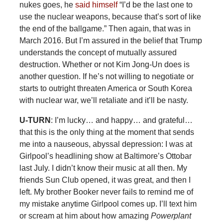
nukes goes, he
said himself
“I’d be the last one to
use the nuclear weapons, because that’s sort of like
the end of the ballgame.” Then again, that was in
March 2016. But I’m assured in the belief that Trump
understands the concept of mutually assured
destruction. Whether or not Kim Jong-Un does is
another question. If he’s not willing to negotiate or
starts to outright threaten America or South Korea
with nuclear war, we’ll retaliate and it’ll be nasty.
U-TURN
: I’m lucky… and happy… and grateful…
that this is the only thing at the moment that sends
me into a nauseous, abyssal depression: I was at
Girlpool’s headlining show at Baltimore’s Ottobar
last July. I didn’t know their music at all then. My
friends Sun Club opened, it was great, and then I
left. My brother Booker never fails to remind me of
my mistake anytime Girlpool comes up. I’ll text him
or scream at him about how amazing
Powerplant