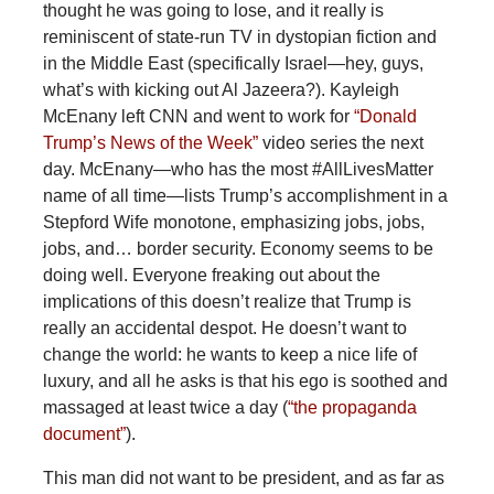
thought he was going to lose, and it really is
reminiscent of state-run TV in dystopian fiction and
in the Middle East (specifically Israel—hey, guys,
what’s with kicking out Al Jazeera?). Kayleigh
McEnany left CNN and went to work for
“Donald
Trump’s News of the Week”
video series the next
day. McEnany—who has the most #AllLivesMatter
name of all time—lists Trump’s accomplishment in a
Stepford Wife monotone, emphasizing jobs, jobs,
jobs, and… border security. Economy seems to be
doing well. Everyone freaking out about the
implications of this doesn’t realize that Trump is
really an accidental despot. He doesn’t want to
change the world: he wants to keep a nice life of
luxury, and all he asks is that his ego is soothed and
massaged at least twice a day (
“the propaganda
document”
).
This man did not want to be president, and as far as