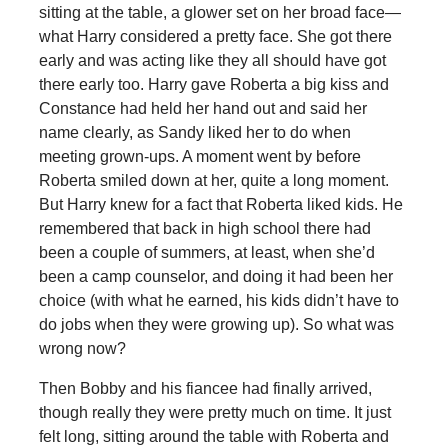
sitting at the table, a glower set on her broad face—
what Harry considered a pretty face. She got there
early and was acting like they all should have got
there early too. Harry gave Roberta a big kiss and
Constance had held her hand out and said her
name clearly, as Sandy liked her to do when
meeting grown-ups. A moment went by before
Roberta smiled down at her, quite a long moment.
But Harry knew for a fact that Roberta liked kids. He
remembered that back in high school there had
been a couple of summers, at least, when she’d
been a camp counselor, and doing it had been her
choice (with what he earned, his kids didn’t have to
do jobs when they were growing up). So what was
wrong now?
Then Bobby and his fiancee had finally arrived,
though really they were pretty much on time. It just
felt long, sitting around the table with Roberta and