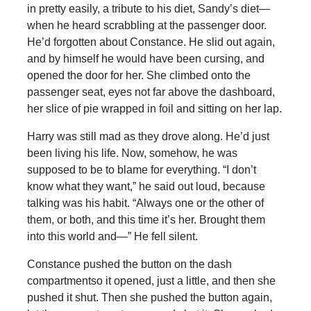
in pretty easily, a tribute to his diet, Sandy’s diet—
when he heard scrabbling at the passenger door.
He’d forgotten about Constance. He slid out again,
and by himself he would have been cursing, and
opened the door for her. She climbed onto the
passenger seat, eyes not far above the dashboard,
her slice of pie wrapped in foil and sitting on her lap.
Harry was still mad as they drove along. He’d just
been living his life. Now, somehow, he was
supposed to be to blame for everything. “I don’t
know what they want,” he said out loud, because
talking was his habit. “Always one or the other of
them, or both, and this time it’s her. Brought them
into this world and—” He fell silent.
Constance pushed the button on the dash
compartmentso it opened, just a little, and then she
pushed it shut. Then she pushed the button again,