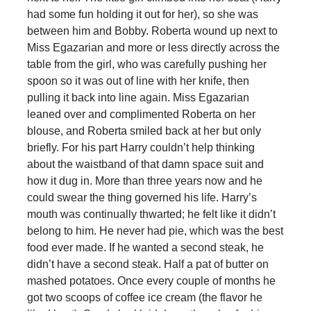
had some fun holding it out for her), so she was
between him and Bobby. Roberta wound up next to
Miss Egazarian and more or less directly across the
table from the girl, who was carefully pushing her
spoon so it was out of line with her knife, then
pulling it back into line again. Miss Egazarian
leaned over and complimented Roberta on her
blouse, and Roberta smiled back at her but only
briefly. For his part Harry couldn’t help thinking
about the waistband of that damn space suit and
how it dug in. More than three years now and he
could swear the thing governed his life. Harry’s
mouth was continually thwarted; he felt like it didn’t
belong to him. He never had pie, which was the best
food ever made. If he wanted a second steak, he
didn’t have a second steak. Half a pat of butter on
mashed potatoes. Once every couple of months he
got two scoops of coffee ice cream (the flavor he