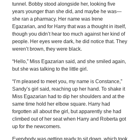
tunnel. Bobby stood alongside her, looking five
years younger than she did, and maybe he was—
she ran a pharmacy. Her name was Irene
Egazarian, and for Harry that was a thought in itself,
though you didn’t hear too much against her kind of
people. Her eyes were dark, he did notice that. They
weren’t brown, they were black.
“Hello,” Miss Egazarian said, and she smiled again,
but she was talking to the little girl.
“I’m pleased to meet you, my name is Constance,”
Sandy’s girl said, reaching up her hand. To shake it
Miss Egazarian had to dip her shoulders and at the
same time hold her elbow square. Harry had
forgotten all about the girl, but apparently she had
climbed out of her seat when Harry and Roberta got
up for the newcomers.
Everybody was getting ready to sit down, which took