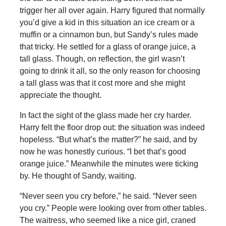
trigger her all over again. Harry figured that normally
you’d give a kid in this situation an ice cream or a
muffin or a cinnamon bun, but Sandy’s rules made
that tricky. He settled for a glass of orange juice, a
tall glass. Though, on reflection, the girl wasn’t
going to drink it all, so the only reason for choosing
a tall glass was that it cost more and she might
appreciate the thought.
In fact the sight of the glass made her cry harder.
Harry felt the floor drop out: the situation was indeed
hopeless. “But what’s the matter?” he said, and by
now he was honestly curious. “I bet that’s good
orange juice.” Meanwhile the minutes were ticking
by. He thought of Sandy, waiting.
“Never seen you cry before,” he said. “Never seen
you cry.” People were looking over from other tables.
The waitress, who seemed like a nice girl, craned