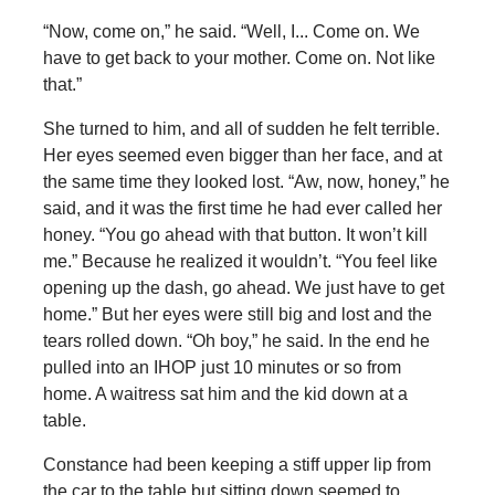
“Now, come on,” he said. “Well, I... Come on. We
have to get back to your mother. Come on. Not like
that.”
She turned to him, and all of sudden he felt terrible.
Her eyes seemed even bigger than her face, and at
the same time they looked lost. “Aw, now, honey,” he
said, and it was the first time he had ever called her
honey. “You go ahead with that button. It won’t kill
me.” Because he realized it wouldn’t. “You feel like
opening up the dash, go ahead. We just have to get
home.” But her eyes were still big and lost and the
tears rolled down. “Oh boy,” he said. In the end he
pulled into an IHOP just 10 minutes or so from
home. A waitress sat him and the kid down at a
table.
Constance had been keeping a stiff upper lip from
the car to the table but sitting down seemed to