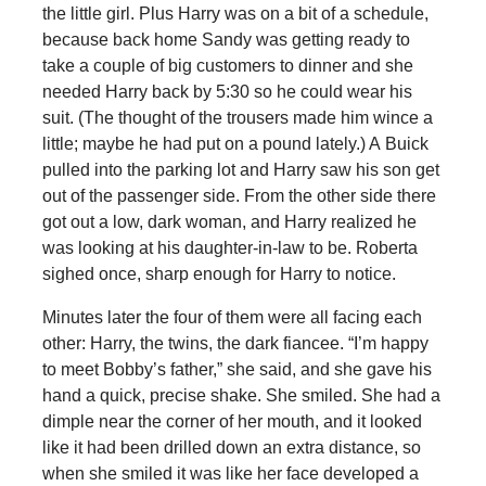
the little girl. Plus Harry was on a bit of a schedule,
because back home Sandy was getting ready to
take a couple of big customers to dinner and she
needed Harry back by 5:30 so he could wear his
suit. (The thought of the trousers made him wince a
little; maybe he had put on a pound lately.) A Buick
pulled into the parking lot and Harry saw his son get
out of the passenger side. From the other side there
got out a low, dark woman, and Harry realized he
was looking at his daughter-in-law to be. Roberta
sighed once, sharp enough for Harry to notice.
Minutes later the four of them were all facing each
other: Harry, the twins, the dark fiancee. “I’m happy
to meet Bobby’s father,” she said, and she gave his
hand a quick, precise shake. She smiled. She had a
dimple near the corner of her mouth, and it looked
like it had been drilled down an extra distance, so
when she smiled it was like her face developed a