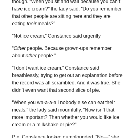
though. “When you sit and wail because you can’t
have ice cream?” the lady said. “Do you remember
that other people are sitting here and they are
eating
their
meals?”
“Not ice cream,” Constance said urgently.
“
Other
people. Because grown-ups remember
about
other
people.”
“I don’t want ice cream,” Constance said
breathlessly, trying to get out an explanation before
the record was all scrambled. And it was true. She
didn’t even want that second slice of pie.
“When you wa-a-a-ail nobody else can eat their
meals,” the lady said mournfully. “Now isn’t that
more important? Than whether you would like ice
cream or a milkshake or pie?”
Pie. Constance looked dumbfounded. “No—” she