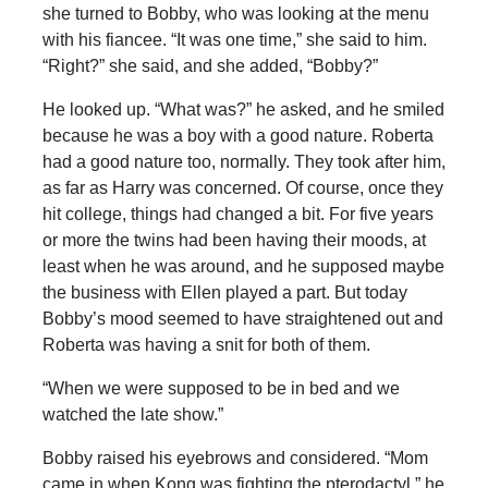
she turned to Bobby, who was looking at the menu
with his fiancee. “It was one time,” she said to him.
“Right?” she said, and she added, “Bobby?”
He looked up. “What was?” he asked, and he smiled
because he was a boy with a good nature. Roberta
had a good nature too, normally. They took after him,
as far as Harry was concerned. Of course, once they
hit college, things had changed a bit. For five years
or more the twins had been having their moods, at
least when he was around, and he supposed maybe
the business with Ellen played a part. But today
Bobby’s mood seemed to have straightened out and
Roberta was having a snit for both of them.
“When we were supposed to be in bed and we
watched the late show.”
Bobby raised his eyebrows and considered. “Mom
came in when Kong was fighting the pterodactyl,” he