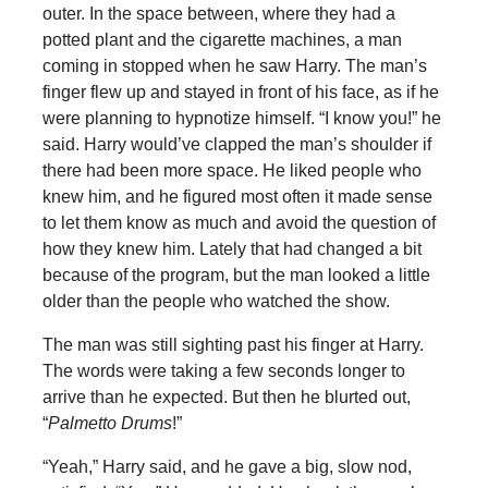
outer. In the space between, where they had a
potted plant and the cigarette machines, a man
coming in stopped when he saw Harry. The man’s
finger flew up and stayed in front of his face, as if he
were planning to hypnotize himself. “I know you!” he
said. Harry would’ve clapped the man’s shoulder if
there had been more space. He liked people who
knew him, and he figured most often it made sense
to let them know as much and avoid the question of
how they knew him. Lately that had changed a bit
because of the program, but the man looked a little
older than the people who watched the show.
The man was still sighting past his finger at Harry.
The words were taking a few seconds longer to
arrive than he expected. But then he blurted out,
“
Palmetto Drums
!”
“Yeah,” Harry said, and he gave a big, slow nod,