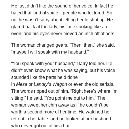
He just didn’t like the sound of her voice. In fact he
hated that kind of voice—people who lectured. So,
no, he wasn’t sorry about telling her to shut up. He
glared back at the lady, his face cooking like an
oven, and his eyes never moved an inch off of hers.
The woman changed gears. “Then, then,” she said,
“maybe I will speak with my husband.”
“You speak with your husband,” Harry told her. He
didn’t even know what he was saying, but his voice
sounded like the parts he’d done
in
Mesa
or
Landry’s Wagon
or even the old serials.
The words ripped out of him. “Right here’s where I’m
sitting,” he said. “You point me out to him.” The
woman swept her chin away as if he couldn’t be
worth a second more of her time. He watched her
retreat to her table, and he looked at her husband,
who never got out of his chair.