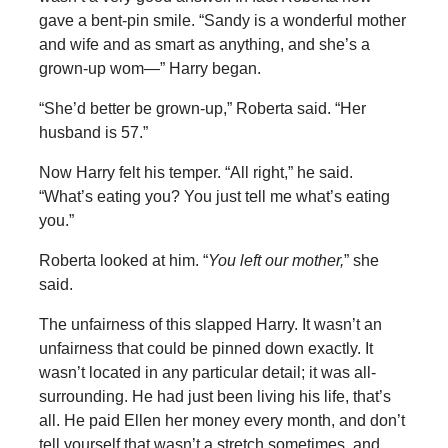
gave a bent-pin smile. “Sandy is a wonderful mother
and wife and as smart as anything, and she’s a
grown-up wom—” Harry began.
“She’d better be grown-up,” Roberta said. “Her
husband is 57.”
Now Harry felt his temper. “All right,” he said.
“What’s eating you? You just tell me what’s eating
you.”
Roberta looked at him. “
You left our mother,
” she
said.
The unfairness of this slapped Harry. It wasn’t an
unfairness that could be pinned down exactly. It
wasn’t located in any particular detail; it was all-
surrounding. He had just been living his life, that’s
all. He paid Ellen her money every month, and don’t
tell yourself that wasn’t a stretch sometimes, and