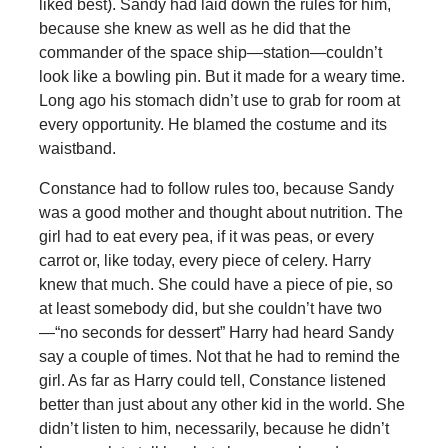
liked best). Sandy had laid down the rules for him,
because she knew as well as he did that the
commander of the space ship—station—couldn’t
look like a bowling pin. But it made for a weary time.
Long ago his stomach didn’t use to grab for room at
every opportunity. He blamed the costume and its
waistband.
Constance had to follow rules too, because Sandy
was a good mother and thought about nutrition. The
girl had to eat every pea, if it was peas, or every
carrot or, like today, every piece of celery. Harry
knew that much. She could have a piece of pie, so
at least somebody did, but she couldn’t have two
—“no seconds for dessert” Harry had heard Sandy
say a couple of times. Not that he had to remind the
girl. As far as Harry could tell, Constance listened
better than just about any other kid in the world. She
didn’t listen to him, necessarily, because he didn’t