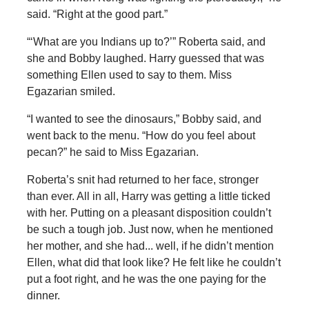
said. “Right at the good part.”
“‘What are you Indians up to?’” Roberta said, and
she and Bobby laughed. Harry guessed that was
something Ellen used to say to them. Miss
Egazarian smiled.
“I wanted to see the dinosaurs,” Bobby said, and
went back to the menu. “How do you feel about
pecan?” he said to Miss Egazarian.
Roberta’s snit had returned to her face, stronger
than ever. All in all, Harry was getting a little ticked
with her. Putting on a pleasant disposition couldn’t
be such a tough job. Just now, when he mentioned
her mother, and she had... well, if he didn’t mention
Ellen, what did that look like? He felt like he couldn’t
put a foot right, and he was the one paying for the
dinner.