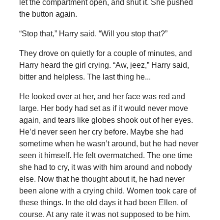
let the compartment open, and shut it. She pushed
the button again.
“Stop that,” Harry said. “Will you stop that?”
They drove on quietly for a couple of minutes, and
Harry heard the girl crying. “Aw, jeez,” Harry said,
bitter and helpless. The last thing he...
He looked over at her, and her face was red and
large. Her body had set as if it would never move
again, and tears like globes shook out of her eyes.
He’d never seen her cry before. Maybe she had
sometime when he wasn’t around, but he had never
seen it himself. He felt overmatched. The one time
she had to cry, it was with him around and nobody
else. Now that he thought about it, he had never
been alone with a crying child. Women took care of
these things. In the old days it had been Ellen, of
course. At any rate it was not supposed to be him.