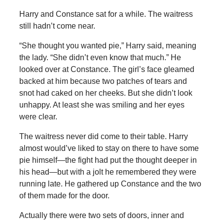
Harry and Constance sat for a while. The waitress
still hadn’t come near.
“She thought you wanted pie,” Harry said, meaning
the lady. “She didn’t even know that much.” He
looked over at Constance. The girl’s face gleamed
backed at him because two patches of tears and
snot had caked on her cheeks. But she didn’t look
unhappy. At least she was smiling and her eyes
were clear.
The waitress never did come to their table. Harry
almost would’ve liked to stay on there to have some
pie himself—the fight had put the thought deeper in
his head—but with a jolt he remembered they were
running late. He gathered up Constance and the two
of them made for the door.
Actually there were two sets of doors, inner and