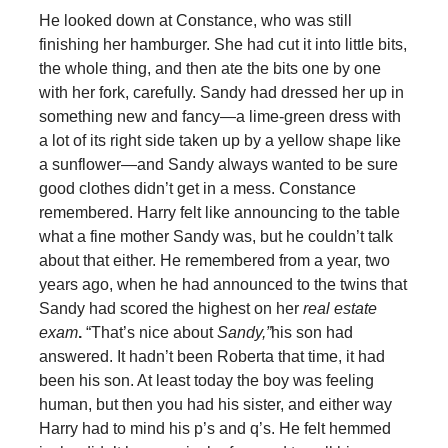
He looked down at Constance, who was still
finishing her hamburger. She had cut it into little bits,
the whole thing, and then ate the bits one by one
with her fork, carefully. Sandy had dressed her up in
something new and fancy—a lime-green dress with
a lot of its right side taken up by a yellow shape like
a sunflower—and Sandy always wanted to be sure
good clothes didn’t get in a mess. Constance
remembered. Harry felt like announcing to the table
what a fine mother Sandy was, but he couldn’t talk
about that either. He remembered from a year, two
years ago, when he had announced to the twins that
Sandy had scored the highest on her
real estate
exam
.
“That’s nice about
Sandy,”
his son had
answered. It hadn’t been Roberta that time, it had
been his son. At least today the boy was feeling
human, but then you had his sister, and either way
Harry had to mind his p’s and q’s. He felt hemmed