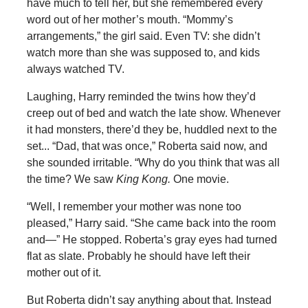
have much to tell her, but she remembered every
word out of her mother’s mouth. “Mommy’s
arrangements,” the girl said. Even TV: she didn’t
watch more than she was supposed to, and kids
always watched TV.
Laughing, Harry reminded the twins how they’d
creep out of bed and watch the late show. Whenever
it had monsters, there’d they be, huddled next to the
set... “Dad, that was once,” Roberta said now, and
she sounded irritable. “Why do you think that was all
the time? We saw
King Kong.
One movie.
“Well, I remember your mother was none too
pleased,” Harry said. “She came back into the room
and—” He stopped. Roberta’s gray eyes had turned
flat as slate. Probably he should have left their
mother out of it.
But Roberta didn’t say anything about that. Instead