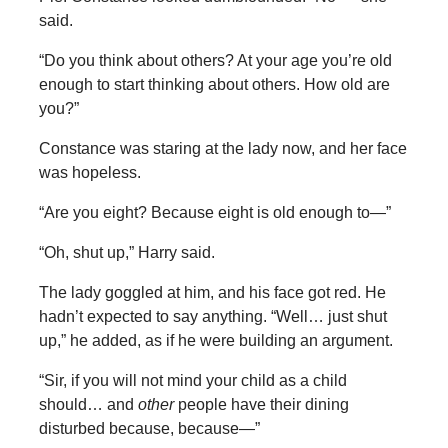
said.
“Do you think about others? At your age you’re old
enough to start thinking about others. How old are
you?”
Constance was staring at the lady now, and her face
was hopeless.
“Are you eight? Because eight is old enough to—”
“Oh, shut up,” Harry said.
The lady goggled at him, and his face got red. He
hadn’t expected to say anything. “Well… just shut
up,” he added, as if he were building an argument.
“Sir, if you will not mind your child as a child
should… and
other
people have their dining
disturbed because, because—”