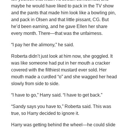
maybe he would have liked to pack in the TV show
and the pants that made him look like a bowling pin,
and pack in Olsen and that little pissant, CG. But
he’d been earning, and he gave Ellen her share
every month. There—that was the unfairness.
“I pay her the alimony,” he said.
Roberta didn’t just look at him now, she goggled. It
was like someone had put in her mouth a cracker
covered with the filthiest mustard ever sold. Her
mouth made a curdled “o” and she wagged her head
slowly from side to side.
“I have to go,” Harry said. “I have to get back.”
“Sandy says you have to,” Roberta said. This was
true, so Harry decided to ignore it.
Harry was getting behind the wheel—he could slide