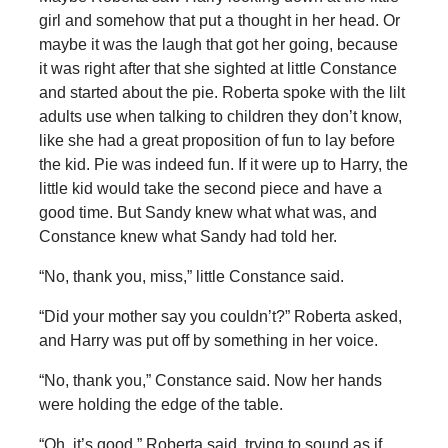
girl and somehow that put a thought in her head. Or
maybe it was the laugh that got her going, because
it was right after that she sighted at little Constance
and started about the pie. Roberta spoke with the lilt
adults use when talking to children they don’t know,
like she had a great proposition of fun to lay before
the kid. Pie was indeed fun. If it were up to Harry, the
little kid would take the second piece and have a
good time. But Sandy knew what what was, and
Constance knew what Sandy had told her.
“No, thank you, miss,” little Constance said.
“Did your mother say you couldn’t?” Roberta asked,
and Harry was put off by something in her voice.
“No, thank you,” Constance said. Now her hands
were holding the edge of the table.
“Oh, it’s good,” Roberta said, trying to sound as if