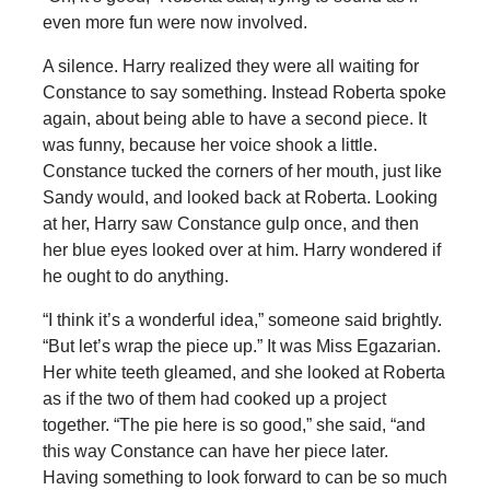
even more fun were now involved.
A silence. Harry realized they were all waiting for
Constance to say something. Instead Roberta spoke
again, about being able to have a second piece. It
was funny, because her voice shook a little.
Constance tucked the corners of her mouth, just like
Sandy would, and looked back at Roberta. Looking
at her, Harry saw Constance gulp once, and then
her blue eyes looked over at him. Harry wondered if
he ought to do anything.
“I think it’s a wonderful idea,” someone said brightly.
“But let’s wrap the piece up.” It was Miss Egazarian.
Her white teeth gleamed, and she looked at Roberta
as if the two of them had cooked up a project
together. “The pie here is so good,” she said, “and
this way Constance can have her piece later.
Having something to look forward to can be so much