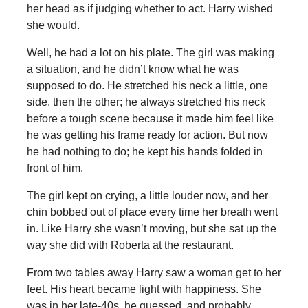
her head as if judging whether to act. Harry wished
she would.
Well, he had a lot on his plate. The girl was making
a situation, and he didn’t know what he was
supposed to do. He stretched his neck a little, one
side, then the other; he always stretched his neck
before a tough scene because it made him feel like
he was getting his frame ready for action. But now
he had nothing to do; he kept his hands folded in
front of him.
The girl kept on crying, a little louder now, and her
chin bobbed out of place every time her breath went
in. Like Harry she wasn’t moving, but she sat up the
way she did with Roberta at the restaurant.
From two tables away Harry saw a woman get to her
feet. His heart became light with happiness. She
was in her late-40s, he guessed, and probably