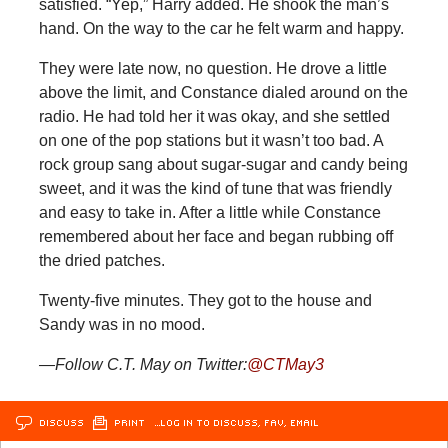
satisfied. “Yep,” Harry added. He shook the man’s
hand. On the way to the car he felt warm and happy.
They were late now, no question. He drove a little
above the limit, and Constance dialed around on the
radio. He had told her it was okay, and she settled
on one of the pop stations but it wasn’t too bad. A
rock group sang about sugar-sugar and candy being
sweet, and it was the kind of tune that was friendly
and easy to take in. After a little while Constance
remembered about her face and began rubbing off
the dried patches.
Twenty-five minutes. They got to the house and
Sandy was in no mood.
—Follow C.T. May on Twitter:
@CTMay3
DISCUSS
PRINT
…LOG IN TO DISCUSS, FAV, EMAIL