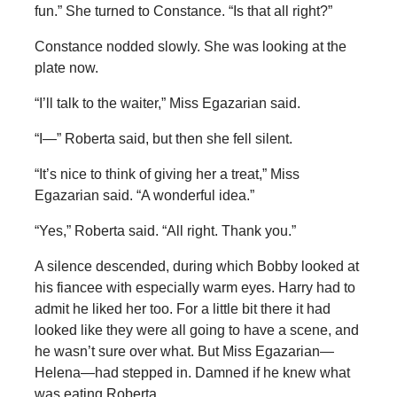
fun.” She turned to Constance. “Is that all right?”
Constance nodded slowly. She was looking at the
plate now.
“I’ll talk to the waiter,” Miss Egazarian said.
“I—” Roberta said, but then she fell silent.
“It’s nice to think of giving her a treat,” Miss
Egazarian said. “A wonderful idea.”
“Yes,” Roberta said. “All right. Thank you.”
A silence descended, during which Bobby looked at
his fiancee with especially warm eyes. Harry had to
admit he liked her too. For a little bit there it had
looked like they were all going to have a scene, and
he wasn’t sure over what. But Miss Egazarian—
Helena—had stepped in. Damned if he knew what
was eating Roberta.