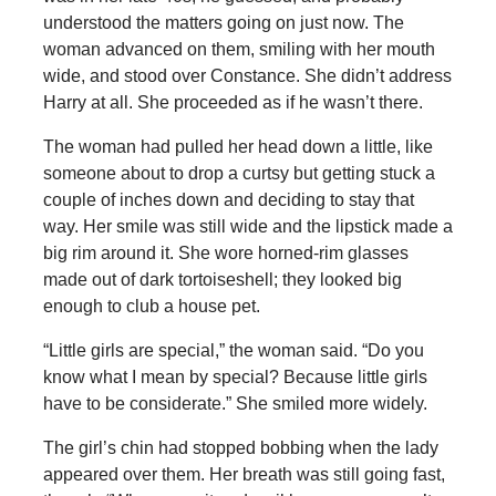
understood the matters going on just now. The
woman advanced on them, smiling with her mouth
wide, and stood over Constance. She didn’t address
Harry at all. She proceeded as if he wasn’t there.
The woman had pulled her head down a little, like
someone about to drop a curtsy but getting stuck a
couple of inches down and deciding to stay that
way. Her smile was still wide and the lipstick made a
big rim around it. She wore horned-rim glasses
made out of dark tortoiseshell; they looked big
enough to club a house pet.
“Little girls are special,” the woman said. “Do you
know what I mean by special? Because little girls
have to be considerate.” She smiled more widely.
The girl’s chin had stopped bobbing when the lady
appeared over them. Her breath was still going fast,