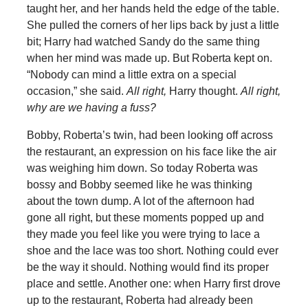
taught her, and her hands held the edge of the table.
She pulled the corners of her lips back by just a little
bit; Harry had watched Sandy do the same thing
when her mind was made up. But Roberta kept on.
“Nobody can mind a little extra on a special
occasion,” she said.
All right,
Harry thought.
All right,
why are we having a fuss?
Bobby, Roberta’s twin, had been looking off across
the restaurant, an expression on his face like the air
was weighing him down. So today Roberta was
bossy and Bobby seemed like he was thinking
about the town dump. A lot of the afternoon had
gone all right, but these moments popped up and
they made you feel like you were trying to lace a
shoe and the lace was too short. Nothing could ever
be the way it should. Nothing would find its proper
place and settle. Another one: when Harry first drove
up to the restaurant, Roberta had already been