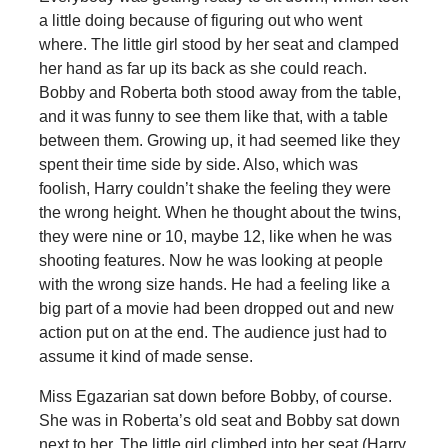
a little doing because of figuring out who went
where. The little girl stood by her seat and clamped
her hand as far up its back as she could reach.
Bobby and Roberta both stood away from the table,
and it was funny to see them like that, with a table
between them. Growing up, it had seemed like they
spent their time side by side. Also, which was
foolish, Harry couldn’t shake the feeling they were
the wrong height. When he thought about the twins,
they were nine or 10, maybe 12, like when he was
shooting features. Now he was looking at people
with the wrong size hands. He had a feeling like a
big part of a movie had been dropped out and new
action put on at the end. The audience just had to
assume it kind of made sense.
Miss Egazarian sat down before Bobby, of course.
She was in Roberta’s old seat and Bobby sat down
next to her. The little girl climbed into her seat (Harry