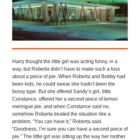
Harry thought the little girl was acting funny, in a
way, but Roberta didn’t have to make such a fuss
about a piece of pie. When Roberta and Bobby had
been kids, he could swear she hadn’t been the
bossy type. But she offered Sandy’s girl, little
Constance, offered her a second piece of lemon
meringue pie, and when Constance said no,
somehow Roberta treated the situation like a
problem. “You can have it,” Roberta said.
“Goodness, I’m sure you can have a second piece of
pie.” The little girl was sitting up the way her mother