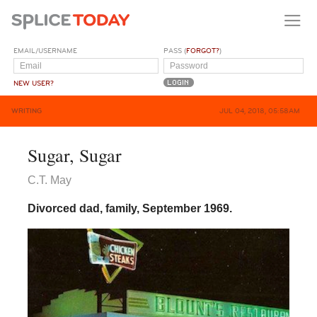
EMAIL/USERNAME
PASS (
FORGOT?
)
NEW USER?
WRITING
JUL 04, 2018, 05:58AM
Sugar, Sugar
C.T. May
Divorced dad, family, September 1969.