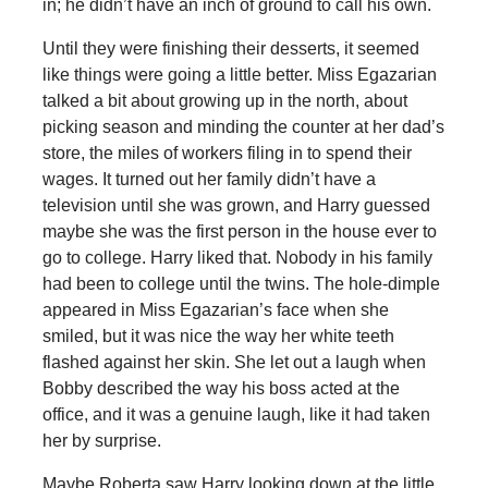
in; he didn’t have an inch of ground to call his own.
Until they were finishing their desserts, it seemed
like things were going a little better. Miss Egazarian
talked a bit about growing up in the north, about
picking season and minding the counter at her dad’s
store, the miles of workers filing in to spend their
wages. It turned out her family didn’t have a
television until she was grown, and Harry guessed
maybe she was the first person in the house ever to
go to college. Harry liked that. Nobody in his family
had been to college until the twins. The hole-dimple
appeared in Miss Egazarian’s face when she
smiled, but it was nice the way her white teeth
flashed against her skin. She let out a laugh when
Bobby described the way his boss acted at the
office, and it was a genuine laugh, like it had taken
her by surprise.
Maybe Roberta saw Harry looking down at the little