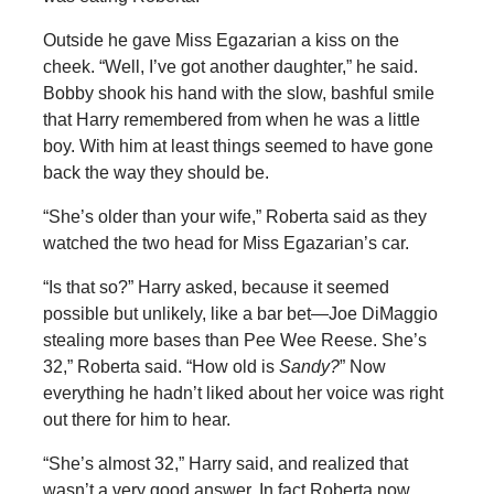
Outside he gave Miss Egazarian a kiss on the
cheek. “Well, I’ve got another daughter,” he said.
Bobby shook his hand with the slow, bashful smile
that Harry remembered from when he was a little
boy. With him at least things seemed to have gone
back the way they should be.
“She’s older than your wife,” Roberta said as they
watched the two head for Miss Egazarian’s car.
“Is that so?” Harry asked, because it seemed
possible but unlikely, like a bar bet—Joe DiMaggio
stealing more bases than Pee Wee Reese. She’s
32,” Roberta said. “How old is
Sandy?
” Now
everything he hadn’t liked about her voice was right
out there for him to hear.
“She’s almost 32,” Harry said, and realized that
wasn’t a very good answer. In fact Roberta now