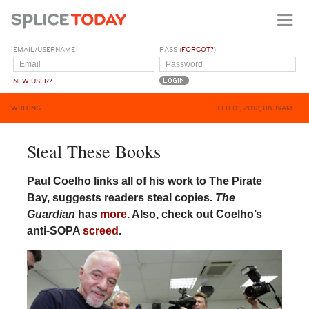
EMAIL/USERNAME
PASS (
FORGOT?
)
NEW USER?
WRITING
FEB 01, 2012, 08:19AM
Steal These Books
Paul Coelho links all of his work to The Pirate
Bay, suggests readers steal copies.
The
Guardian
has
more
. Also, check out Coelho’s
anti-SOPA
screed
.