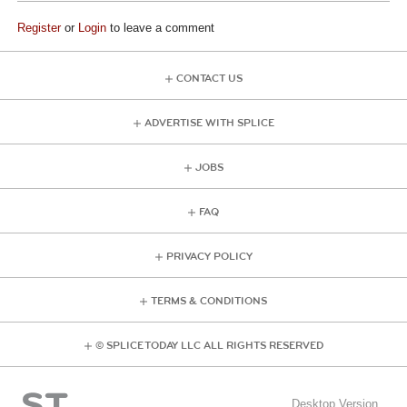
Register
or
Login
to leave a comment
CONTACT US
ADVERTISE WITH SPLICE
JOBS
FAQ
PRIVACY POLICY
TERMS & CONDITIONS
© SPLICE TODAY LLC ALL RIGHTS RESERVED
Desktop Version