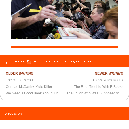
DISCUSS
PRINT
…LOG IN TO DISCUSS, FAV, EMAIL
OLDER
WRITING
NEWER
WRITING
The Media Is You
Class Notes Redux
Cormac McCarthy, Mule Killer
The Real Trouble With E-Books
We Need a Good Book About Funny-Looking Drawings
The Editor Who Was Supposed to Be a Star
DISCUSSION