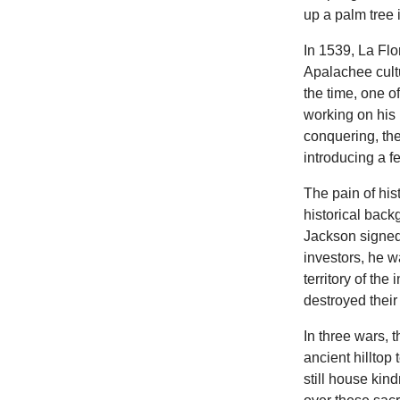
up a palm tree 
In 1539, La Flo
Apalachee cultu
the time, one o
working on his 
conquering, the
introducing a 
The pain of his
historical back
Jackson signed
investors, he w
territory of the
destroyed their
In three wars, 
ancient hilltop
still house kin