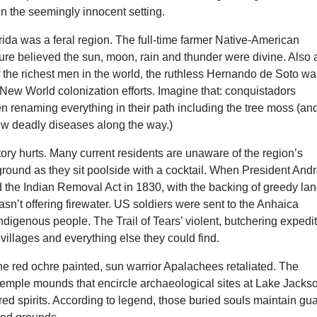
in the seemingly innocent setting.
rida was a feral region. The full-time farmer Native-American
re believed the sun, moon, rain and thunder were divine. Also 
f the richest men in the world, the ruthless Hernando de Soto w
New World colonization efforts. Imagine that: conquistadors
n renaming everything in their path including the tree moss (an
few deadly diseases along the way.)
tory hurts. Many current residents are unaware of the region’s
ground as they sit poolside with a cocktail. When President And
 the Indian Removal Act in 1830, with the backing of greedy la
asn’t offering firewater. US soldiers were sent to the Anhaica
 indigenous people. The Trail of Tears’ violent, butchering expedi
 villages and everything else they could find.
the red ochre painted, sun warrior Apalachees retaliated. The
 temple mounds that encircle archaeological sites at Lake Jacks
dred spirits. According to legend, those buried souls maintain gu