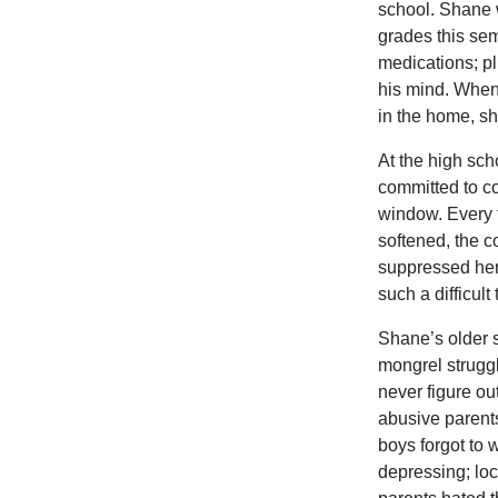
school. Shane w
grades this sem
medications; p
his mind. When 
in the home, she
At the high sc
committed to co
window. Every 
softened, the c
suppressed her 
such a difficult
Shane’s older 
mongrel strugg
never figure ou
abusive parents
boys forgot to 
depressing; loc