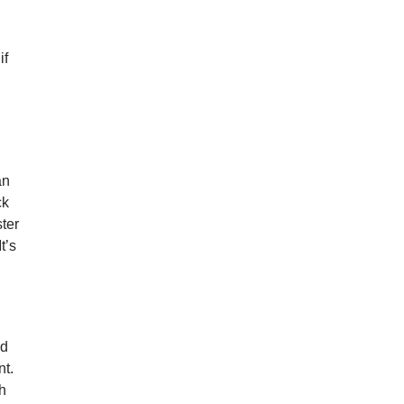
if
an
ck
ster
t’s
nd
nt.
gh