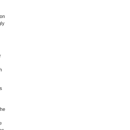
 on
gly
r
gh
ds
the
e