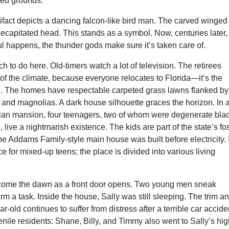
red grounds.
ifact depicts a dancing falcon-like bird man. The carved winged
decapitated head. This stands as a symbol. Now, centuries later, 
l happens, the thunder gods make sure it’s taken care of.
h to do here. Old-timers watch a lot of television. The retirees
f the climate, because everyone relocates to Florida—it’s the
. The homes have respectable carpeted grass lawns flanked by
 and magnolias. A dark house silhouette graces the horizon. In 
ian mansion, four teenagers, two of whom were degenerate bla
 live a nightmarish existence. The kids are part of the state’s fo
e Addams Family-style main house was built before electricity. I
ce for mixed-up teens; the place is divided into various living
come the dawn as a front door opens. Two young men sneak
orm a task. Inside the house, Sally was still sleeping. The trim a
ar-old continues to suffer from distress after a terrible car accide
enile residents: Shane, Billy, and Timmy also went to Sally’s hi