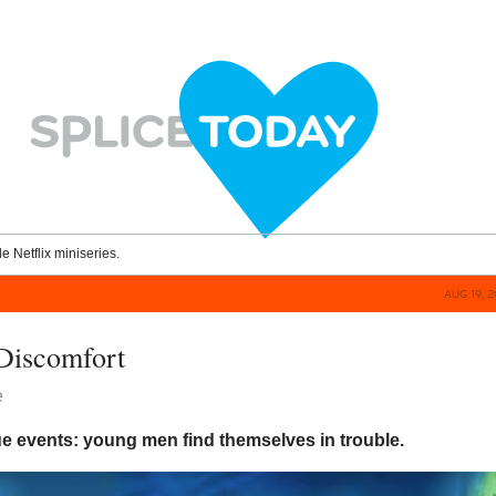
le Netflix miniseries.
AUG 19, 
Discomfort
e
ue events: young men find themselves in trouble.