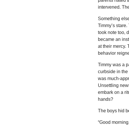
parents hated t
intervened. Th
Something else
Timmy’s stare.
took note too, 
became an insta
at their mercy.
behavior reign
Timmy was a pap
curbside in the
was much-appre
Unsettling new
embark on a ritu
hands?
The boys hid 
“Good morning,