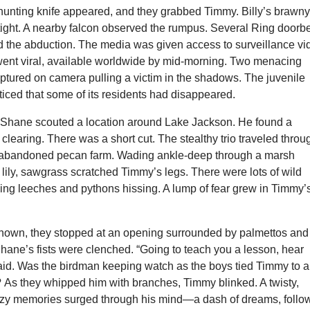
a hunting knife appeared, and they grabbed Timmy. Billy’s brawn
tight. A nearby falcon observed the rumpus. Several Ring doorbe
d the abduction. The media was given access to surveillance vi
went viral, available worldwide by mid-morning. Two menacing
ptured on camera pulling a victim in the shadows. The juvenile
ticed that some of its residents had disappeared.
, Shane scouted a location around Lake Jackson. He found a
 clearing. There was a short cut. The stealthy trio traveled throu
 abandoned pecan farm. Wading ankle-deep through a marsh
lily, sawgrass scratched Timmy’s legs. There were lots of wild
hing leeches and pythons hissing. A lump of fear grew in Timmy’
nown, they stopped at an opening surrounded by palmettos and
hane’s fists were clenched. “Going to teach you a lesson, hear
d. Was the birdman keeping watch as the boys tied Timmy to a
As they whipped him with branches, Timmy blinked. A twisty,
zzy memories surged through his mind—a dash of dreams, follo