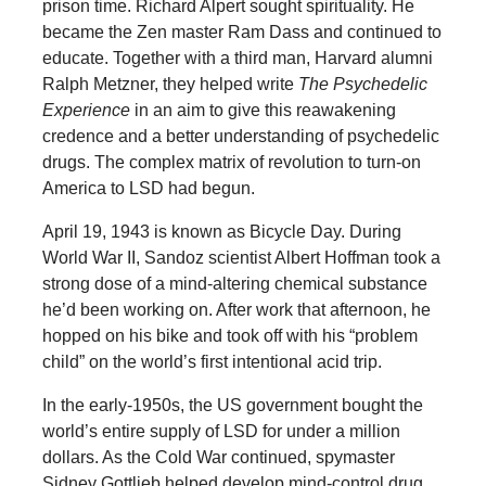
prison time. Richard Alpert sought spirituality. He
became the Zen master Ram Dass and continued to
educate. Together with a third man, Harvard alumni
Ralph Metzner, they helped write
The Psychedelic
Experience
in an aim to give this reawakening
credence and a better understanding of psychedelic
drugs. The complex matrix of revolution to turn-on
America to LSD had begun.
April 19, 1943 is known as Bicycle Day. During
World War II, Sandoz scientist Albert Hoffman took a
strong dose of a mind-altering chemical substance
he’d been working on. After work that afternoon, he
hopped on his bike and took off with his “problem
child” on the world’s first intentional acid trip.
In the early-1950s, the US government bought the
world’s entire supply of LSD for under a million
dollars. As the Cold War continued, spymaster
Sidney Gottlieb helped develop mind-control drug