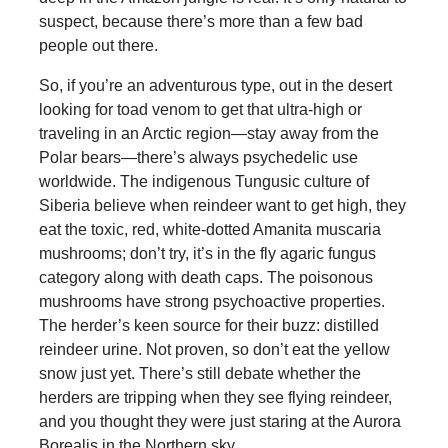
suspect, because there’s more than a few bad
people out there.
So, if you’re an adventurous type, out in the desert
looking for toad venom to get that ultra-high or
traveling in an Arctic region—stay away from the
Polar bears—there’s always psychedelic use
worldwide. The indigenous Tungusic culture of
Siberia believe when reindeer want to get high, they
eat the toxic, red, white-dotted Amanita muscaria
mushrooms; don’t try, it’s in the fly agaric fungus
category along with death caps. The poisonous
mushrooms have strong psychoactive properties.
The herder’s keen source for their buzz: distilled
reindeer urine. Not proven, so don’t eat the yellow
snow just yet. There’s still debate whether the
herders are tripping when they see flying reindeer,
and you thought they were just staring at the Aurora
Borealis in the Northern sky.