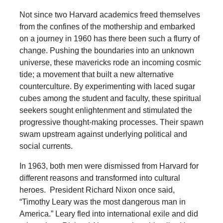
Not since two Harvard academics freed themselves
from the confines of the mothership and embarked
on a journey in 1960 has there been such a flurry of
change. Pushing the boundaries into an unknown
universe, these mavericks rode an incoming cosmic
tide; a movement that built a new alternative
counterculture. By experimenting with laced sugar
cubes among the student and faculty, these spiritual
seekers sought enlightenment and stimulated the
progressive thought-making processes. Their spawn
swam upstream against underlying political and
social currents.
In 1963, both men were dismissed from Harvard for
different reasons and transformed into cultural
heroes. President Richard Nixon once said,
“Timothy Leary was the most dangerous man in
America.” Leary fled into international exile and did