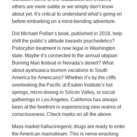
others are more subtle or we simply don’t know
about yet. It’s critical to understand what’s going on
before embarking on a mind-bending adventure.
Did Michael Pollan’s book, published in 2018, help
shift the public’s attitude towards psychedelics?
Psilocybin treatment is now legal in Washington
state. Maybe it’s connected to the annual utopian
Burning Man festival in Nevada’s desert? What
about ayahuasca tourism vacations to South
America for Americans? Whether it’s by the cliffs
overlooking the Pacific at Esalen Institute’s hot
springs, micro-dosing in Silicon Valley, or social
gatherings in Los Angeles, California has always
been at the forefront in experiencing new realms of
consciousness. Check marks on all the above.
Mass market hallucinogenic drugs are ready to enter
the American mainstream. This is nerve-wracking