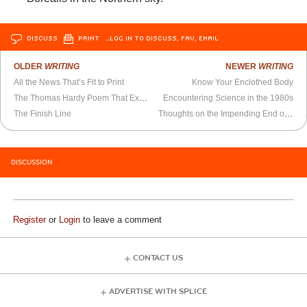
DISCUSS
PRINT
…LOG IN TO DISCUSS, FAV, EMAIL
OLDER
WRITING
NEWER
WRITING
All the News That’s Fit to Print
Know Your Enclothed Body
The Thomas Hardy Poem That Explains Negative Partisanship
Encountering Science in the 1980s
The Finish Line
Thoughts on the Impending End of the Ukraine
DISCUSSION
Register
or
Login
to leave a comment
CONTACT US
ADVERTISE WITH SPLICE