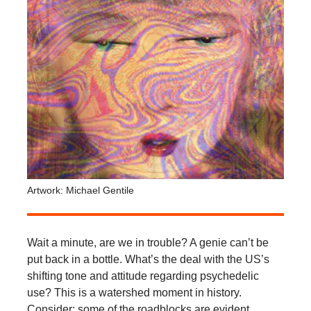
Artwork: Michael Gentile
Wait a minute, are we in trouble? A genie can’t be
put back in a bottle. What’s the deal with the US’s
shifting tone and attitude regarding psychedelic
use? This is a watershed moment in history.
Consider: some of the roadblocks are evident,