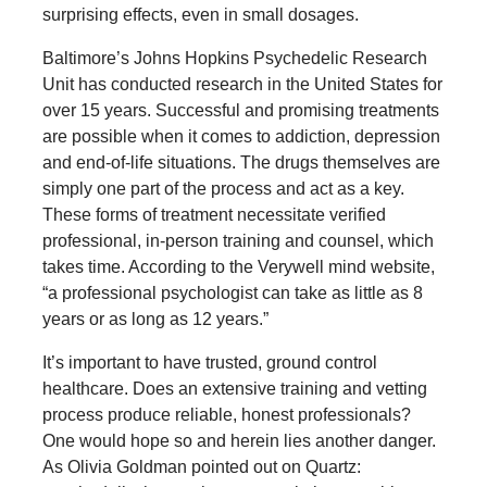
surprising effects, even in small dosages.
Baltimore’s Johns Hopkins Psychedelic Research
Unit has conducted research in the United States for
over 15 years. Successful and promising treatments
are possible when it comes to addiction, depression
and end-of-life situations. The drugs themselves are
simply one part of the process and act as a key.
These forms of treatment necessitate verified
professional, in-person training and counsel, which
takes time. According to the Verywell mind website,
“a professional psychologist can take as little as 8
years or as long as 12 years.”
It’s important to have trusted, ground control
healthcare. Does an extensive training and vetting
process produce reliable, honest professionals?
One would hope so and herein lies another danger.
As Olivia Goldman pointed out on Quartz: