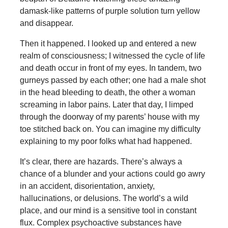
damask-like patterns of purple solution turn yellow
and disappear.
Then it happened. I looked up and entered a new
realm of consciousness; I witnessed the cycle of life
and death occur in front of my eyes. In tandem, two
gurneys passed by each other; one had a male shot
in the head bleeding to death, the other a woman
screaming in labor pains. Later that day, I limped
through the doorway of my parents’ house with my
toe stitched back on. You can imagine my difficulty
explaining to my poor folks what had happened.
It’s clear, there are hazards. There’s always a
chance of a blunder and your actions could go awry
in an accident, disorientation, anxiety,
hallucinations, or delusions. The world’s a wild
place, and our mind is a sensitive tool in constant
flux. Complex psychoactive substances have