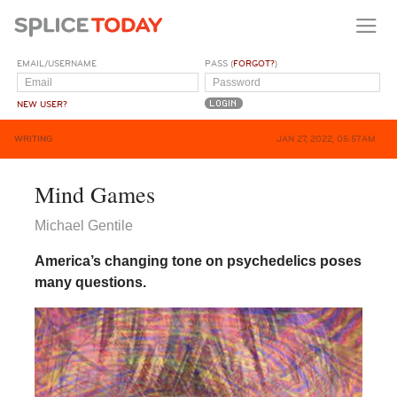
EMAIL/USERNAME
PASS (
FORGOT?
)
NEW USER?
WRITING
JAN 27, 2022, 05:57AM
Mind Games
Michael Gentile
America’s changing tone on psychedelics poses
many questions.