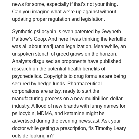
news for some, especially if that’s not your thing.
Can you imagine what we’re up against without
updating proper regulation and legislation.
Synthetic psilocybin is even patented by Gwyneth
Paltrow’s Goop. And here I was thinking the kerfuffle
was all about marijuana legalization. Meanwhile, an
unspoken stench of greed grows on the horizon.
Analysts disguised as proponents have published
research on the potential health benefits of
psychedelics. Copyrights to drug formulas are being
secured by hedge funds. Pharmaceutical
corporations are antsy, ready to start the
manufacturing process on a new multibillion-dollar
industry. A flood of new brands with funny names for
psilocybin, MDMA, and ketamine might be
advertised during the evening newscast. Ask your
doctor while getting a prescription, “Is Timothy Leary
outside looking in?”