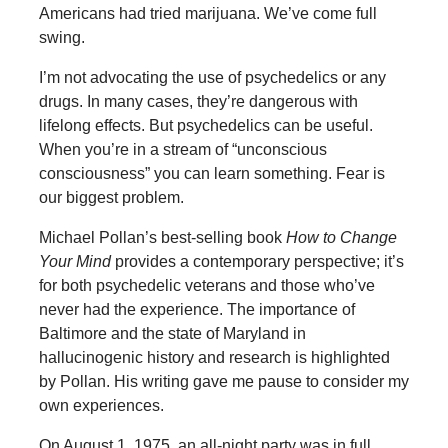
Americans had tried marijuana. We’ve come full
swing.
I’m not advocating the use of psychedelics or any
drugs. In many cases, they’re dangerous with
lifelong effects. But psychedelics can be useful.
When you’re in a stream of “unconscious
consciousness” you can learn something. Fear is
our biggest problem.
Michael Pollan’s best-selling book
How to
Change
Your Mind
provides a contemporary perspective; it’s
for both psychedelic veterans and those who’ve
never had the experience. The importance of
Baltimore and the state of Maryland in
hallucinogenic history and research is highlighted
by Pollan. His writing gave me pause to consider my
own experiences.
On August 1, 1975, an all-night party was in full