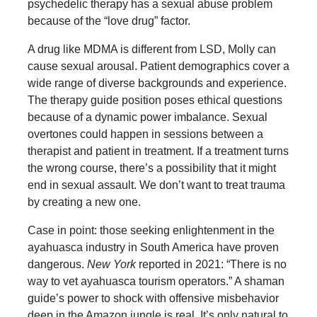
psychedelic therapy has a sexual abuse problem
because of the “love drug” factor.
A drug like MDMA is different from LSD, Molly can
cause sexual arousal. Patient demographics cover a
wide range of diverse backgrounds and experience.
The therapy guide position poses ethical questions
because of a dynamic power imbalance. Sexual
overtones could happen in sessions between a
therapist and patient in treatment. If a treatment turns
the wrong course, there’s a possibility that it might
end in sexual assault. We don’t want to treat trauma
by creating a new one.
Case in point: those seeking enlightenment in the
ayahuasca industry in South America have proven
dangerous.
New York
reported in 2021: “There is no
way to vet ayahuasca tourism operators.” A shaman
guide’s power to shock with offensive misbehavior
deep in the Amazon jungle is real. It’s only natural to