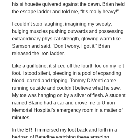
his silhouette quivered against the dawn. Brian held
the escape ladder and told me, “It’s really heavy!”
I couldn’t stop laughing, imagining my sweaty,
bulging muscles pushing outwards and possessing
extraordinary physical strength, glowing warm like
Samson and said, “Don’t worry, I got it.” Brian
released the iron ladder.
Like a guillotine, it sliced off the fourth toe on my left
foot. I stood silent, bleeding in a pool of expanding
blood, dazed and tripping. Tommy DiVenti came
running outside and couldn’t believe what he saw.
My toe was hanging on by a sliver of flesh. A student
named Blaine had a car and drove me to Union
Memorial Hospital’s emergency room in a matter of
minutes.
In the ER, I immersed my foot back and forth in a
bedpan of Betadine watching these amazing