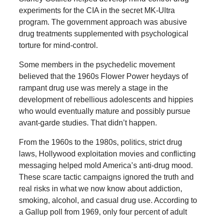
experiments for the CIA in the secret MK-Ultra
program. The government approach was abusive
drug treatments supplemented with psychological
torture for mind-control.
Some members in the psychedelic movement
believed that the 1960s Flower Power heydays of
rampant drug use was merely a stage in the
development of rebellious adolescents and hippies
who would eventually mature and possibly pursue
avant-garde studies. That didn’t happen.
From the 1960s to the 1980s, politics, strict drug
laws, Hollywood exploitation movies and conflicting
messaging helped mold America’s anti-drug mood.
These scare tactic campaigns ignored the truth and
real risks in what we now know about addiction,
smoking, alcohol, and casual drug use. According to
a Gallup poll from 1969, only four percent of adult