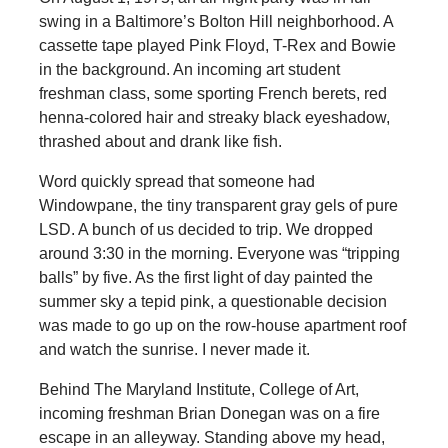
swing in a Baltimore’s Bolton Hill neighborhood. A
cassette tape played Pink Floyd, T-Rex and Bowie
in the background. An incoming art student
freshman class, some sporting French berets, red
henna-colored hair and streaky black eyeshadow,
thrashed about and drank like fish.
Word quickly spread that someone had
Windowpane, the tiny transparent gray gels of pure
LSD. A bunch of us decided to trip. We dropped
around 3:30 in the morning. Everyone was “tripping
balls” by five. As the first light of day painted the
summer sky a tepid pink, a questionable decision
was made to go up on the row-house apartment roof
and watch the sunrise. I never made it.
Behind The Maryland Institute, College of Art,
incoming freshman Brian Donegan was on a fire
escape in an alleyway. Standing above my head,