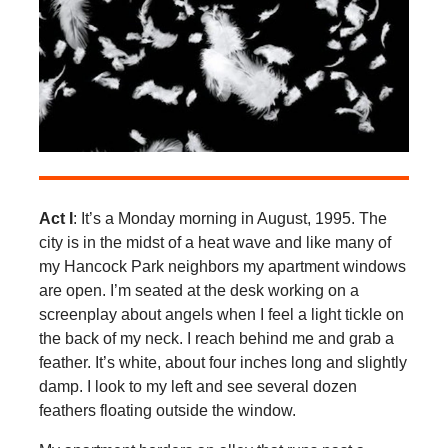
Act I
: It’s a Monday morning in August, 1995. The
city is in the midst of a heat wave and like many of
my Hancock Park neighbors my apartment windows
are open. I’m seated at the desk working on a
screenplay about angels when I feel a light tickle on
the back of my neck. I reach behind me and grab a
feather. It’s white, about four inches long and slightly
damp. I look to my left and see several dozen
feathers floating outside the window.