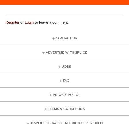
Register
or
Login
to leave a comment
CONTACT US
ADVERTISE WITH SPLICE
JOBS
FAQ
PRIVACY POLICY
TERMS & CONDITIONS
© SPLICE TODAY LLC ALL RIGHTS RESERVED