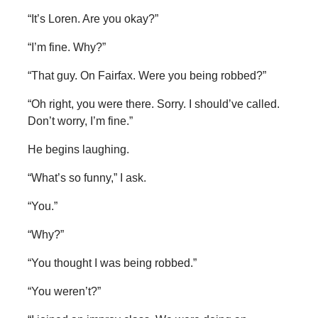
“It’s Loren. Are you okay?”
“I’m fine. Why?”
“That guy. On Fairfax. Were you being robbed?”
“Oh right, you were there. Sorry. I should’ve called.
Don’t worry, I’m fine.”
He begins laughing.
“What’s so funny,” I ask.
“You.”
“Why?”
“You thought I was being robbed.”
“You weren’t?”