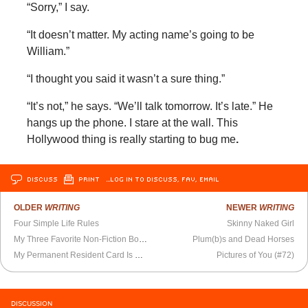
“Sorry,” I say.
“It doesn’t matter. My acting name’s going to be
William.”
“I thought you said it wasn’t a sure thing.”
“It’s not,” he says. “We’ll talk tomorrow. It’s late.” He
hangs up the phone. I stare at the wall. This
Hollywood thing is really starting to bug me
.
DISCUSS
PRINT
…LOG IN TO DISCUSS, FAV, EMAIL
OLDER
WRITING
NEWER
WRITING
Four Simple Life Rules
Skinny Naked Girl
My Three Favorite Non-Fiction Books of 2016
Plum(b)s and Dead Horses
My Permanent Resident Card Is Renewed
Pictures of You (#72)
DISCUSSION