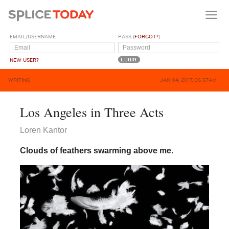
EMAIL/USERNAME
PASS (
FORGOT?
)
NEW USER?
WRITING
JAN 04, 2017, 05:57AM
Los Angeles in Three Acts
Loren Kantor
Clouds of feathers swarming above me.