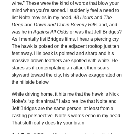
wine.” These were the kind of words that blow your
mind when you’re stoned. I suddenly feel a need to
list Nolte movies in my head.
48 Hours
and
The
Deep
and
Down and Out in Beverly Hills
and, and
was he in
Against All Odds
or was that Jeff Bridges?
As I mentally list Bridges films, I hear a piercing cry.
The hawk is poised on the adjacent rooftop just ten
feet away. His beak is pointed and sharp and his
massive brown feathers are spotted with white. He
stares as if contemplating an attack then soars
skyward toward the city, his shadow exaggerated on
the hillside below.
While driving home, it hits me that the hawk is Nick
Nolte’s “spirit animal.” I also realize that Nolte and
Jeff Bridges are the same person, at least from a
casting perspective. Nolte’s words echo in my head.
That stuff really does fry your brain.