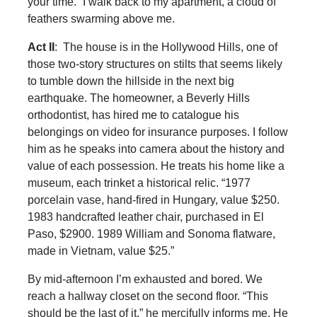
your time.” I walk back to my apartment, a cloud of
feathers swarming above me.
Act II
: The house is in the Hollywood Hills, one of
those two-story structures on stilts that seems likely
to tumble down the hillside in the next big
earthquake. The homeowner, a Beverly Hills
orthodontist, has hired me to catalogue his
belongings on video for insurance purposes. I follow
him as he speaks into camera about the history and
value of each possession. He treats his home like a
museum, each trinket a historical relic. “1977
porcelain vase, hand-fired in Hungary, value $250.
1983 handcrafted leather chair, purchased in El
Paso, $2900. 1989 William and Sonoma flatware,
made in Vietnam, value $25.”
By mid-afternoon I’m exhausted and bored. We
reach a hallway closet on the second floor. “This
should be the last of it,” he mercifully informs me. He