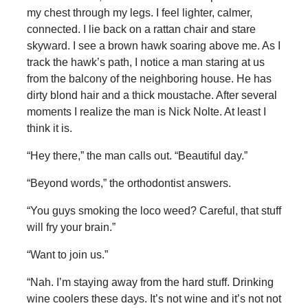
my chest through my legs. I feel lighter, calmer,
connected. I lie back on a rattan chair and stare
skyward. I see a brown hawk soaring above me. As I
track the hawk’s path, I notice a man staring at us
from the balcony of the neighboring house. He has
dirty blond hair and a thick moustache. After several
moments I realize the man is Nick Nolte. At least I
think it is.
“Hey there,” the man calls out. “Beautiful day.”
“Beyond words,” the orthodontist answers.
“You guys smoking the loco weed? Careful, that stuff
will fry your brain.”
“Want to join us.”
“Nah. I’m staying away from the hard stuff. Drinking
wine coolers these days. It’s not wine and it’s not not