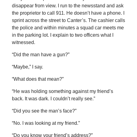
disappear from view. I run to the newsstand and ask
the proprietor to call 911. He doesn’t have a phone. I
sprint across the street to Canter’s. The cashier calls
the police and within minutes a squad car meets me
in the parking lot. I explain to two officers what I
witnessed.
“Did the man have a gun?”
“Maybe,” I say.
“What does that mean?”
“He was holding something against my friend’s
back. It was dark. I couldn’t really see.”
“Did you see the man’s face?”
“No. I was looking at my friend.”
“Do you know your friend’s address?”