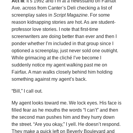
Act III
: It’s 1992 and I’m at a newsstand on Fairfax
Ave. across from Canter’s Deli checking a list of
screenplay sales in
Script Magazine
. For some
reason kidnapping stories are hot. As are student-
professor love stories. I note that first-time
screenwriters are doing better than ever and then I
ponder whether I’m included in that group since I
optioned a screenplay, just never sold one outright.
While grimacing at the cliché I’ve become I
suddenly notice my agent walking past me on
Fairfax. A man walks closely behind him holding
something against my agent’s back.
“Bill,” I call out.
My agent looks toward me. We lock eyes. His face is
filled fear as he mouths the words “I can’t” and then
the second man pushes him and they hurry down
the street. “Are you okay,” I yell. He doesn’t respond.
They make a quick left on Beverly Boulevard and