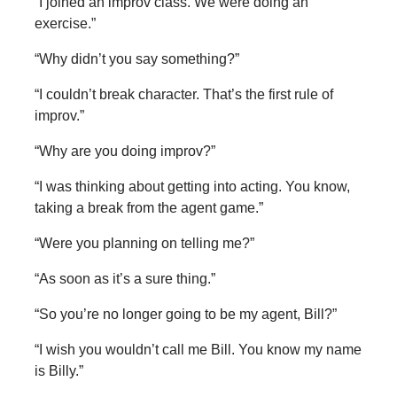
“I joined an improv class. We were doing an
exercise.”
“Why didn’t you say something?”
“I couldn’t break character. That’s the first rule of
improv.”
“Why are you doing improv?”
“I was thinking about getting into acting. You know,
taking a break from the agent game.”
“Were you planning on telling me?”
“As soon as it’s a sure thing.”
“So you’re no longer going to be my agent, Bill?”
“I wish you wouldn’t call me Bill. You know my name
is Billy.”