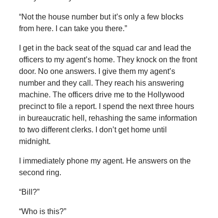
“Not the house number but it’s only a few blocks
from here. I can take you there.”
I get in the back seat of the squad car and lead the
officers to my agent’s home. They knock on the front
door. No one answers. I give them my agent’s
number and they call. They reach his answering
machine. The officers drive me to the Hollywood
precinct to file a report. I spend the next three hours
in bureaucratic hell, rehashing the same information
to two different clerks. I don’t get home until
midnight.
I immediately phone my agent. He answers on the
second ring.
“Bill?”
“Who is this?”