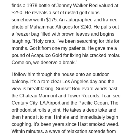
finds a 1978 bottle of Johnny Walker Red valued at
$250. He reveals a set of rusted golf clubs,
somehow worth $175. An autographed and framed
photo of Muhammad Ali goes for $240. He pulls out
a freezer bag filled with brown leaves and begins
laughing. “Holy crap. I’ve been searching for this for
months. Got it from one my patients. He gave me a
pound of Acapulco Gold for fixing his cracked molar.
Come on, we deserve a break.”
I follow him through the house onto an outdoor
balcony. It’s a rare clear Los Angeles day and the
view is breathtaking. Sunset Boulevard winds past
the Chateau Marmont and Tower Records. I can see
Century City, LA Airport and the Pacific Ocean. The
orthodontist rolls a joint. He takes a deep toke and
then hands it to me. I inhale and immediately begin
coughing. It’s been years since I last smoked weed.
Within minutes, a wave of relaxation spreads from