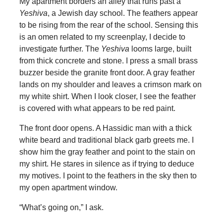
My apartment borders an alley that runs past a
Yeshiva
, a Jewish day school. The feathers appear
to be rising from the rear of the school. Sensing this
is an omen related to my screenplay, I decide to
investigate further. The
Yeshiva
looms large, built
from thick concrete and stone. I press a small brass
buzzer beside the granite front door. A gray feather
lands on my shoulder and leaves a crimson mark on
my white shirt. When I look closer, I see the feather
is covered with what appears to be red paint.
The front door opens. A Hassidic man with a thick
white beard and traditional black garb greets me. I
show him the gray feather and point to the stain on
my shirt. He stares in silence as if trying to deduce
my motives. I point to the feathers in the sky then to
my open apartment window.
“What’s going on,” I ask.