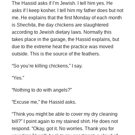
The Hassid asks if I’m Jewish. I tell him yes. He
asks if I keep kosher. I tell him my father does but not
me. He explains that the first Monday of each month
is
Shechita
, the day chickens are slaughtered
according to Jewish dietary laws. Normally this
takes place in the garage, the Hassid explains, but
due to the extreme heat the practice was moved
outside. This is the source of the feathers.
“So you’re killing chickens,” I say.
“Yes.”
“Nothing to do with angels?”
“Excuse me,” the Hassid asks.
“Think you might be able to cover my dry cleaning
bill?” I point again to my stained shirt. He does not
respond. “Okay, got it. No worries. Thank you for