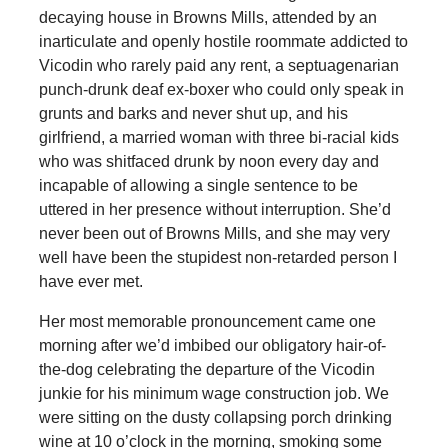
decaying house in Browns Mills, attended by an
inarticulate and openly hostile roommate addicted to
Vicodin who rarely paid any rent, a septuagenarian
punch-drunk deaf ex-boxer who could only speak in
grunts and barks and never shut up, and his
girlfriend, a married woman with three bi-racial kids
who was shitfaced drunk by noon every day and
incapable of allowing a single sentence to be
uttered in her presence without interruption. She’d
never been out of Browns Mills, and she may very
well have been the stupidest non-retarded person I
have ever met.
Her most memorable pronouncement came one
morning after we’d imbibed our obligatory hair-of-
the-dog celebrating the departure of the Vicodin
junkie for his minimum wage construction job. We
were sitting on the dusty collapsing porch drinking
wine at 10 o’clock in the morning, smoking some