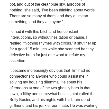
pot, and out of the clear blue sky, apropos of
nothing, she said, “I’ve been thinking about words.
There are so many of them, and they all mean
something, and they all rhyme.”
I’d had it with this bitch and her constant
interruptions, so without hesitation or pause, I
replied, “Nothing rhymes with circus.” It shut her up
for a good 15 minutes while she scanned her tiny
defective brain for just one word to refute my
assertion.
It became increasingly obvious that Tim had no
connections to anyone who could assist me in
solving my housing dilemma. He spent his
afternoons at one of the two ghastly bars in that
town, a filthy and somewhat hostile joint called the
Belly Buster, and his nights with his brain-dead
girlfriend and his junkie roommate. He was working