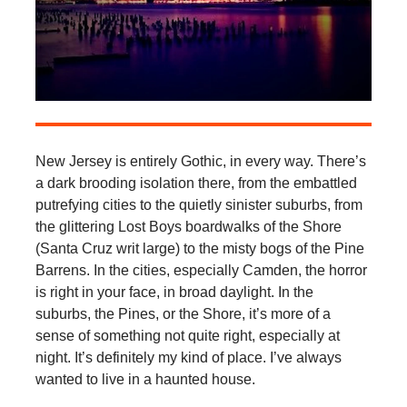
New Jersey is entirely Gothic, in every way. There’s
a dark brooding isolation there, from the embattled
putrefying cities to the quietly sinister suburbs, from
the glittering Lost Boys boardwalks of the Shore
(Santa Cruz writ large) to the misty bogs of the Pine
Barrens. In the cities, especially Camden, the horror
is right in your face, in broad daylight. In the
suburbs, the Pines, or the Shore, it’s more of a
sense of something not quite right, especially at
night. It’s definitely my kind of place. I’ve always
wanted to live in a haunted house.