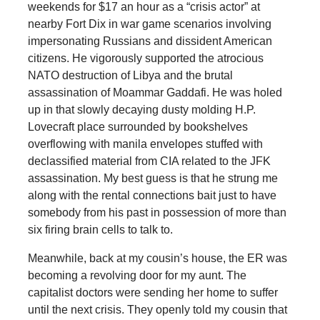
weekends for $17 an hour as a “crisis actor” at
nearby Fort Dix in war game scenarios involving
impersonating Russians and dissident American
citizens. He vigorously supported the atrocious
NATO destruction of Libya and the brutal
assassination of Moammar Gaddafi. He was holed
up in that slowly decaying dusty molding H.P.
Lovecraft place surrounded by bookshelves
overflowing with manila envelopes stuffed with
declassified material from CIA related to the JFK
assassination. My best guess is that he strung me
along with the rental connections bait just to have
somebody from his past in possession of more than
six firing brain cells to talk to.
Meanwhile, back at my cousin’s house, the ER was
becoming a revolving door for my aunt. The
capitalist doctors were sending her home to suffer
until the next crisis. They openly told my cousin that