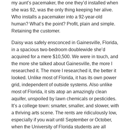
my aunt’s pacemaker, the one they’d installed when
she was 92, was the only thing keeping her alive.
Who installs a pacemaker into a 92-year-old
human? What’s the point? Profit, plain and simple.
Retaining the customer.
Daisy was safely ensconced in Gainesville, Florida,
in a spacious two-bedroom doublewide she’d
acquired for a mere $10,500. We were in touch, and
the more she talked about Gainesville, the more I
researched it. The more I researched it, the better it
looked. Unlike most of Florida, it has its own power
grid, independent of outside systems. Also unlike
most of Florida, it sits atop an amazingly clean
aquifer, unspoiled by lawn chemicals or pesticides.
It’s a college town: smarter, smaller, and slower, with
a thriving arts scene. The rents are ridiculously low,
especially if you wait until September or October,
when the University of Florida students are all