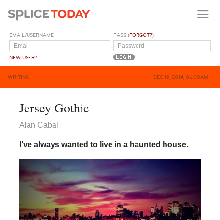
EMAIL/USERNAME
PASS (
FORGOT?
)
NEW USER?
WRITING
DEC 19, 2014, 06:00AM
Jersey Gothic
Alan Cabal
I’ve always wanted to live in a haunted house.