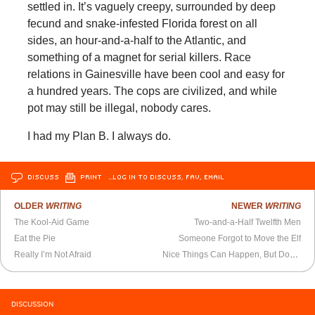
settled in. It’s vaguely creepy, surrounded by deep
fecund and snake-infested Florida forest on all
sides, an hour-and-a-half to the Atlantic, and
something of a magnet for serial killers. Race
relations in Gainesville have been cool and easy for
a hundred years. The cops are civilized, and while
pot may still be illegal, nobody cares.
I had my Plan B. I always do.
DISCUSS
PRINT
…LOG IN TO DISCUSS, FAV, EMAIL
OLDER
WRITING
NEWER
WRITING
The Kool-Aid Game
Two-and-a-Half Twelfth Men
Eat the Pie
Someone Forgot to Move the Elf
Really I’m Not Afraid
Nice Things Can Happen, But Don’t Be Too Picky About It
DISCUSSION