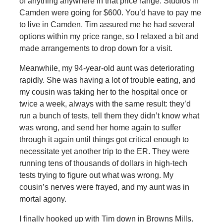
of anything anywhere in that price range. Studios in
Camden were going for $600. You’d have to pay me
to live in Camden. Tim assured me he had several
options within my price range, so I relaxed a bit and
made arrangements to drop down for a visit.
Meanwhile, my 94-year-old aunt was deteriorating
rapidly. She was having a lot of trouble eating, and
my cousin was taking her to the hospital once or
twice a week, always with the same result: they’d
run a bunch of tests, tell them they didn’t know what
was wrong, and send her home again to suffer
through it again until things got critical enough to
necessitate yet another trip to the ER. They were
running tens of thousands of dollars in high-tech
tests trying to figure out what was wrong. My
cousin’s nerves were frayed, and my aunt was in
mortal agony.
I finally hooked up with Tim down in Browns Mills.