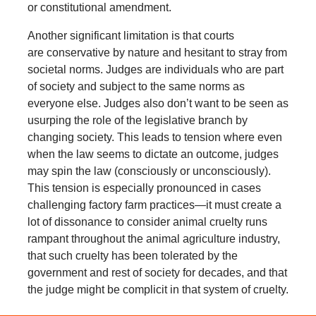
or constitutional amendment.
Another significant limitation is that courts
are conservative by nature and hesitant to stray from
societal norms. Judges are individuals who are part
of society and subject to the same norms as
everyone else. Judges also don’t want to be seen as
usurping the role of the legislative branch by
changing society. This leads to tension where even
when the law seems to dictate an outcome, judges
may spin the law (consciously or unconsciously).
This tension is especially pronounced in cases
challenging factory farm practices—it must create a
lot of dissonance to consider animal cruelty runs
rampant throughout the animal agriculture industry,
that such cruelty has been tolerated by the
government and rest of society for decades, and that
the judge might be complicit in that system of cruelty.