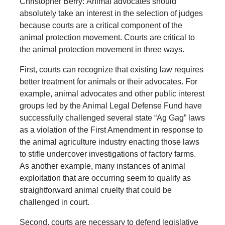
Christopher Berry: Animal advocates should
absolutely take an interest in the selection of judges
because courts are a critical component of the
animal protection movement. Courts are critical to
the animal protection movement in three ways.
First, courts can recognize that existing law requires
better treatment for animals or their advocates. For
example, animal advocates and other public interest
groups led by the Animal Legal Defense Fund have
successfully challenged several state “Ag Gag” laws
as a violation of the First Amendment in response to
the animal agriculture industry enacting those laws
to stifle undercover investigations of factory farms.
As another example, many instances of animal
exploitation that are occurring seem to qualify as
straightforward animal cruelty that could be
challenged in court.
Second, courts are necessary to defend legislative