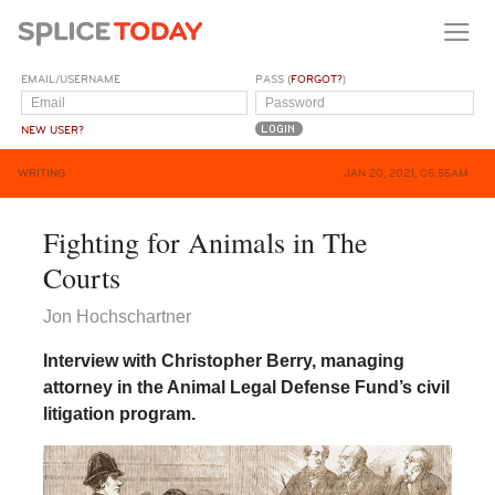
EMAIL/USERNAME
PASS (
FORGOT?
)
NEW USER?
WRITING
JAN 20, 2021, 05:55AM
Fighting for Animals in The
Courts
Jon Hochschartner
Interview with Christopher Berry, managing
attorney in the Animal Legal Defense Fund’s civil
litigation program.