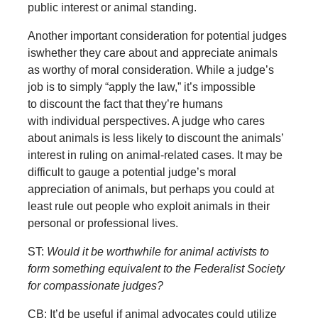
public interest or animal standing.
Another important consideration for potential judges
iswhether they care about and appreciate animals
as worthy of moral consideration. While a judge’s
job is to simply “apply the law,” it’s impossible
to discount the fact that they’re humans
with individual perspectives. A judge who cares
about animals is less likely to discount the animals’
interest in ruling on animal-related cases. It may be
difficult to gauge a potential judge’s moral
appreciation of animals, but perhaps you could at
least rule out people who exploit animals in their
personal or professional lives.
ST:
Would it be worthwhile for animal activists to
form something equivalent to the Federalist Society
for compassionate judges?
CB: It’d be useful if animal advocates could utilize