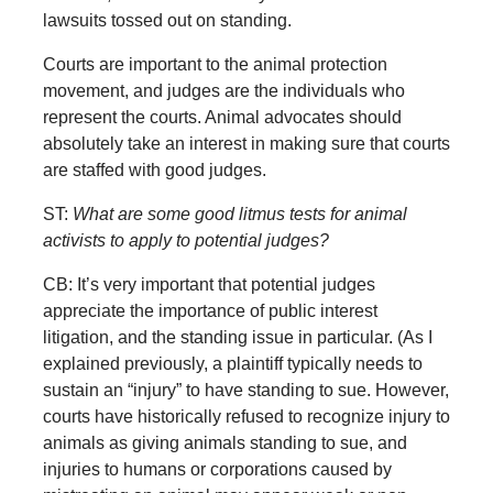
lawsuits tossed out on standing.
Courts are important to the animal protection
movement, and judges are the individuals who
represent the courts. Animal advocates should
absolutely take an interest in making sure that courts
are staffed with good judges.
ST:
What are some good litmus tests for animal
activists to apply to potential judges?
CB: It’s very important that potential judges
appreciate the importance of public interest
litigation, and the standing issue in particular. (As I
explained previously, a plaintiff typically needs to
sustain an “injury” to have standing to sue. However,
courts have historically refused to recognize injury to
animals as giving animals standing to sue, and
injuries to humans or corporations caused by