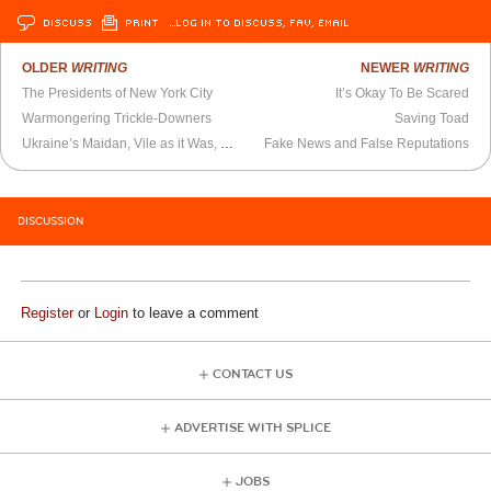
DISCUSS
PRINT
…LOG IN TO DISCUSS, FAV, EMAIL
OLDER
WRITING
NEWER
WRITING
The Presidents of New York City
It’s Okay To Be Scared
Warmongering Trickle-Downers
Saving Toad
Ukraine’s Maidan, Vile as it Was, Should Give Hope to U.S. Dissidents
Fake News and False Reputations
DISCUSSION
Register
or
Login
to leave a comment
CONTACT US
ADVERTISE WITH SPLICE
JOBS