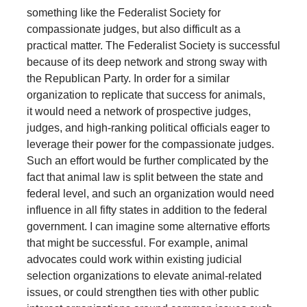
something like the Federalist Society for
compassionate judges, but also difficult as a
practical matter. The Federalist Society is successful
because of its deep network and strong sway with
the Republican Party. In order for a similar
organization to replicate that success for animals,
it would need a network of prospective judges,
judges, and high-ranking political officials eager to
leverage their power for the compassionate judges.
Such an effort would be further complicated by the
fact that animal law is split between the state and
federal level, and such an organization would need
influence in all fifty states in addition to the federal
government. I can imagine some alternative efforts
that might be successful. For example, animal
advocates could work within existing judicial
selection organizations to elevate animal-related
issues, or could strengthen ties with other public