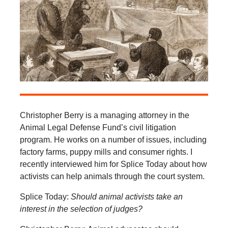
Christopher Berry is a managing attorney in the
Animal Legal Defense Fund’s civil litigation
program. He works on a number of issues, including
factory farms, puppy mills and consumer rights. I
recently interviewed him for Splice Today about how
activists can help animals through the court system.
Splice Today:
Should animal activists take an
interest in the selection of judges?