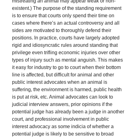
mistreating an animal may appear weak or non-
existent.) The purpose of the standing requirement
is to ensure that courts only spend their time on
cases where there’s an actual controversy and all
sides are motivated to thoroughly defend their
positions. In practice, courts have largely adopted
rigid and idiosyncratic rules around standing that
privilege even trifling economic injuries over other
types of injury such as mental anguish. This makes
it easy for industry to go to court when their bottom
line is affected, but difficult for animal and other
public interest advocates when an animal is
suffering, the environment is harmed, public health
is put at risk, etc. Animal advocates can look to
judicial interview answers, prior opinions if the
potential judge has already been a judge in another
court, and professional involvement in public
interest advocacy as some indicia of whether a
potential judge is likely to be sensitive to broad