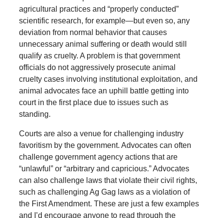
agricultural practices and “properly conducted”
scientific research, for example—but even so, any
deviation from normal behavior that causes
unnecessary animal suffering or death would still
qualify as cruelty. A problem is that government
officials do not aggressively prosecute animal
cruelty cases involving institutional exploitation, and
animal advocates face an uphill battle getting into
court in the first place due to issues such as
standing.
Courts are also a venue for challenging industry
favoritism by the government. Advocates can often
challenge government agency actions that are
“unlawful” or “arbitrary and capricious.” Advocates
can also challenge laws that violate their civil rights,
such as challenging Ag Gag laws as a violation of
the First Amendment. These are just a few examples
and I’d encourage anyone to read through the