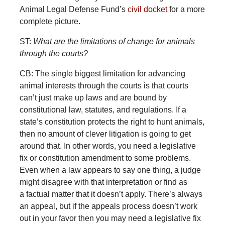
Animal Legal Defense Fund’s
civil docket
for a more
complete picture.
ST:
What are the limitations of change for animals
through the courts?
CB: The single biggest limitation for advancing
animal interests through the courts is that courts
can’t just make up laws and are bound by
constitutional law, statutes, and regulations. If a
state’s constitution protects the right to hunt animals,
then no amount of clever litigation is going to get
around that. In other words, you need a legislative
fix or constitution amendment to some problems.
Even when a law appears to say one thing, a judge
might disagree with that interpretation or find as
a factual matter that it doesn’t apply. There’s always
an appeal, but if the appeals process doesn’t work
out in your favor then you may need a legislative fix