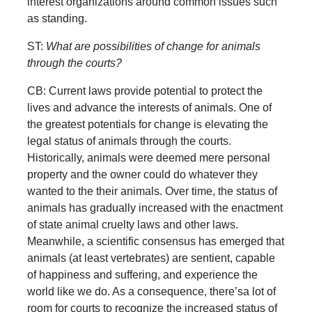
interest organizations around common issues such
as standing.
ST:
What are possibilities of change for animals
through the courts?
CB: Current laws provide potential to protect the
lives and advance the interests of animals. One of
the greatest potentials for change is elevating the
legal status of animals through the courts.
Historically, animals were deemed mere personal
property and the owner could do whatever they
wanted to the their animals. Over time, the status of
animals has gradually increased with the enactment
of state animal cruelty laws and other laws.
Meanwhile, a scientific consensus has emerged that
animals (at least vertebrates) are sentient, capable
of happiness and suffering, and experience the
world like we do. As a consequence, there’sa lot of
room for courts to recognize the increased status of