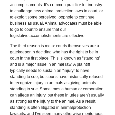
accomplishments. It’s common practice for industry
to challenge new animal protection laws in court, or
to exploit some perceived loophole to continue
business as usual. Animal advocates must be able
to go to court to ensure that our
legislative accomplishments are effective.
The third reason is meta: courts themselves are a
gatekeeper in deciding who has the right to be in
court in the first place. This is known as “standing”
and is a major issue in animal law. A plaintiff
typically needs to sustain an “injury” to have
standing to sue, but courts have historically refused
to recognize injury to animals as giving animals
standing to sue. Sometimes a human or corporation
can allege an injury, but these injuries aren’t usually
as strong as the injury to the animal. As a result,
standing is often litigated in animalprotection
lawsuits, and I’ve seen many otherwise meritorious