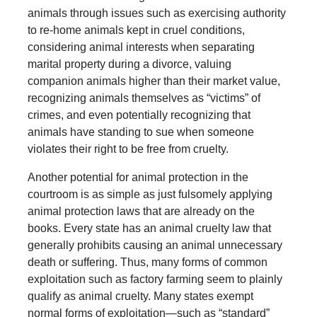
animals through issues such as exercising authority
to re-home animals kept in cruel conditions,
considering animal interests when separating
marital property during a divorce, valuing
companion animals higher than their market value,
recognizing animals themselves as “victims” of
crimes, and even potentially recognizing that
animals have standing to sue when someone
violates their right to be free from cruelty.
Another potential for animal protection in the
courtroom is as simple as just fulsomely applying
animal protection laws that are already on the
books. Every state has an animal cruelty law that
generally prohibits causing an animal unnecessary
death or suffering. Thus, many forms of common
exploitation such as factory farming seem to plainly
qualify as animal cruelty. Many states exempt
normal forms of exploitation—such as “standard”