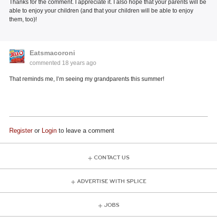
Thanks for the comment. I appreciate it. I also hope that your parents will be
able to enjoy your children (and that your children will be able to enjoy
them, too)!
Eatsmacoroni
commented
18 years ago
That reminds me, I’m seeing my grandparents this summer!
Register
or
Login
to leave a comment
CONTACT US
ADVERTISE WITH SPLICE
JOBS