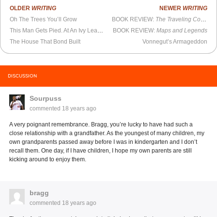
OLDER
WRITING
NEWER
WRITING
Oh The Trees You’ll Grow
BOOK REVIEW:
The Traveling Companion and Other Plays
This Man Gets Pied. At An Ivy League School.
BOOK REVIEW:
Maps and Legends
The House That Bond Built
Vonnegut’s Armageddon
DISCUSSION
Sourpuss
commented
18 years ago
A very poignant remembrance. Bragg, you’re lucky to have had such a
close relationship with a grandfather. As the youngest of many children, my
own grandparents passed away before I was in kindergarten and I don’t
recall them. One day, if I have children, I hope my own parents are still
kicking around to enjoy them.
bragg
commented
18 years ago