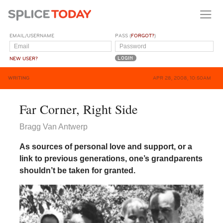
EMAIL/USERNAME
PASS (
FORGOT?
)
NEW USER?
WRITING
APR 28, 2008, 10:50AM
Far Corner, Right Side
Bragg Van Antwerp
As sources of personal love and support, or a
link to previous generations, one’s grandparents
shouldn’t be taken for granted.