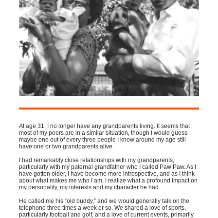
At age 31, I no longer have any grandparents living. It seems that
most of my peers are in a similar situation, though I would guess
maybe one out of every three people I know around my age still
have one or two grandparents alive.
I had remarkably close relationships with my grandparents,
particularly with my paternal grandfather who I called Paw Paw. As I
have gotten older, I have become more introspective, and as I think
about what makes me who I am, I realize what a profound impact on
my personality, my interests and my character he had.
He called me his “old buddy,” and we would generally talk on the
telephone three times a week or so. We shared a love of sports,
particularly football and golf, and a love of current events, primarily