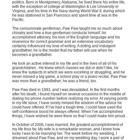
politics. Born in Montgomery, Alabama, he lived there his entire life,
with the exception of college at Washington & Lee University in
Virginia, and his time in the Navy during World War II, during which
he was stationed in San Francisco and spent time at sea in the
Pacific.
The consummate gentleman, Paw Paw taught me so much about
chivalry and how a true gentleman conducts himself. An
accomplished attorney, his love of the English language and his
reverence for correct grammar and an extensive vocabulary
certainly influenced my love of writing. A doting and indulgent
grandfather, he is the model that
my
father will use when
he
becomes a grandfather.
He took an active interest in my life and in the lives of all of his
grandchildren. He knew which classes we did or didn’t like, he
knew the subjects in which we were excelling or struggling, and he
never missed a big game, a school play or a piano recital. Paw Paw
was more than a grandfather; he was a friend, too.
Paw Paw died in 1993, and I was devastated. In the first months
after his death, I found myself on several occasions in the middle of
dialing his phone number before realizing my error. At varying points
in my life since, I have sorely missed the wisdom of the advice he
could have offered. If I’ve had a tough time, I could have used the
self-confidence boost he always offered. When I’ve accomplished
things, I have wished he were there so that I could make him proud.
In October of 2006, I was married, the greatest accomplishment of
my life thus far. My wife is a remarkable woman, and I knew how
lucky I was to be marrying her. The week before my wedding, I
dreamed about Paw Paw, and on my wedding day, I wore a pair of