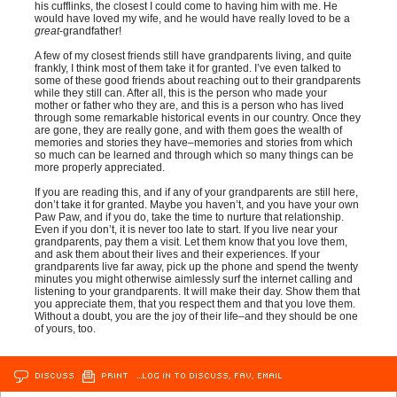
his cufflinks, the closest I could come to having him with me. He
would have loved my wife, and he would have really loved to be a
great
-grandfather!
A few of my closest friends still have grandparents living, and quite
frankly, I think most of them take it for granted. I’ve even talked to
some of these good friends about reaching out to their grandparents
while they still can. After all, this is the person who made your
mother or father who they are, and this is a person who has lived
through some remarkable historical events in our country. Once they
are gone, they are really gone, and with them goes the wealth of
memories and stories they have–memories and stories from which
so much can be learned and through which so many things can be
more properly appreciated.
If you are reading this, and if any of your grandparents are still here,
don’t take it for granted. Maybe you haven’t, and you have your own
Paw Paw, and if you do, take the time to nurture that relationship.
Even if you don’t, it is never too late to start. If you live near your
grandparents, pay them a visit. Let them know that you love them,
and ask them about their lives and their experiences. If your
grandparents live far away, pick up the phone and spend the twenty
minutes you might otherwise aimlessly surf the internet calling and
listening to your grandparents. It will make their day. Show them that
you appreciate them, that you respect them and that you love them.
Without a doubt, you are the joy of their life–and they should be one
of yours, too.
DISCUSS
PRINT
…LOG IN TO DISCUSS, FAV, EMAIL