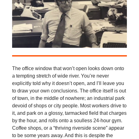
The office window that won’t open looks down onto
a tempting stretch of wide river. You’re never
explicitly told why it doesn’t open, and I’ll leave you
to draw your own conclusions. The office itself is out
of town, in the middle of nowhere; an industrial park
devoid of shops or city people. Most workers drive to
it, and park on a glossy, tarmacked field that charges
by the hour, and rolls onto a soulless 24-hour gym.
Coffee shops, or a “thriving riverside scene” appear
to be some years away. And this is despite the