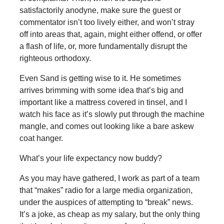
satisfactorily anodyne, make sure the guest or
commentator isn’t too lively either, and won’t stray
off into areas that, again, might either offend, or offer
a flash of life, or, more fundamentally disrupt the
righteous orthodoxy.
Even Sand is getting wise to it. He sometimes
arrives brimming with some idea that’s big and
important like a mattress covered in tinsel, and I
watch his face as it’s slowly put through the machine
mangle, and comes out looking like a bare askew
coat hanger.
What’s your life expectancy now buddy?
As you may have gathered, I work as part of a team
that “makes” radio for a large media organization,
under the auspices of attempting to “break” news.
It’s a joke, as cheap as my salary, but the only thing