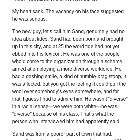
My heart sank. The vacancy on his face suggested
he was serious.
The new guy, let’s call him Sand, genuinely had no
idea about tides. Sand had been born and brought
up in this city, and at 25 the word tide had not yet
ebbed into his lexicon. He was one of the people
who’d come to the organization through a scheme
aimed at employing a more diverse workforce. He
had a dashing smile, a kind of humble-brag stoop, it
was affected, but you got the feeling it could pull the
wool over somebody’s eyes somewhere, and for
that, I guess I had to admire him. He wasn’t “diverse”
in a racial sense—we were both white—he was
“diverse” because of his class. That’s what the
person who interviewed him had apparently said.
Sand was from a poorer part of town that had,