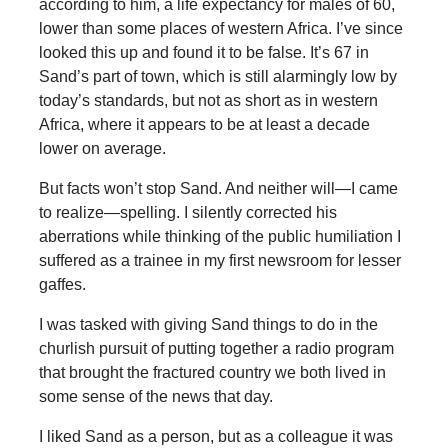
according to him, a life expectancy for males of 60,
lower than some places of western Africa. I’ve since
looked this up and found it to be false. It’s 67 in
Sand’s part of town, which is still alarmingly low by
today’s standards, but not as short as in western
Africa, where it appears to be at least a decade
lower on average.
But facts won’t stop Sand. And neither will—I came
to realize—spelling. I silently corrected his
aberrations while thinking of the public humiliation I
suffered as a trainee in my first newsroom for lesser
gaffes.
I was tasked with giving Sand things to do in the
churlish pursuit of putting together a radio program
that brought the fractured country we both lived in
some sense of the news that day.
I liked Sand as a person, but as a colleague it was