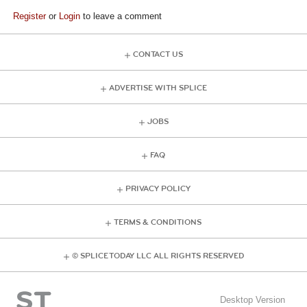
Register
or
Login
to leave a comment
CONTACT US
ADVERTISE WITH SPLICE
JOBS
FAQ
PRIVACY POLICY
TERMS & CONDITIONS
© SPLICE TODAY LLC ALL RIGHTS RESERVED
Desktop Version