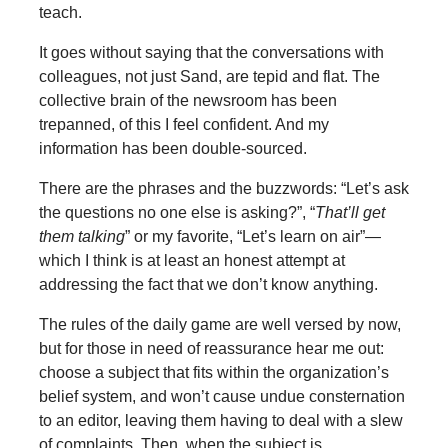
teach.
It goes without saying that the conversations with
colleagues, not just Sand, are tepid and flat. The
collective brain of the newsroom has been
trepanned, of this I feel confident. And my
information has been double-sourced.
There are the phrases and the buzzwords: “Let’s ask
the questions no one else is asking?”, “
That’ll get
them talking
” or my favorite, “Let’s learn on air”—
which I think is at least an honest attempt at
addressing the fact that we don’t know anything.
The rules of the daily game are well versed by now,
but for those in need of reassurance hear me out:
choose a subject that fits within the organization’s
belief system, and won’t cause undue consternation
to an editor, leaving them having to deal with a slew
of complaints. Then, when the subject is