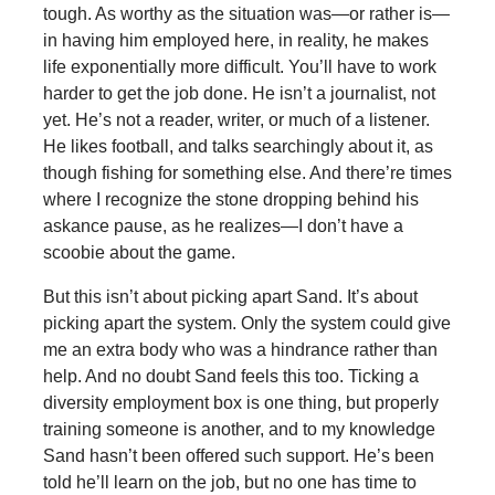
tough. As worthy as the situation was—or rather is—
in having him employed here, in reality, he makes
life exponentially more difficult. You’ll have to work
harder to get the job done. He isn’t a journalist, not
yet. He’s not a reader, writer, or much of a listener.
He likes football, and talks searchingly about it, as
though fishing for something else. And there’re times
where I recognize the stone dropping behind his
askance pause, as he realizes—I don’t have a
scoobie about the game.
But this isn’t about picking apart Sand. It’s about
picking apart the system. Only the system could give
me an extra body who was a hindrance rather than
help. And no doubt Sand feels this too. Ticking a
diversity employment box is one thing, but properly
training someone is another, and to my knowledge
Sand hasn’t been offered such support. He’s been
told he’ll learn on the job, but no one has time to