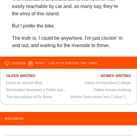
easily reachable by car and, as many say, they’re
the envy of this island.
But I prefer the bike.
The truth is, I could be anywhere. I’m just clockin’ in
and out, and waiting for the riverside to thrive.
DISCUSS
PRINT
…LOG IN TO DISCUSS, FAV, EMAIL
OLDER
WRITING
NEWER
WRITING
Down on Vernon Blvd.
Havoc At Haverford College
Bennington Becomes a Public Author
Father Knows Nothing
The Apocalypse of Dr. Blake
Mother Goes Alone Into Costco These Days
DISCUSSION