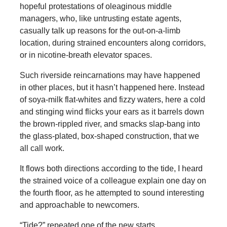
hopeful protestations of oleaginous middle
managers, who, like untrusting estate agents,
casually talk up reasons for the out-on-a-limb
location, during strained encounters along corridors,
or in nicotine-breath elevator spaces.
Such riverside reincarnations may have happened
in other places, but it hasn’t happened here. Instead
of soya-milk flat-whites and fizzy waters, here a cold
and stinging wind flicks your ears as it barrels down
the brown-rippled river, and smacks slap-bang into
the glass-plated, box-shaped construction, that we
all call work.
It flows both directions according to the tide, I heard
the strained voice of a colleague explain one day on
the fourth floor, as he attempted to sound interesting
and approachable to newcomers.
“Tide?” repeated one of the new starts.