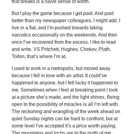
that breaks is a naïve sense of worth.
But I play the game because I get paid. And paid
better than my newspaper colleagues, I might add. I
live in a flat, and I’m pushed towards taking
narcotics occasionally on the weekends. And then
once I’ve recovered from the excess, I like to read
and write. VS Pritchett, Hughes, Chekov, Plath,
Toibin, that’s where I’m at.
I used to work in a metropolis, but moved away
because I fell in love with an artist. It could’ve
happened to anyone, but I felt lucky it happened to
me. Sometimes when I feel at breaking point I look
at a picture she’s made, and the light shines. Being
open to the possibility of miracles is all I’m left with.
The reckoning and wrangling of the week ahead on
quiet Sunday nights can be hard to confront, but at
some level I’ve accepted it’s a price worth paying.
The mountains and lochs are to the north of me,