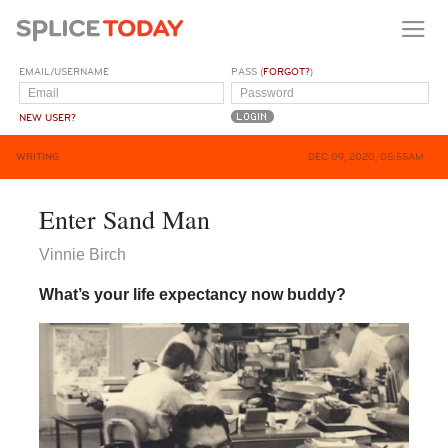
EMAIL/USERNAME
PASS (
FORGOT?
)
NEW USER?
WRITING
DEC 09, 2020, 05:55AM
Enter Sand Man
Vinnie Birch
What’s your life expectancy now buddy?