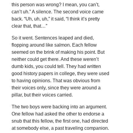
this person was wrong? I mean, you can’t,
can’t uh.” A silence. The second voice came
back. “Uh, uh, uh,” it said, “I think it’s pretty
clear that, that…”
So it went. Sentences leaped and died,
flopping around like salmon. Each fellow
seemed on the brink of making his point. But
neither could get there. And these weren’t
dumb kids, you could tell. They had written
good history papers in college, they were used
to having opinions. That was obvious from
their voices only, since they were around a
pillar, but their voices carried.
The two boys were backing into an argument.
One fellow had asked the other to endorse a
snub that this fellow, the first one, had directed
at somebody else, a past traveling companion.