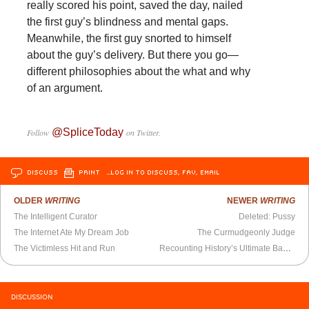
really scored his point, saved the day, nailed
the first guy’s blindness and mental gaps.
Meanwhile, the first guy snorted to himself
about the guy’s delivery. But there you go—
different philosophies about the what and why
of an argument.
@SpliceToday
Follow
on Twitter.
DISCUSS
PRINT
…LOG IN TO DISCUSS, FAV, EMAIL
OLDER
WRITING
NEWER
WRITING
The Intelligent Curator
Deleted: Pussy
The Internet Ate My Dream Job
The Curmudgeonly Judge
The Victimless Hit and Run
Recounting History’s Ultimate Badasses
DISCUSSION