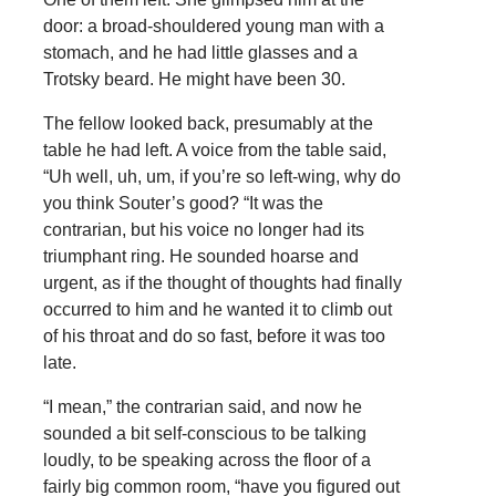
door: a broad-shouldered young man with a
stomach, and he had little glasses and a
Trotsky beard. He might have been 30.
The fellow looked back, presumably at the
table he had left. A voice from the table said,
“Uh well, uh, um, if you’re so left-wing, why do
you think Souter’s good? “It was the
contrarian, but his voice no longer had its
triumphant ring. He sounded hoarse and
urgent, as if the thought of thoughts had finally
occurred to him and he wanted it to climb out
of his throat and do so fast, before it was too
late.
“I mean,” the contrarian said, and now he
sounded a bit self-conscious to be talking
loudly, to be speaking across the floor of a
fairly big common room, “have you figured out