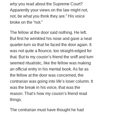
why
you read about the Supreme Court?
Apparently your views on the law might not,
not, be what you think they are.” His voice
broke on the “not.”
The fellow at the door said nothing. He left.
But first he wrinkled his nose and gave a neat
quarter-turn so that he faced the door again. It
was not quite a flounce, too straight-edged for
that. But to my cousin’s friend the sniff and turn
seemed ritualistic, like the fellow was making
an official entry in his mental book. As far as
the fellow at the door was concerned, the
contrarian was going into life’s loser column. It
was the break in his voice, that was the
reason. That’s how my cousin’s friend read
things.
The contrarian must have thought he had