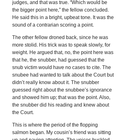
judges, and that was true. “Which would be
the bigger point here,” the fellow concluded.
He said this in a bright, upbeat tone. It was the
sound of a contrarian scoring a point.
The other fellow droned back, since he was
more stolid. His trick was to speak slowly, for
weight. He argued that, no, the point here was
that he, the snubber, had guessed that the
snub victim would have no cases to cite. The
snubee had wanted to talk about the Court but
didn’t really know about it. The snubber
guessed right about the snubbee’s ignorance
and showed him up; that was the point. Also,
the snubber did his reading and knew about
the Court.
This is where the period of the flopping
salmon began. My cousin’s friend was sitting
up and paying attention. The voices buckled