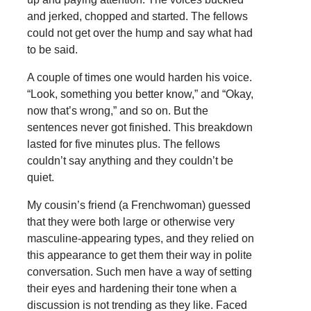
and jerked, chopped and started. The fellows
could not get over the hump and say what had
to be said.
A couple of times one would harden his voice.
“Look, something you better know,” and “Okay,
now that’s wrong,” and so on. But the
sentences never got finished. This breakdown
lasted for five minutes plus. The fellows
couldn’t say anything and they couldn’t be
quiet.
My cousin’s friend (a Frenchwoman) guessed
that they were both large or otherwise very
masculine-appearing types, and they relied on
this appearance to get them their way in polite
conversation. Such men have a way of setting
their eyes and hardening their tone when a
discussion is not trending as they like. Faced