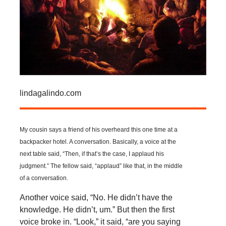
lindagalindo.com
My cousin says a friend of his overheard this one time at a
backpacker hotel. A conversation. Basically, a voice at the
next table said, “Then, if that’s the case, I applaud his
judgment.” The fellow said, “applaud” like that, in the middle
of a conversation.
Another voice said, “No. He didn’t have the
knowledge. He didn’t, um.” But then the first
voice broke in. “Look,” it said, “are you saying