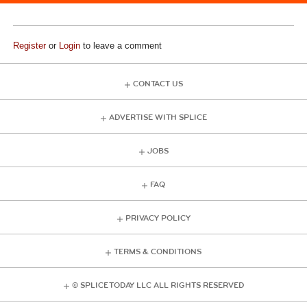
Register
or
Login
to leave a comment
CONTACT US
ADVERTISE WITH SPLICE
JOBS
FAQ
PRIVACY POLICY
TERMS & CONDITIONS
© SPLICE TODAY LLC ALL RIGHTS RESERVED