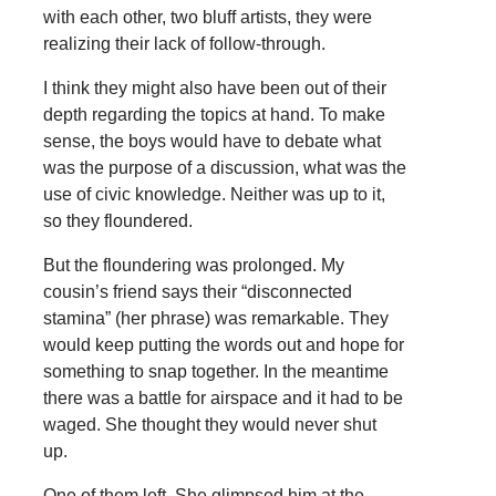
with each other, two bluff artists, they were
realizing their lack of follow-through.
I think they might also have been out of their
depth regarding the topics at hand. To make
sense, the boys would have to debate what
was the purpose of a discussion, what was the
use of civic knowledge. Neither was up to it,
so they floundered.
But the floundering was prolonged. My
cousin’s friend says their “disconnected
stamina” (her phrase) was remarkable. They
would keep putting the words out and hope for
something to snap together. In the meantime
there was a battle for airspace and it had to be
waged. She thought they would never shut
up.
One of them left. She glimpsed him at the