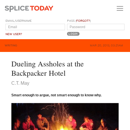
EMAIL/USERNAME
PASS (
FORGOT?
)
NEW USER?
WRITING
MAR 20, 2013, 03:21AM
Dueling Assholes at the
Backpacker Hotel
C.T. May
Smart enough to argue, not smart enough to know why.