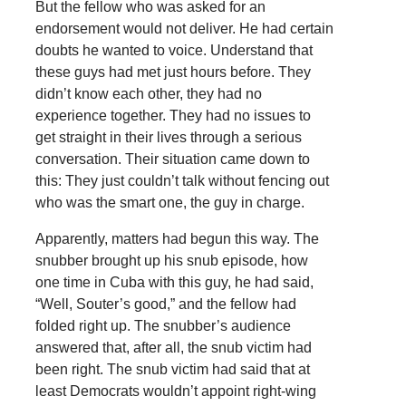
But the fellow who was asked for an
endorsement would not deliver. He had certain
doubts he wanted to voice. Understand that
these guys had met just hours before. They
didn’t know each other, they had no
experience together. They had no issues to
get straight in their lives through a serious
conversation. Their situation came down to
this: They just couldn’t talk without fencing out
who was the smart one, the guy in charge.
Apparently, matters had begun this way. The
snubber brought up his snub episode, how
one time in Cuba with this guy, he had said,
“Well, Souter’s good,” and the fellow had
folded right up. The snubber’s audience
answered that, after all, the snub victim had
been right. The snub victim had said that at
least Democrats wouldn’t appoint right-wing