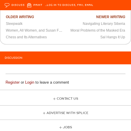
DISCUSS
PRINT
…LOG IN TO DISCUSS, FAV, EMAIL
OLDER
WRITING
NEWER
WRITING
Sleepwalk
Navigating Literary Siberia
Women, All Women, and Susan Faludi
Moral Problems of the Masked Era
Chess and Its Alternatives
Sal Hangs It Up
DISCUSSION
Register
or
Login
to leave a comment
CONTACT US
ADVERTISE WITH SPLICE
JOBS