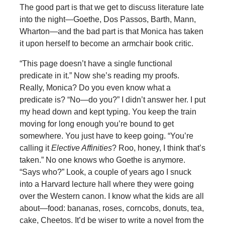
The good part is that we get to discuss literature late
into the night—Goethe, Dos Passos, Barth, Mann,
Wharton—and the bad part is that Monica has taken
it upon herself to become an armchair book critic.
“This page doesn’t have a single functional
predicate in it.” Now she’s reading my proofs.
Really, Monica? Do you even know what a
predicate is? “No—do you?” I didn’t answer her. I put
my head down and kept typing. You keep the train
moving for long enough you’re bound to get
somewhere. You just have to keep going. “You’re
calling it
Elective Affinities
? Roo, honey, I think that’s
taken.” No one knows who Goethe is anymore.
“Says who?” Look, a couple of years ago I snuck
into a Harvard lecture hall where they were going
over the Western canon. I know what the kids are all
about—food: bananas, roses, corncobs, donuts, tea,
cake, Cheetos. It’d be wiser to write a novel from the