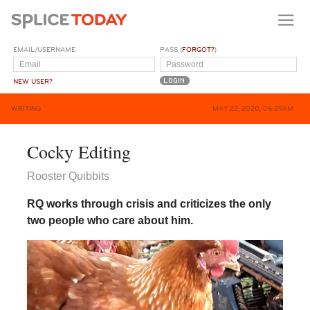
EMAIL/USERNAME
PASS (
FORGOT?
)
NEW USER?
WRITING
MAY 22, 2020, 06:29AM
Cocky Editing
Rooster Quibbits
RQ works through crisis and criticizes the only
two people who care about him.