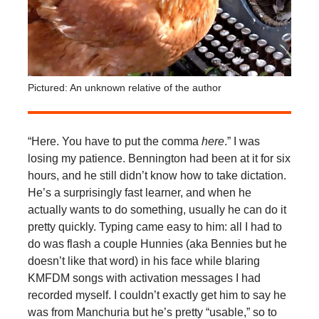
Pictured: An unknown relative of the author
“Here. You have to put the comma
here
.” I was
losing my patience. Bennington had been at it for six
hours, and he still didn’t know how to take dictation.
He’s a surprisingly fast learner, and when he
actually wants to do something, usually he can do it
pretty quickly. Typing came easy to him: all I had to
do was flash a couple Hunnies (aka Bennies but he
doesn’t like that word) in his face while blaring
KMFDM songs with activation messages I had
recorded myself. I couldn’t exactly get him to say he
was from Manchuria but he’s pretty “usable,” so to