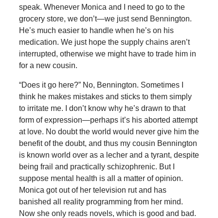
speak. Whenever Monica and I need to go to the
grocery store, we don’t—we just send Bennington.
He’s much easier to handle when he’s on his
medication. We just hope the supply chains aren’t
interrupted, otherwise we might have to trade him in
for a new cousin.
“Does it go here?” No, Bennington. Sometimes I
think he makes mistakes and sticks to them simply
to irritate me. I don’t know why he’s drawn to that
form of expression—perhaps it’s his aborted attempt
at love. No doubt the world would never give him the
benefit of the doubt, and thus my cousin Bennington
is known world over as a lecher and a tyrant, despite
being frail and practically schizophrenic. But I
suppose mental health is all a matter of opinion.
Monica got out of her television rut and has
banished all reality programming from her mind.
Now she only reads novels, which is good and bad.