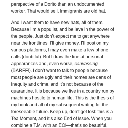
perspective of a Dorito than an undocumented
worker. That would sell. Immigrants are old hat.
And I want them to have new hats, all of them.
Because I’m a populist, and believe in the power of
the people. Just don’t expect me to get anywhere
near the frontlines. I’ll give money, I’ll post on my
various platforms, I may even make a few phone
calls (doubtful). But I draw the line at personal
appearances and, even worse,
canvassing
(BARFF!). I don’t want to talk to people because
most people are ugly and their homes are dens of
inequity and crime, and it’s not because of the
quarantine. It is because we live in a country run by
machines hostile to human life. This is the thesis of
my book and all of my subsequent writing for the
foreseeable future. Keep up, don’t get lost: this is a
Tea Moment, and it’s also End of Issue. When you
combine a T.M. with an EOI—that’s so beautiful,