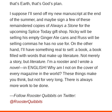
that’s Earth, that’s God’s plan.
I suppose I’ll send off my new manuscript at the end
of the summer, and maybe sign a few of these
remaindered copies of
Always a Stone
for the
upcoming Splice Today gift shop. Nicky will be
selling his empty Ginger Ale cans and Russ will be
selling commas he has no use for. On the other
hand, I’ll have something real to sell: a book, a book
filled with words that make up literature. Not merely
a story, but
literature
. I’m a rooster and I wrote a
novel
—in ENGLISH! Why am I not on the cover of
every magazine in the world? These things make
you think, but not for very long. There is always
more work to be done.
—Follow Rooster Quibbits on Twitter:
@RoosterQuibbits