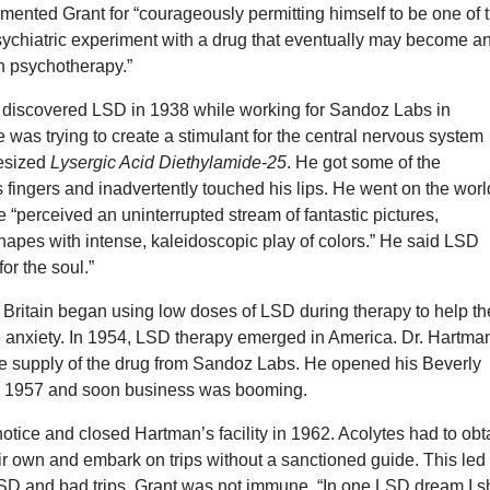
ented Grant for “courageously permitting himself to be one of 
sychiatric experiment with a drug that eventually may become a
in psychotherapy.”
 discovered LSD in 1938 while working for Sandoz Labs in
 was trying to create a stimulant for the central nervous system
esized
Lysergic Acid Diethylamide-25
. He got some of the
 fingers and inadvertently touched his lips. He went on the worl
 He “perceived an uninterrupted stream of fantastic pictures,
hapes with intense, kaleidoscopic play of colors.” He said LSD
or the soul.”
n Britain began using low doses of LSD during therapy to help th
e anxiety. In 1954, LSD therapy emerged in America. Dr. Hartma
ge supply of the drug from Sandoz Labs. He opened his Beverly
e in 1957 and soon business was booming.
tice and closed Hartman’s facility in 1962. Acolytes had to obt
ir own and embark on trips without a sanctioned guide. This led 
LSD and bad trips. Grant was not immune. “In one LSD dream I sh