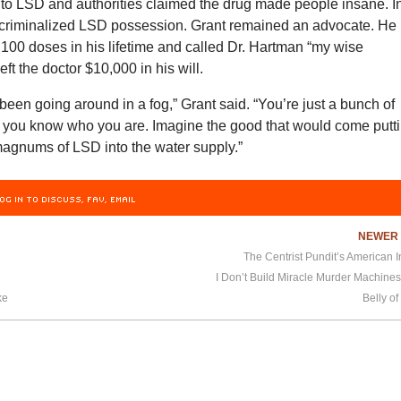
 to LSD and authorities claimed the drug made people insane. I
criminalized LSD possession. Grant remained an advocate. He
100 doses in his lifetime and called Dr. Hartman “my wise
ft the doctor $10,000 in his will.
e been going around in a fog,” Grant said. “You’re just a bunch of
l you know who you are. Imagine the good that would come putt
magnums of LSD into the water supply.”
OG IN TO DISCUSS, FAV, EMAIL
NEWE
The Centrist Pundit’s American
h
I Don’t Build Miracle Murder Machine
ke
Belly of