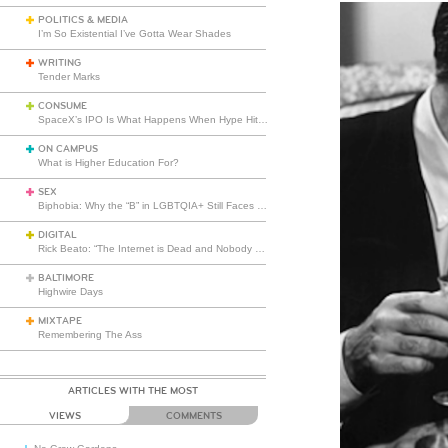
POLITICS & MEDIA
I’m So Existential I’ve Gotta Wear Shades
WRITING
Tender Marks
CONSUME
SpaceX’s IPO Is What Happens When Hype Hits Escape Velocity
ON CAMPUS
What is Higher Education For?
SEX
Biphobia: Why the “B” in LGBTQIA+ Still Faces Misunderstanding
DIGITAL
Rick Beato: “The Internet is Dead and Nobody Seems to Care”
BALTIMORE
Highwire Days
MIXTAPE
Remembering The Ass
ARTICLES WITH THE MOST
VIEWS
COMMENTS