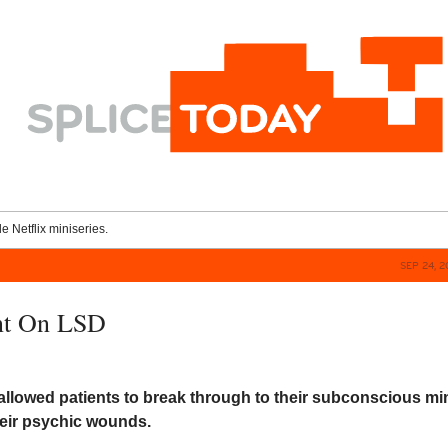
le Netflix miniseries.
SEP 24, 
nt On LSD
allowed patients to break through to their subconscious mi
heir psychic wounds.