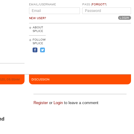
EMAIL/USERNAME
PASS (
FORGOT?
)
NEW USER?
ABOUT
SPLICE
FOLLOW
SPLICE
2020, 05:55AM
DISCUSSION
Register
or
Login
to leave a comment
nd