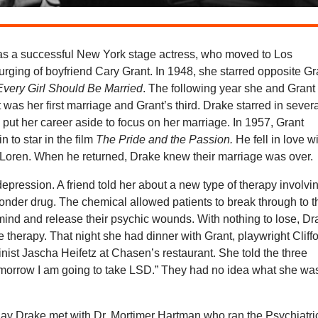
s a successful New York stage actress, who moved to Los
urging of boyfriend Cary Grant. In 1948, she starred opposite Gr
Every Girl Should Be Married
. The following year she and Grant
t was her first marriage and Grant’s third. Drake starred in sever
 put her career aside to focus on her marriage. In 1957, Grant
n to star in the film
The Pride and the Passion.
He fell in love w
 Loren. When he returned, Drake knew their marriage was over.
 depression. A friend told her about a new type of therapy involvi
nder drug. The chemical allowed patients to break through to t
ind and release their psychic wounds. With nothing to lose, Dr
he therapy. That night she had dinner with Grant, playwright Cliff
inist Jascha Heifetz at Chasen’s restaurant. She told the three
omorrow I am going to take LSD.” They had no idea what she wa
day Drake met with Dr. Mortimer Hartman who ran the Psychiatri