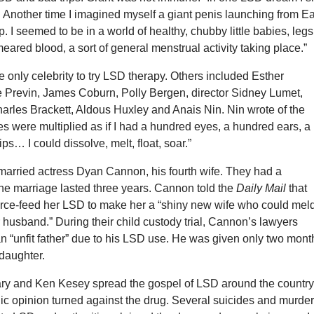
g. Another time I imagined myself a giant penis launching from Ea
p. I seemed to be in a world of healthy, chubby little babies, legs
eared blood, a sort of general menstrual activity taking place.”
e only celebrity to try LSD therapy. Others included Esther
e Previn, James Coburn, Polly Bergen, director Sidney Lumet,
arles Brackett, Aldous Huxley and Anais Nin. Nin wrote of the
s were multiplied as if I had a hundred eyes, a hundred ears, a
ps… I could dissolve, melt, float, soar.”
 married actress Dyan Cannon, his fourth wife. They had a
the marriage lasted three years. Cannon told the
Daily Mail
that
force-feed her LSD to make her a “shiny new wife who could mel
 husband.” During their child custody trial, Cannon’s lawyers
n “unfit father” due to his LSD use. He was given only two mont
 daughter.
ry and Ken Kesey spread the gospel of LSD around the country
ic opinion turned against the drug. Several suicides and murde