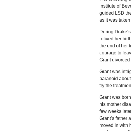
Institute of Bev
guided LSD the
as it was taken
During Drake’s 
relived her bi
the end of her 
courage to lea
Grant divorced 
Grant was intri
paranoid about
try the treatme
Grant was born
his mother disa
few weeks late
Grant’s father
moved in with h