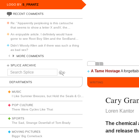
LOGO BY
S_FRANTZ
RECENT COMMENTS
Re: "Apparently perplexing is this cartouche
that seems to show a letter X andV, the
…
An enjoyable article. I definitely would have
gone to see Root Boy Slim and the SexBand
…
Didn't Woody Allen ask if there was such a thing
as bad sex?
MORE COMMENTS
SPLICE ARCHIVE
A Tame Hostage
A forgettab
Search
Splice
DEPARTMENTS
WRITING
MUSIC
I Like Summer Breezes, but Hold the Seals & Crofts
Cary Gra
POP CULTURE
There Were Cycles Like That
Loren Kantor
SPORTS
The chemical 
The Sad, Strange Downfall of Tom Brady
and release t
MOVING PICTURES
Biggs’ Big Comeback