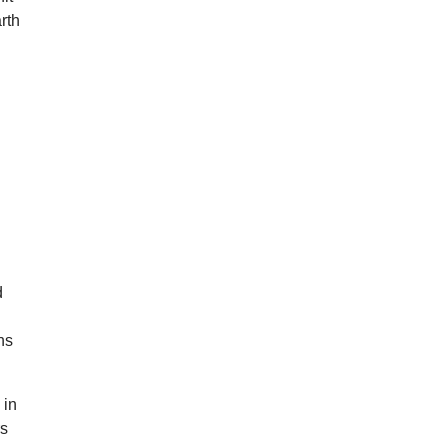
rth
d
hs
 in
rs