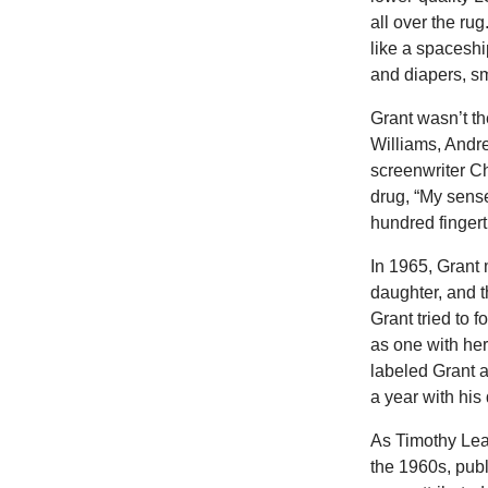
all over the ru
like a spaceshi
and diapers, sm
Grant wasn’t th
Williams, Andr
screenwriter Ch
drug, “My sense
hundred fingerti
In 1965, Grant
daughter, and 
Grant tried to 
as one with her
labeled Grant a
a year with his
As Timothy Lea
the 1960s, publ