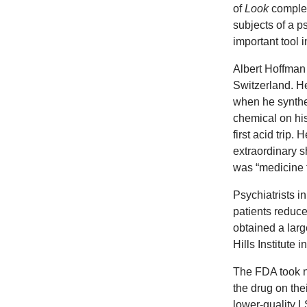
of
Look
complem
subjects of a p
important tool 
Albert Hoffman
Switzerland. He
when he synth
chemical on his
first acid trip.
extraordinary s
was “medicine f
Psychiatrists i
patients reduc
obtained a lar
Hills Institut
The FDA took no
the drug on the
lower-quality 