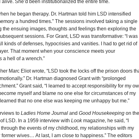
 alive. She’d been institutionalized the entire time.
hen he began therapy. Dr. Hartman told him LSD intensified
emory a hundred times.” The sessions involved taking a single
g the ensuing images, thoughts and feelings then exploring the
subsequent sessions. For Grant, LSD was transformative: “I was
l kinds of defenses, hypocrisies and vanities. I had to get rid of
layer. That moment when your conscience meets your
 a hell of a wrench.”
her Marc Eliot wrote, “LSD took the locks off the prison doors th
emotionally.” Dr. Hartman diagnosed Grant with “prolonged
hment.” Grant said, “I learned to accept responsibility for my o
 become myself and blame no one else for circumstances of my
I learned that no one else was keeping me unhappy but me.”
erviews to
Ladies Home Journal
and
Good Housekeeping
on th
s of LSD. In a 1959 interview with
Look
magazine, he said, “I
 through the events of my childhood, my relationships with my
former wives… At last, I am close to happiness.” The editors