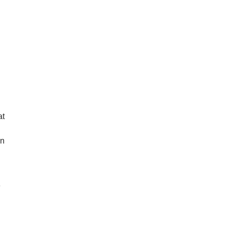
at
wn
e