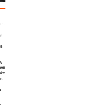
ant
al
ith
ng
heir
ake
ord
s
c