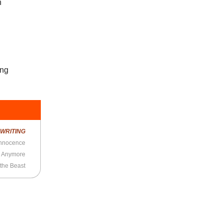
n
ing
R
WRITING
 Innocence
s Anymore
 the Beast