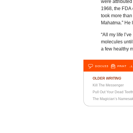
were attributed
1968, the FDA 
took more than 
Mahatma.” He le
“All my life I’v
molecules unti
a few healthy 
DISCUSS
PRINT
…L
OLDER
WRITING
Kill The Messenger
Pull Out Your Dead Teet
The Magician’s Namesa