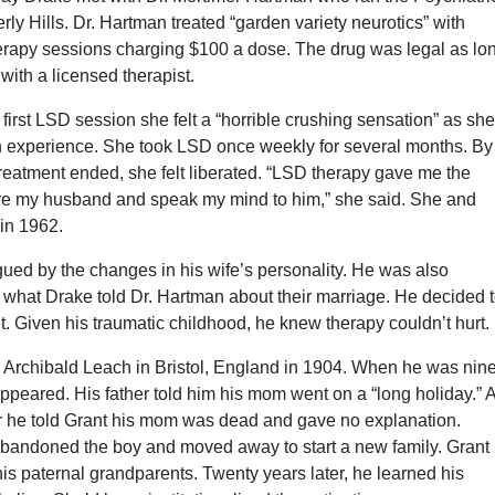
erly Hills. Dr. Hartman treated “garden variety neurotics” with
rapy sessions charging $100 a dose. The drug was legal as lo
 with a licensed therapist.
first LSD session she felt a “horrible crushing sensation” as sh
rth experience. She took LSD once weekly for several months. By
treatment ended, she felt liberated. “LSD therapy gave me the
ve my husband and speak my mind to him,” she said. She and
in 1962.
gued by the changes in his wife’s personality. He was also
 what Drake told Dr. Hartman about their marriage. He decided 
nt. Given his traumatic childhood, he knew therapy couldn’t hurt.
 Archibald Leach in Bristol, England in 1904. When he was nine
ppeared. His father told him his mom went on a “long holiday.” 
r he told Grant his mom was dead and gave no explanation.
 abandoned the boy and moved away to start a new family. Grant
is paternal grandparents. Twenty years later, he learned his