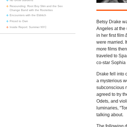
No Grow Gardens
Resounding: Root Boy Slim and the Sex
Change Band with the Rootettes
Encounters with the Eldritch
Betsy Drake wa
Priced to Own
Inside Report: Summer NYC
Angeles at the 
in her first film
were married. I
more films then
traveled to Spai
co-star Sophia
Drake fell into
a mysterious wo
subconscious m
agreed to try t
Odets, and viol
luminaries, “T
talking about.
The following 