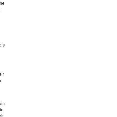
the
n
d’s
eir
n
ain
to
it