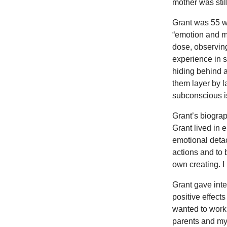
mother was still
Grant was 55 w
“emotion and m
dose, observin
experience in 
hiding behind al
them layer by 
subconscious is
Grant’s biograp
Grant lived in 
emotional detac
actions and to
own creating. 
Grant gave int
positive effect
wanted to work
parents and my 