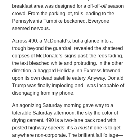
breakfast area was designed for a off-off-
off
season
crowd. From the parking lot, tolls leading to the
Pennsylvania Turnpike beckoned. Everyone
seemed nervous.
Across 490, a McDonald’s, but a glance into a
trough beyond the guardrail revealed the shattered
corpses of McDonald’s’ signs past: the reds fading,
the text bleached white and protruding. In the other
direction, a haggard Holiday Inn Express frowned
upon its own dead satellite eatery. Anyway, Donald
Trump was finally imploding and I was incapable of
disengaging from my phone.
An agonizing Saturday morning gave way to a
tolerable Saturday afternoon, the sky the color of
drying cement. 490 is a two-lane back road with
posted highway speeds; it’s a
must
if one is to get
anywhere non-corporate. The brilliant fall foliage—