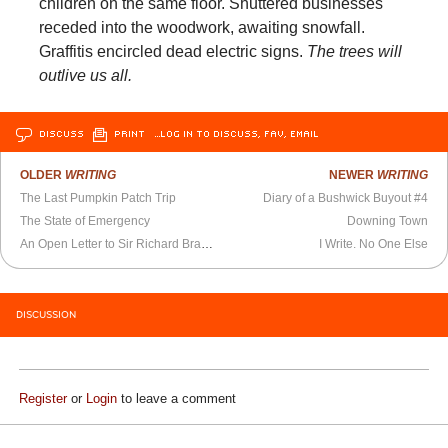
children on the same floor. Shuttered businesses
receded into the woodwork, awaiting snowfall.
Graffitis encircled dead electric signs.
The trees will
outlive us all.
DISCUSS
PRINT
…LOG IN TO DISCUSS, FAV, EMAIL
OLDER
WRITING
NEWER
WRITING
The Last Pumpkin Patch Trip
Diary of a Bushwick Buyout #4
The State of Emergency
Downing Town
An Open Letter to Sir Richard Branson
I Write. No One Else
DISCUSSION
Register
or
Login
to leave a comment