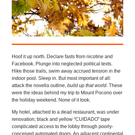
Hoof it up north. Declare fasts from nicotine and
Facebook. Plunge into neglected political texts.
Hike those trails, swim away accrued tension in the
indoor pool. Sleep in. But most important of all:
attack the novella outline,
build up that world
. These
were the ideas behind my trip to Mount Pocono over
the holiday weekend. None of it took.
My hotel, attached to a dead restaurant, was under
renovation; black and yellow “CUIDADO” tape
complicated access to the lobby through poorly-
conceived automated doors. An adjacent continental