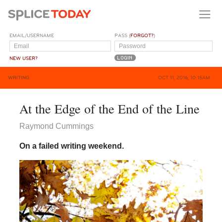
EMAIL/USERNAME
PASS (
FORGOT?
)
NEW USER?
WRITING
OCT 11, 2016, 10:15AM
At the Edge of the End of the Line
Raymond Cummings
On a failed writing weekend.