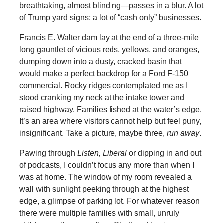
breathtaking, almost blinding—passes in a blur. A lot
of Trump yard signs; a lot of “cash only” businesses.
Francis E. Walter dam lay at the end of a three-mile
long gauntlet of vicious reds, yellows, and oranges,
dumping down into a dusty, cracked basin that
would make a perfect backdrop for a Ford F-150
commercial. Rocky ridges contemplated me as I
stood cranking my neck at the intake tower and
raised highway. Families fished at the water’s edge.
It’s an area where visitors cannot help but feel puny,
insignificant. Take a picture, maybe three,
run away
.
Pawing through
Listen, Liberal
or dipping in and out
of podcasts, I couldn’t focus any more than when I
was at home. The window of my room revealed a
wall with sunlight peeking through at the highest
edge, a glimpse of parking lot. For whatever reason
there were multiple families with small, unruly