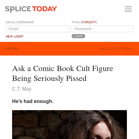
EMAIL/USERNAME
PASS (
FORGOT?
)
NEW USER?
WRITING
JAN 21, 2014, 07:16AM
Ask a Comic Book Cult Figure
Being Seriously Pissed
C.T. May
He’s had enough.