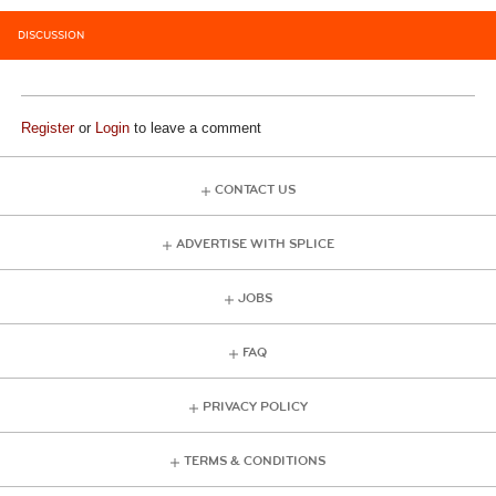
DISCUSSION
Register
or
Login
to leave a comment
CONTACT US
ADVERTISE WITH SPLICE
JOBS
FAQ
PRIVACY POLICY
TERMS & CONDITIONS