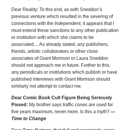
Dear Reality: To this end, as with Sneddon’s
previous venture which resulted in the severing of
connections with the
Independent,
it appears that I
must extend these sanctions to any other publication
or institution with which she claims to be
associated… As already stated, any publishers,
friends, artistic collaborators or other close
associates of Grant Morrison or Laura Sneddon
should not approach me in future. Further to this,
any periodicals or institutions which publish or have
published interviews with Grant Morrison should
similarly not attempt to contact me.
Dear Comic Book Cult Figure Being Seriously
Pissed:
My brother says traffic cones are used for
five years maximum, never more. Is this a myth?
—
Time to Change