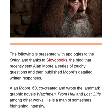
The following is presented with apologies to the
Onion
and thanks to
Slovobooks
, the blog that
recently sent Alan Moore a series of touchy
questions and then published Moore’s detailed
written responses.
Alan Moore, 60, co-created and wrote the landmark
graphic novels
Watchmen, From Hell
and
Lost Girls,
among other works. He is a man of sometimes
frightening intensity.