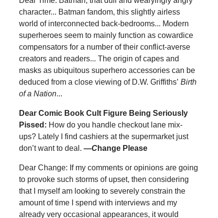
Dear Time: Batman, that dull and wearyingly angry
character... Batman fandom, this slightly airless
world of interconnected back-bedrooms... Modern
superheroes seem to mainly function as cowardice
compensators for a number of their conflict-averse
creators and readers... The origin of capes and
masks as ubiquitous superhero accessories can be
deduced from a close viewing of D.W. Griffiths’
Birth
of a Nation
...
Dear Comic Book Cult Figure Being Seriously
Pissed:
How do you handle checkout lane mix-
ups? Lately I find cashiers at the supermarket just
don’t want to deal.
—
C
hange Please
Dear Change: If my comments or opinions are going
to provoke such storms of upset, then considering
that I myself am looking to severely constrain the
amount of time I spend with interviews and my
already very occasional appearances, it would