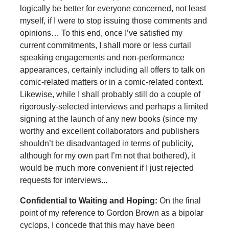
logically be better for everyone concerned, not least
myself, if I were to stop issuing those comments and
opinions… To this end, once I’ve satisfied my
current commitments, I shall more or less curtail
speaking engagements and non-performance
appearances, certainly including all offers to talk on
comic-related matters or in a comic-related context.
Likewise, while I shall probably still do a couple of
rigorously-selected interviews and perhaps a limited
signing at the launch of any new books (since my
worthy and excellent collaborators and publishers
shouldn’t be disadvantaged in terms of publicity,
although for my own part I’m not that bothered), it
would be much more convenient if I just rejected
requests for interviews...
Confidential to Waiting and Hoping:
On the final
point of my reference to Gordon Brown as a bipolar
cyclops, I concede that this may have been