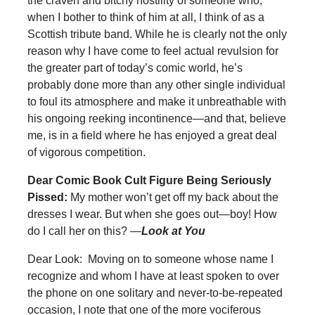
the craven and bitchy hostility of someone who,
when I bother to think of him at all, I think of as a
Scottish tribute band. While he is clearly not the only
reason why I have come to feel actual revulsion for
the greater part of today’s comic world, he’s
probably done more than any other single individual
to foul its atmosphere and make it unbreathable with
his ongoing reeking incontinence—and that, believe
me, is in a field where he has enjoyed a great deal
of vigorous competition.
Dear Comic Book Cult Figure Being Seriously
Pissed:
My mother won’t get off my back about the
dresses I wear. But when she goes out—boy! How
do I call her on this? —
Look at You
Dear Look: Moving on to someone whose name I
recognize and whom I have at least spoken to over
the phone on one solitary and never-to-be-repeated
occasion, I note that one of the more vociferous