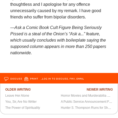
thoughtless and I apologise for any offence
unnecessarily caused by my remark. I have good
friends who suffer from bipolar disorders.
—Ask a Comic Book Cult Figure Being Seriously
Pissed is a steal of the Onion’s “Ask a...” feature,
which usually concludes with boilerplate saying the
supposed column appears in more than 250 papers
nationwide.
DISCUSS
PRINT
…LOG IN TO DISCUSS, FAV, EMAIL
OLDER
WRITING
NEWER
WRITING
Leave Her Alone
Horror Movies and Murderabilia Collectors
You, Sir, Are No Writer
A Public Service Announcement From Barack Obama
The Power of Spirituality
Hunter S. Thompson Runs for Sheriff