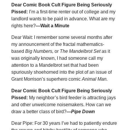
Dear Comic Book Cult Figure Being Seriously
Pissed:
I’m a first-time renter out of college and my
landlord wants to be paid in advance. What are my
rights here?
—Wait a Minute
Dear Wait: I remember some several months after
my announcement of the fractal mathematics-
based
Big Numbers,
or
The Mandelbrot Set
as it
was originally known, I had someone call my
attention to a Mandelbrot set that had been
spuriously shoehorned into the plot of an issue of
Grant Morrison’s superhero comic
Animal Man.
Dear Comic Book Cult Figure Being Seriously
Pissed:
My neighbor’s bird feeder is attracting jays
and other unwelcome noisemakers. How can we
draw a better class of bird?
—Pipe Down
Dear Pipe: For 30 years I’ve had to patiently endure