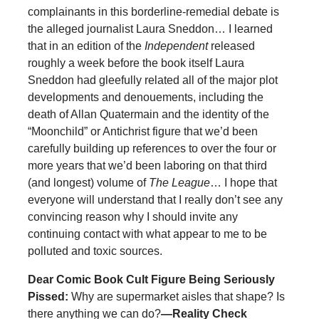
complainants in this borderline-remedial debate is
the alleged journalist Laura Sneddon… I learned
that in an edition of the
Independent
released
roughly a week before the book itself Laura
Sneddon had gleefully related all of the major plot
developments and denouements, including the
death of Allan Quatermain and the identity of the
“Moonchild” or Antichrist figure that we’d been
carefully building up references to over the four or
more years that we’d been laboring on that third
(and longest) volume of
The League
… I hope that
everyone will understand that I really don’t see any
convincing reason why I should invite any
continuing contact with what appear to me to be
polluted and toxic sources.
Dear Comic Book Cult Figure Being Seriously
Pissed:
Why are supermarket aisles that shape? Is
there anything we can do?
—Reality Check