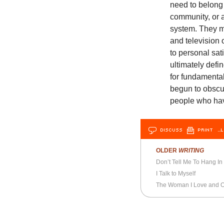
need to belong 
community, or a
system. They mu
and television 
to personal sat
ultimately defi
for fundamental 
begun to obscu
people who hav
DISCUSS
PRINT
…L
OLDER
WRITING
Don’t Tell Me To Hang In
I Talk to Myself
The Woman I Love and Ou