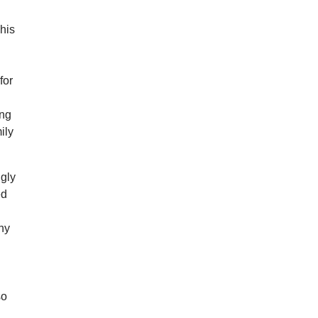
This
for
ong
ily
ngly
ed
why
m
so