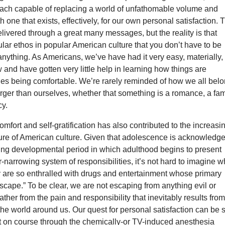
ach capable of replacing a world of unfathomable volume and
h one that exists, effectively, for our own personal satisfaction. 
elivered through a great many messages, but the reality is that
cular ethos in popular American culture that you don’t have to be
anything. As Americans, we’ve have had it very easy, materially, 
 and have gotten very little help in learning how things are
des being comfortable. We’re rarely reminded of how we all bel
rger than ourselves, whether that something is a romance, a fam
cy.
omfort and self-gratification has also contributed to the increasi
ure of American culture. Given that adolescence is acknowledg
ning developmental period in which adulthood begins to present
er-narrowing system of responsibilities, it’s not hard to imagine 
y are so enthralled with drugs and entertainment whose primary
“escape.” To be clear, we are not escaping from anything evil or
ather from the pain and responsibility that inevitably results fro
he world around us. Our quest for personal satisfaction can be 
pt on course through the chemically-or TV-induced anesthesia