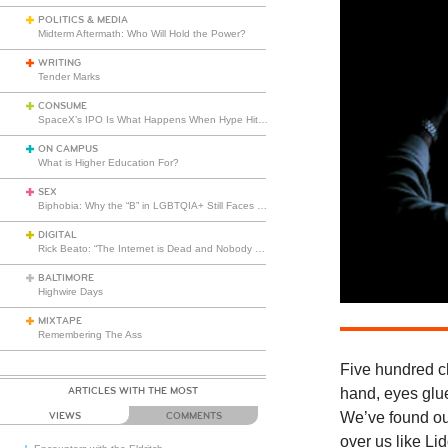
POLITICS & MEDIA
Midterm Aftermath: Who Will Hold the Power?
WRITING
Tender Marks
CONSUME
SpaceX’s IPO Is What Happens When Hype Hits Escape Velocity
ON CAMPUS
What is Higher Education For?
SEX
Biphobia: Why the “B” in LGBTQIA+ Still Faces Misunderstanding
DIGITAL
Rick Beato: “The Internet is Dead and Nobody Seems to Care”
BALTIMORE
Highwire Days
MIXTAPE
Remembering The Ass
Five hundred c
ARTICLES WITH THE MOST
hand, eyes glue
We’ve found ou
VIEWS
COMMENTS
over us like Li