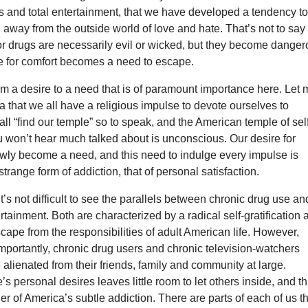
s and total entertainment, that we have developed a tendency t
 away from the outside world of love and hate. That’s not to say
 or drugs are necessarily evil or wicked, but they become dange
e for comfort becomes a need to escape.
 from a desire to a need that is of paramount importance here. Let
ea that we all have a religious impulse to devote ourselves to
ll “find our temple” so to speak, and the American temple of sel
ou won’t hear much talked about is unconscious. Our desire for
owly become a need, and this need to indulge every impulse is
strange form of addiction, that of personal satisfaction.
 it’s not difficult to see the parallels between chronic drug use an
tainment. Both are characterized by a radical self-gratification 
scape from the responsibilities of adult American life. However,
portantly, chronic drug users and chronic television-watchers
alienated from their friends, family and community at large.
’s personal desires leaves little room to let others inside, and th
ger of America’s subtle addiction. There are parts of each of us t