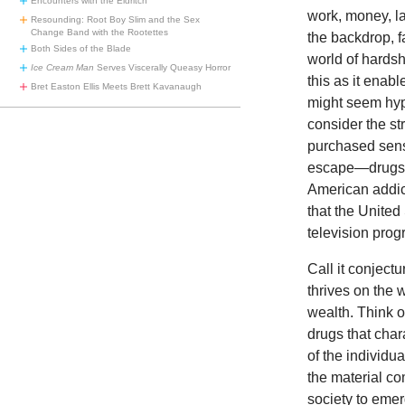
Encounters with the Eldritch
work, money, lau
Resounding: Root Boy Slim and the Sex
Change Band with the Rootettes
the backdrop, f
Both Sides of the Blade
world of hardsh
Ice Cream Man
Serves Viscerally Queasy Horror
this as it enab
Bret Easton Ellis Meets Brett Kavanaugh
might seem hype
consider the str
purchased sens
escape—drugs. T
American addict
that the United
television pro
Call it conject
thrives on the 
wealth. Think o
drugs that char
of the individu
the material c
society to emer