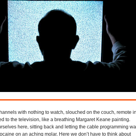
hannels with nothing to watch, slouched on the couch, remote i
d to the television, like a breathing Margaret Keane painting.
rselves here, sitting back and letting the cable programming w
docaine on an aching molar. Here we don’t have to think about