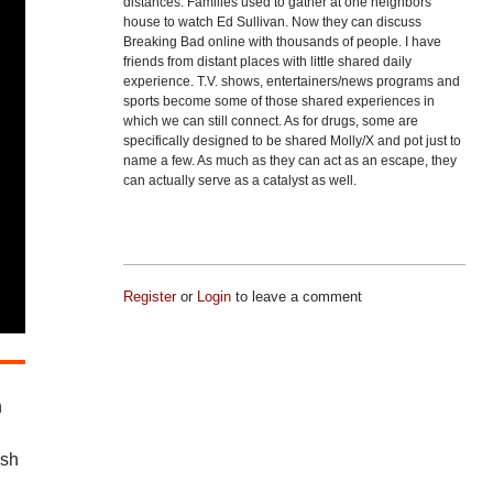
distances. Families used to gather at one neighbors
house to watch Ed Sullivan. Now they can discuss
Breaking Bad online with thousands of people. I have
friends from distant places with little shared daily
experience. T.V. shows, entertainers/news programs and
sports become some of those shared experiences in
which we can still connect. As for drugs, some are
specifically designed to be shared Molly/X and pot just to
name a few. As much as they can act as an escape, they
can actually serve as a catalyst as well.
Register
or
Login
to leave a comment
n
ash