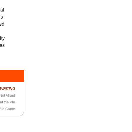
ial
gs
ted
ty,
has
R
WRITING
Not Afraid
at the Pie
-Aid Game