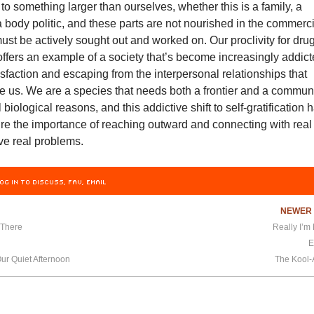
to something larger than ourselves, whether this is a family, a
 body politic, and these parts are not nourished in the commerc
st be actively sought out and worked on. Our proclivity for dru
offers an example of a society that’s become increasingly addic
isfaction and escaping from the interpersonal relationships that
ne us. We are a species that needs both a frontier and a communi
biological reasons, and this addictive shift to self-gratification 
re the importance of reaching outward and connecting with real
e real problems.
OG IN TO DISCUSS, FAV, EMAIL
NEWE
 There
Really I’m 
E
r Quiet Afternoon
The Kool