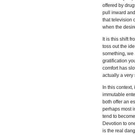
offered by drug
pull inward and
that television
when the desir
It is this shift
toss out the id
something, we a
gratification y
comfort has sl
actually a very 
In this context,
immutable enter
both offer an e
perhaps most im
tend to become 
Devotion to one
is the real dan