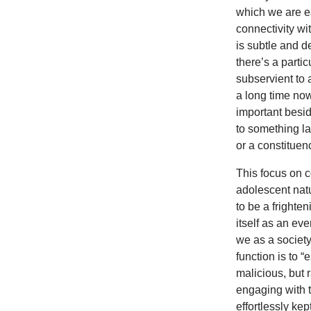
which we are e
connectivity wit
is subtle and d
there’s a parti
subservient to 
a long time now
important besi
to something la
or a constituen
This focus on c
adolescent nat
to be a frighte
itself as an ev
we as a societ
function is to 
malicious, but r
engaging with t
effortlessly ke