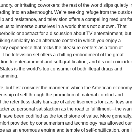
ndry, or irritating coworkers; the rest of the world slips quietly i
ading into an afterthought. We’re seeking refuge from the outsid
ip and resistance, and television offers a compelling medium fo
les us to immerse ourselves in a world that’s not our own. That
rbolic or abstract for a discussion about TV entertainment, but
iking similarity to an alternate context in which you enjoy a
ory experience that rocks the pleasure centers as a form of
he television set offers a chilling embodiment of the great
ion to entertainment and self-gratification, and it’s not coincide
 States is the world’s top consumer of both illegal drugs and
gramming.
ure, but first consider the manner in which the American econom
worship of self through the promotion of material comfort and
f the relentless daily barrage of advertisements for cars, toys an
acterize personal satisfaction as the road to fulfillment—the wan
al have been codified as the touchstone of value. More generally
omfort provided by consumerism and technology has allowed our
ge as an enormous engine and temple of self-gratification, one 