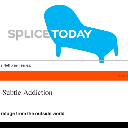
le Netflix miniseries.
DEC 16, 
 Subtle Addiction
g
refuge from the outside world.