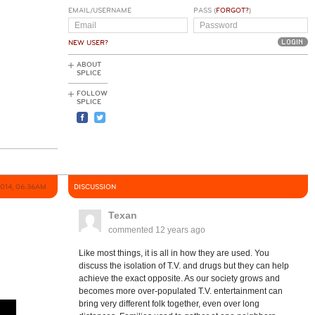
EMAIL/USERNAME
PASS (
FORGOT?
)
NEW USER?
ABOUT
SPLICE
FOLLOW
SPLICE
2014, 06:36AM
DISCUSSION
Texan
commented
12 years ago
Like most things, it is all in how they are used. You
discuss the isolation of T.V. and drugs but they can help
achieve the exact opposite. As our society grows and
becomes more over-populated T.V. entertainment can
bring very different folk together, even over long