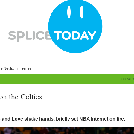
le Netflix miniseries.
JUN 05, 
on the Celtics
and Love shake hands, briefly set NBA Internet on fire.