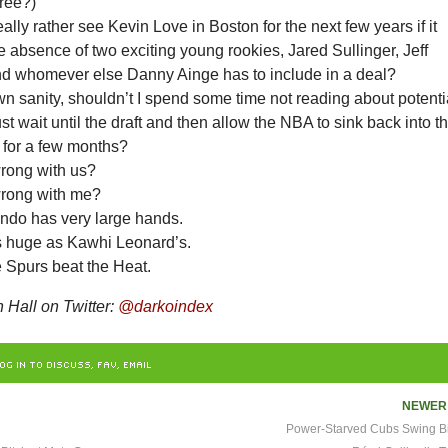
ree?)
ally rather see Kevin Love in Boston for the next few years if it
 absence of two exciting young rookies, Jared Sullinger, Jeff
d whomever else Danny Ainge has to include in a deal?
n sanity, shouldn’t I spend some time not reading about potenti
ust wait until the draft and then allow the NBA to sink back into t
 for a few months?
rong with us?
wrong with me?
ndo has very large hands.
s huge as Kawhi Leonard’s.
e Spurs beat the Heat.
Hall on Twitter:
@darkoindex
OG IN TO DISCUSS, FAV, EMAIL
NEWE
Power-Starved Cubs Swing Big