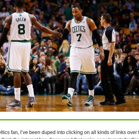
tics fan, I’ve been duped into clicking on all kinds of links over 