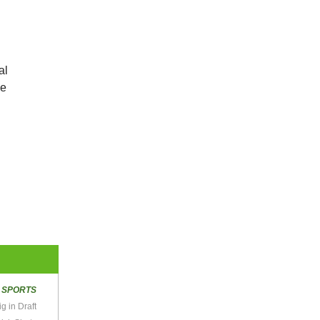
al
he
R
SPORTS
 in Draft