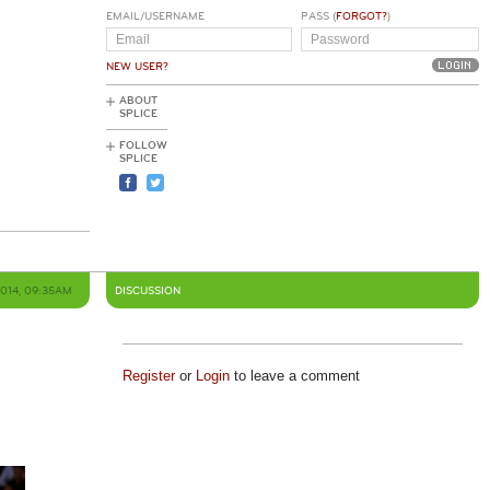
EMAIL/USERNAME
PASS (
FORGOT?
)
NEW USER?
ABOUT
SPLICE
FOLLOW
SPLICE
2014, 09:35AM
DISCUSSION
Register
or
Login
to leave a comment