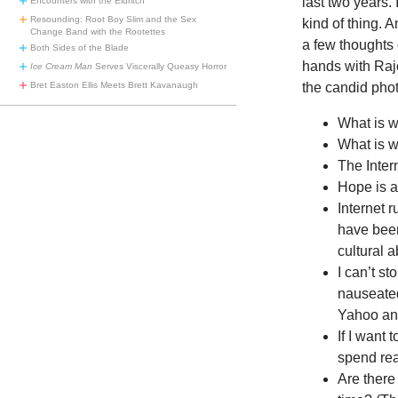
last two years. 
Encounters with the Eldritch
Resounding: Root Boy Slim and the Sex
kind of thing. 
Change Band with the Rootettes
a few thoughts 
Both Sides of the Blade
hands with Raj
Ice Cream Man
Serves Viscerally Queasy Horror
the candid pho
Bret Easton Ellis Meets Brett Kavanaugh
What is 
What is w
The Inter
Hope is an
Internet 
have been
cultural a
I can’t st
nauseated
Yahoo and
If I want 
spend rea
Are there