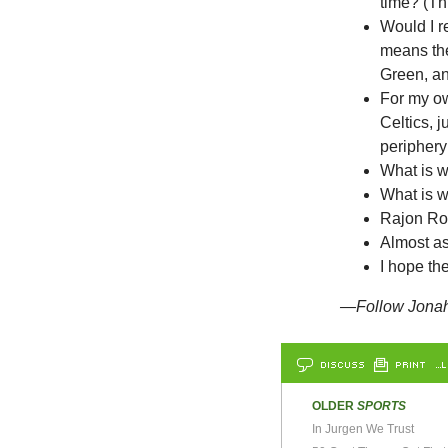
time? (Th
Would I re
means the
Green, an
For my ow
Celtics, j
periphery
What is w
What is 
Rajon Ro
Almost a
I hope th
—Follow Jonah 
DISCUSS
PRINT
…L
OLDER
SPORTS
In Jurgen We Trust