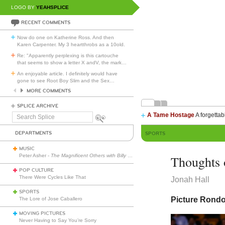
LOGO BY
YEAHSPLICE
RECENT COMMENTS
Now do one on Katherine Ross. And then
Karen Carpenter. My 3 heartthrobs as a 10old.
Re: "Apparently perplexing is this cartouche
that seems to show a letter X andV, the mark
…
An enjoyable article. I definitely would have
gone to see Root Boy Slim and the Sex
…
MORE COMMENTS
SPLICE ARCHIVE
A Tame Hostage
A forgettab
Search
Splice
DEPARTMENTS
SPORTS
MUSIC
Peter Asher -
The Magnificent Others with Billy Corgan
Thoughts 
POP CULTURE
There Were Cycles Like That
Jonah Hall
SPORTS
Picture Rondo 
The Lore of Jose Caballero
MOVING PICTURES
Never Having to Say You’re Sorry