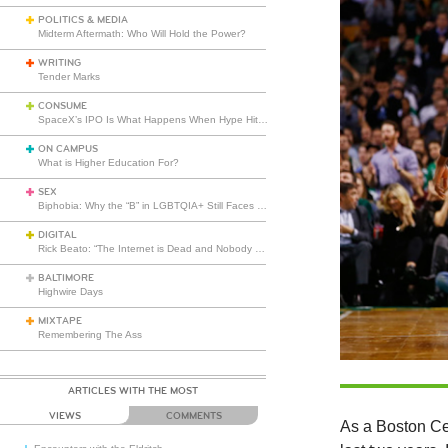
POLITICS & MEDIA
Midterm Aftermath: Who Will Hold the Power?
WRITING
Tender Marks
CONSUME
SpaceX’s IPO Is What Happens When Hype Hits Escape Velocity
ON CAMPUS
What is Higher Education For?
SEX
Biphobia: Why the “B” in LGBTQIA+ Still Faces Misunderstanding
DIGITAL
Rick Beato: “The Internet is Dead and Nobody Seems to Care”
BALTIMORE
Highwire Days
MIXTAPE
Remembering The Ass
ARTICLES WITH THE MOST
VIEWS
COMMENTS
As a Boston Cel