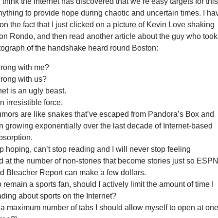
I think the internet has discovered that we’re easy targets for thi
Anything to provide hope during chaotic and uncertain times. I ha
on the fact that I just clicked on a picture of Kevin Love shaking
on Rondo, and then read another article about the guy who took
tograph of the handshake heard round Boston:
wrong with me?
rong with us?
net is an ugly beast.
 irresistible force.
rumors are like snakes that’ve escaped from Pandora’s Box and
 growing exponentially over the last decade of Internet-based
bsorption.
op hoping, can’t stop reading and I will never stop feeling
 at the number of non-stories that become stories just so ESPN
 Bleacher Report can make a few dollars.
to remain a sports fan, should I actively limit the amount of time I
ding about sports on the Internet?
 a maximum number of tabs I should allow myself to open at on