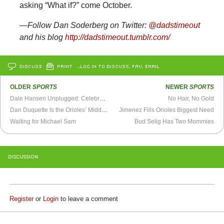
asking “What if?” come October.
—Follow Dan Soderberg on Twitter:
@dadstimeout
and his blog
http://dadstimeout.tumblr.com/
DISCUSS
PRINT
…LOG IN TO DISCUSS, FAV, EMAIL
OLDER
SPORTS
NEWER
SPORTS
Dale Hansen Unplugged: Celebrating Our Differences
No Hair, No Gold
Dan Duquette Is the Orioles’ Middle Man
Jimenez Fills Orioles Biggest Need
Waiting for Michael Sam
Bud Selig Has Two Mommies
DISCUSSION
Register
or
Login
to leave a comment