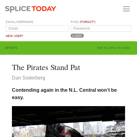
EMAIL/USERNAME
PASS (
FORGOT?
)
NEW USER?
SPORTS
FEB 15, 2014, 10:33AM
The Pirates Stand Pat
Dan Soderberg
Contending again in the N.L. Central won’t be
easy.