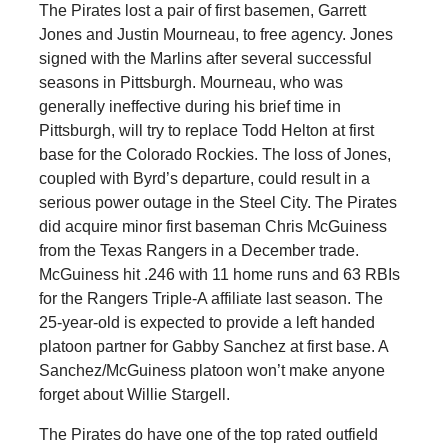
The Pirates lost a pair of first basemen, Garrett
Jones and Justin Mourneau, to free agency. Jones
signed with the Marlins after several successful
seasons in Pittsburgh. Mourneau, who was
generally ineffective during his brief time in
Pittsburgh, will try to replace Todd Helton at first
base for the Colorado Rockies. The loss of Jones,
coupled with Byrd’s departure, could result in a
serious power outage in the Steel City. The Pirates
did acquire minor first baseman Chris McGuiness
from the Texas Rangers in a December trade.
McGuiness hit .246 with 11 home runs and 63 RBIs
for the Rangers Triple-A affiliate last season. The
25-year-old is expected to provide a left handed
platoon partner for Gabby Sanchez at first base. A
Sanchez/McGuiness platoon won’t make anyone
forget about Willie Stargell.
The Pirates do have one of the top rated outfield