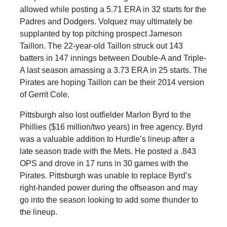
allowed while posting a 5.71 ERA in 32 starts for the
Padres and Dodgers. Volquez may ultimately be
supplanted by top pitching prospect Jameson
Taillon. The 22-year-old Taillon struck out 143
batters in 147 innings between Double-A and Triple-
A last season amassing a 3.73 ERA in 25 starts. The
Pirates are hoping Taillon can be their 2014 version
of Gerrit Cole.
Pittsburgh also lost outfielder Marlon Byrd to the
Phillies ($16 million/two years) in free agency. Byrd
was a valuable addition to Hurdle’s lineup after a
late season trade with the Mets. He posted a .843
OPS and drove in 17 runs in 30 games with the
Pirates. Pittsburgh was unable to replace Byrd’s
right-handed power during the offseason and may
go into the season looking to add some thunder to
the lineup.