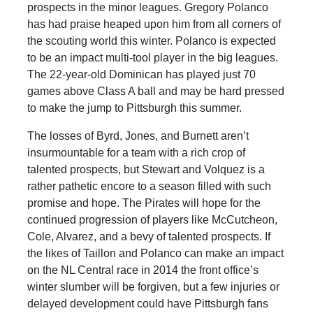
prospects in the minor leagues. Gregory Polanco
has had praise heaped upon him from all corners of
the scouting world this winter. Polanco is expected
to be an impact multi-tool player in the big leagues.
The 22-year-old Dominican has played just 70
games above Class A ball and may be hard pressed
to make the jump to Pittsburgh this summer.
The losses of Byrd, Jones, and Burnett aren’t
insurmountable for a team with a rich crop of
talented prospects, but Stewart and Volquez is a
rather pathetic encore to a season filled with such
promise and hope. The Pirates will hope for the
continued progression of players like McCutcheon,
Cole, Alvarez, and a bevy of talented prospects. If
the likes of Taillon and Polanco can make an impact
on the NL Central race in 2014 the front office’s
winter slumber will be forgiven, but a few injuries or
delayed development could have Pittsburgh fans