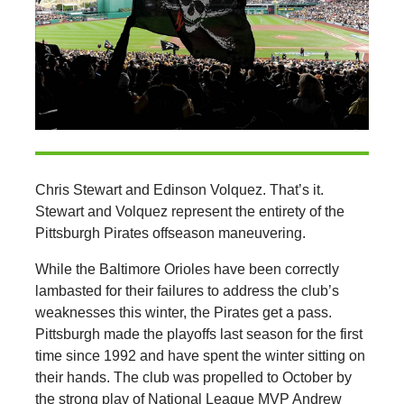
Chris Stewart and Edinson Volquez. That’s it.
Stewart and Volquez represent the entirety of the
Pittsburgh Pirates offseason maneuvering.
While the Baltimore Orioles have been correctly
lambasted for their failures to address the club’s
weaknesses this winter, the Pirates get a pass.
Pittsburgh made the playoffs last season for the first
time since 1992 and have spent the winter sitting on
their hands. The club was propelled to October by
the strong play of National League MVP Andrew