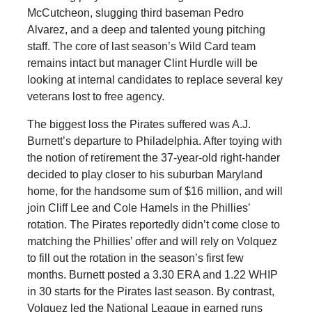
McCutcheon, slugging third baseman Pedro
Alvarez, and a deep and talented young pitching
staff. The core of last season’s Wild Card team
remains intact but manager Clint Hurdle will be
looking at internal candidates to replace several key
veterans lost to free agency.
The biggest loss the Pirates suffered was A.J.
Burnett’s departure to Philadelphia. After toying with
the notion of retirement the 37-year-old right-hander
decided to play closer to his suburban Maryland
home, for the handsome sum of $16 million, and will
join Cliff Lee and Cole Hamels in the Phillies’
rotation. The Pirates reportedly didn’t come close to
matching the Phillies’ offer and will rely on Volquez
to fill out the rotation in the season’s first few
months. Burnett posted a 3.30 ERA and 1.22 WHIP
in 30 starts for the Pirates last season. By contrast,
Volquez led the National League in earned runs