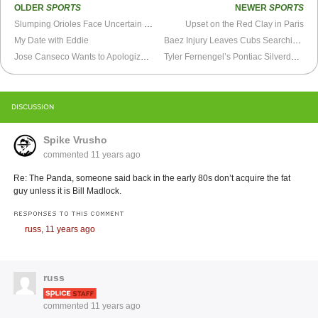
OLDER
SPORTS
NEWER
SPORTS
Slumping Orioles Face Uncertain Future
Upset on the Red Clay in Paris
My Date with Eddie
Baez Injury Leaves Cubs Searching for Outfield Answers
Jose Canseco Wants to Apologize (Well... Except to A-Rod)
Tyler Fernengel’s Pontiac Silverdome BMX Ride
DISCUSSION
Spike Vrusho
commented
11 years ago
Re: The Panda, someone said back in the early 80s don’t acquire the fat
guy unless it is Bill Madlock.
RESPONSES TO THIS COMMENT
russ,
11 years ago
russ
commented
11 years ago