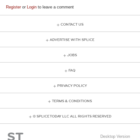
Register
or
Login
to leave a comment
CONTACT US
ADVERTISE WITH SPLICE
JOBS
FAQ
PRIVACY POLICY
TERMS & CONDITIONS
© SPLICE TODAY LLC ALL RIGHTS RESERVED
Desktop Version