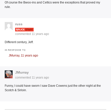
Of course the Bwoo-ins and Celtics were the exceptions that proved my
rule.
russ
commented
11 years ago
Different century, Jeff.
IN RESPONSE TO
JMurray,
11 years ago
JMurray
commented
11 years ago
Funny, I could have sworn I saw Dave Cowens just the other night at the
Scotch & Sirloin.