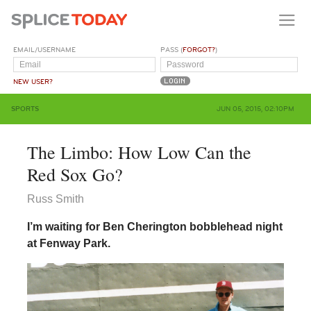
EMAIL/USERNAME
PASS (
FORGOT?
)
NEW USER?
SPORTS
JUN 05, 2015, 02:10PM
The Limbo: How Low Can the
Red Sox Go?
Russ Smith
I’m waiting for Ben Cherington bobblehead night
at Fenway Park.