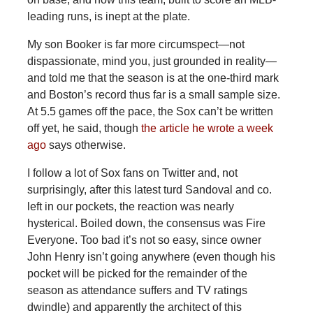
leading runs, is inept at the plate.
My son Booker is far more circumspect—not
dispassionate, mind you, just grounded in reality—
and told me that the season is at the one-third mark
and Boston’s record thus far is a small sample size.
At 5.5 games off the pace, the Sox can’t be written
off yet, he said, though
the article he wrote a week
ago
says otherwise.
I follow a lot of Sox fans on Twitter and, not
surprisingly, after this latest turd Sandoval and co.
left in our pockets, the reaction was nearly
hysterical. Boiled down, the consensus was Fire
Everyone. Too bad it’s not so easy, since owner
John Henry isn’t going anywhere (even though his
pocket will be picked for the remainder of the
season as attendance suffers and TV ratings
dwindle) and apparently the architect of this