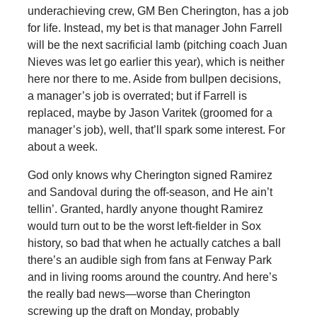
underachieving crew, GM Ben Cherington, has a job
for life. Instead, my bet is that manager John Farrell
will be the next sacrificial lamb (pitching coach Juan
Nieves was let go earlier this year), which is neither
here nor there to me. Aside from bullpen decisions,
a manager’s job is overrated; but if Farrell is
replaced, maybe by Jason Varitek (groomed for a
manager’s job), well, that’ll spark some interest. For
about a week.
God only knows why Cherington signed Ramirez
and Sandoval during the off-season, and He ain’t
tellin’. Granted, hardly anyone thought Ramirez
would turn out to be the worst left-fielder in Sox
history, so bad that when he actually catches a ball
there’s an audible sigh from fans at Fenway Park
and in living rooms around the country. And here’s
the really bad news—worse than Cherington
screwing up the draft on Monday, probably