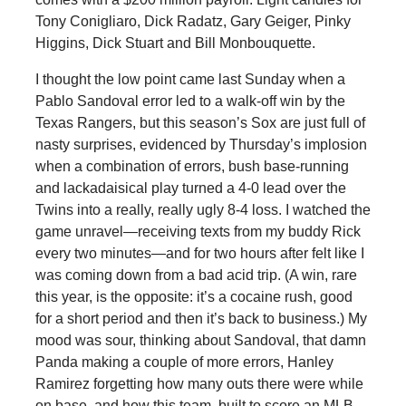
Tony Conigliaro, Dick Radatz, Gary Geiger, Pinky
Higgins, Dick Stuart and Bill Monbouquette.
I thought the low point came last Sunday when a
Pablo Sandoval error led to a walk-off win by the
Texas Rangers, but this season’s Sox are just full of
nasty surprises, evidenced by Thursday’s implosion
when a combination of errors, bush base-running
and lackadaisical play turned a 4-0 lead over the
Twins into a really, really ugly 8-4 loss. I watched the
game unravel—receiving texts from my buddy Rick
every two minutes—and for two hours after felt like I
was coming down from a bad acid trip. (A win, rare
this year, is the opposite: it’s a cocaine rush, good
for a short period and then it’s back to business.) My
mood was sour, thinking about Sandoval, that damn
Panda making a couple of more errors, Hanley
Ramirez forgetting how many outs there were while
on base, and how this team, built to score an MLB-