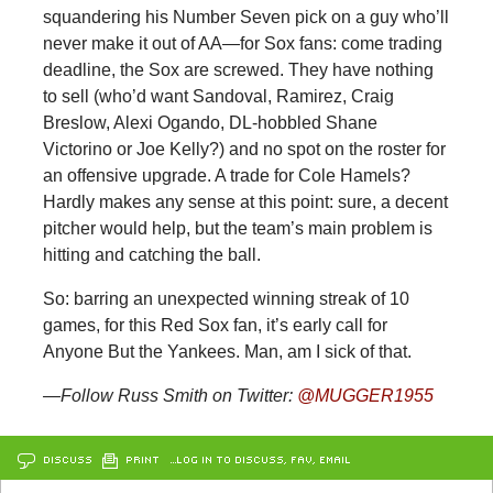
squandering his Number Seven pick on a guy who’ll
never make it out of AA—for Sox fans: come trading
deadline, the Sox are screwed. They have nothing
to sell (who’d want Sandoval, Ramirez, Craig
Breslow, Alexi Ogando, DL-hobbled Shane
Victorino or Joe Kelly?) and no spot on the roster for
an offensive upgrade. A trade for Cole Hamels?
Hardly makes any sense at this point: sure, a decent
pitcher would help, but the team’s main problem is
hitting and catching the ball.
So: barring an unexpected winning streak of 10
games, for this Red Sox fan, it’s early call for
Anyone But the Yankees. Man, am I sick of that.
—Follow Russ Smith on Twitter:
@MUGGER1955
DISCUSS
PRINT
…LOG IN TO DISCUSS, FAV, EMAIL