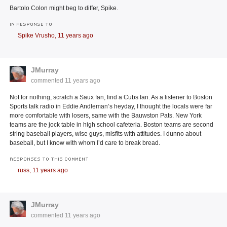
Bartolo Colon might beg to differ, Spike.
IN RESPONSE TO
Spike Vrusho,
11 years ago
JMurray
commented
11 years ago
Not for nothing, scratch a Saux fan, find a Cubs fan. As a listener to Boston
Sports talk radio in Eddie Andleman’s heyday, I thought the locals were far
more comfortable with losers, same with the Bauwston Pats. New York
teams are the jock table in high school cafeteria. Boston teams are second
string baseball players, wise guys, misfits with attitudes. I dunno about
baseball, but I know with whom I’d care to break bread.
RESPONSES TO THIS COMMENT
russ,
11 years ago
JMurray
commented
11 years ago