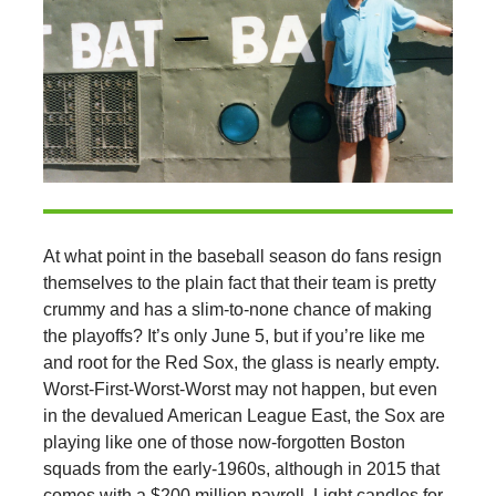
At what point in the baseball season do fans resign
themselves to the plain fact that their team is pretty
crummy and has a slim-to-none chance of making
the playoffs? It’s only June 5, but if you’re like me
and root for the Red Sox, the glass is nearly empty.
Worst-First-Worst-Worst may not happen, but even
in the devalued American League East, the Sox are
playing like one of those now-forgotten Boston
squads from the early-1960s, although in 2015 that
comes with a $200 million payroll. Light candles for