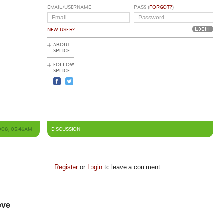
EMAIL/USERNAME
PASS (
FORGOT?
)
NEW USER?
ABOUT
SPLICE
FOLLOW
SPLICE
008, 05:46AM
DISCUSSION
Register
or
Login
to leave a comment
eve