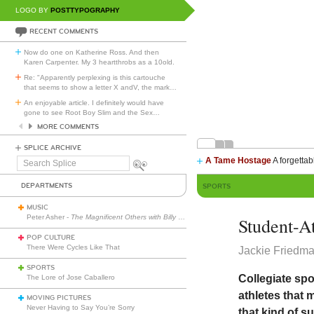
LOGO BY
POSTTYPOGRAPHY
RECENT COMMENTS
Now do one on Katherine Ross. And then
Karen Carpenter. My 3 heartthrobs as a 10old.
Re: "Apparently perplexing is this cartouche
that seems to show a letter X andV, the mark
…
An enjoyable article. I definitely would have
gone to see Root Boy Slim and the Sex
…
MORE COMMENTS
SPLICE ARCHIVE
A Tame Hostage
A forgettab
Search
Splice
DEPARTMENTS
SPORTS
MUSIC
Peter Asher -
The Magnificent Others with Billy Corgan
Student-A
POP CULTURE
There Were Cycles Like That
Jackie Friedm
SPORTS
Collegiate spor
The Lore of Jose Caballero
athletes that 
MOVING PICTURES
Never Having to Say You’re Sorry
that kind of s