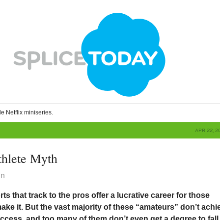
le Netflix miniseries.
APR 22, 2
thlete Myth
an
ts that track to the pros offer a lucrative career for those
make it. But the vast majority of these “amateurs” don’t achi
uccess, and too many of them don’t even get a degree to fall