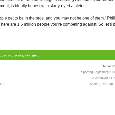
ment, is bluntly honest with starry-eyed athletes.
ple get to be in the pros, and you may not be one of them,” Phil
 “There are 1.6 million people you’re competing against. So let’s 
OG IN TO DISCUSS, FAV, EMAIL
NEWE
Sporting Legitimacy A C
A Worthwhile Co
man
Skating Through