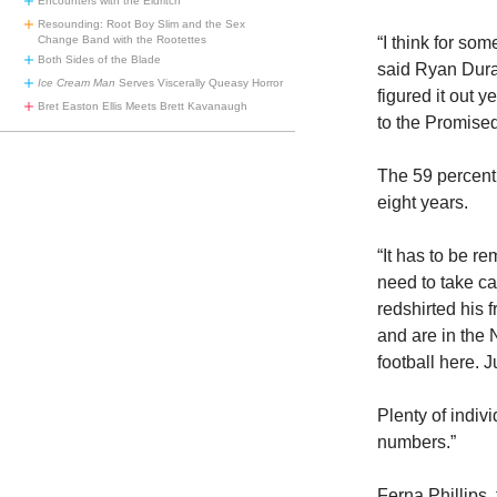
Encounters with the Eldritch
Resounding: Root Boy Slim and the Sex
“I think for som
Change Band with the Rootettes
Both Sides of the Blade
said Ryan Duran
Ice Cream Man
Serves Viscerally Queasy Horror
figured it out y
Bret Easton Ellis Meets Brett Kavanaugh
to the Promise
The 59 percent 
eight years.
“It has to be r
need to take ca
redshirted his
and are in the
football here. J
Plenty of indiv
numbers.”
Ferna Phillips,