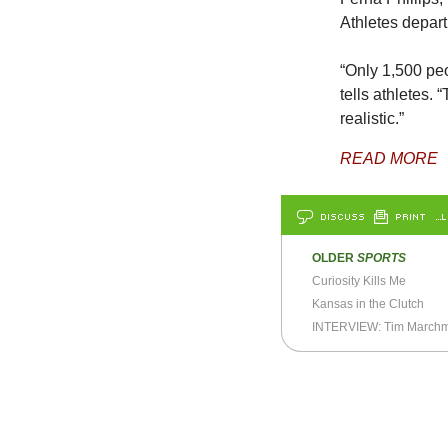
Athletes depart
“Only 1,500 peo
tells athletes.
realistic.”
READ MORE
DISCUSS
PRINT
…L
OLDER
SPORTS
Curiosity Kills Me
Kansas in the Clutch
INTERVIEW: Tim March