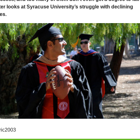
ter looks at Syracuse University’s struggle with declining
es.
ric2003