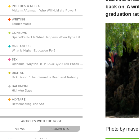
back on. A wri
POLITICS & MEDIA
Midterm Aftermath: Who Will Hold the Power?
graduation rat
WRITING
Tender Marks
CONSUME
SpaceX’s IPO Is What Happens When Hype Hits Escape Velocity
ON CAMPUS
What is Higher Education For?
SEX
Biphobia: Why the “B” in LGBTQIA+ Still Faces Misunderstanding
DIGITAL
Rick Beato: “The Internet is Dead and Nobody Seems to Care”
BALTIMORE
Highwire Days
MIXTAPE
Remembering The Ass
ARTICLES WITH THE MOST
Photo by mave
VIEWS
COMMENTS