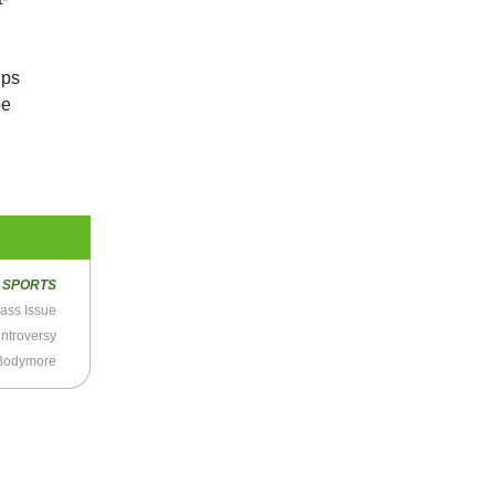
ips
be
R
SPORTS
lass Issue
ntroversy
 Bodymore