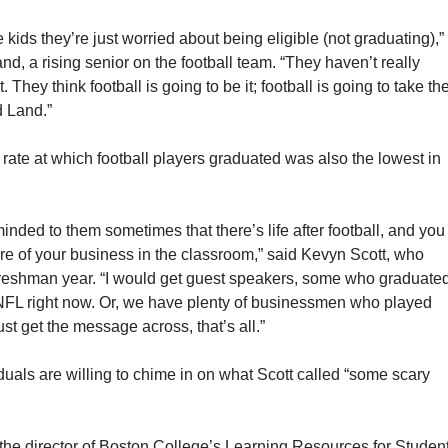
e kids they’re just worried about being eligible (not graduating),”
d, a rising senior on the football team. “They haven’t really
et. They think football is going to be it; football is going to take t
d Land.”
rate at which football players graduated was also the lowest in
eminded to them sometimes that there’s life after football, and you
re of your business in the classroom,” said Kevyn Scott, who
 freshman year. “I would get guest speakers, some who graduate
 NFL right now. Or, we have plenty of businessmen who played
ust get the message across, that’s all.”
iduals are willing to chime in on what Scott called “some scary
 the director of Boston College’s Learning Resources for Studen