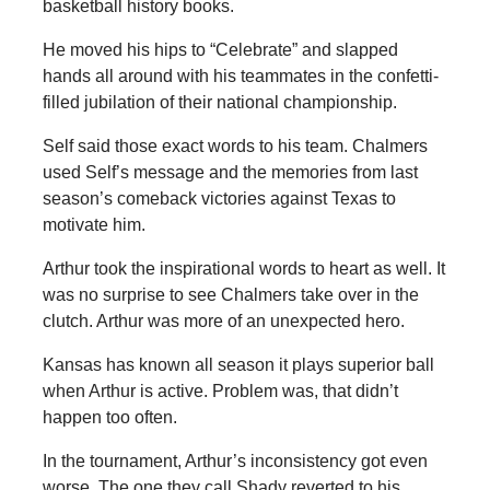
basketball history books.
He moved his hips to “Celebrate” and slapped
hands all around with his teammates in the confetti-
filled jubilation of their national championship.
Self said those exact words to his team. Chalmers
used Self’s message and the memories from last
season’s comeback victories against Texas to
motivate him.
Arthur took the inspirational words to heart as well. It
was no surprise to see Chalmers take over in the
clutch. Arthur was more of an unexpected hero.
Kansas has known all season it plays superior ball
when Arthur is active. Problem was, that didn’t
happen too often.
In the tournament, Arthur’s inconsistency got even
worse. The one they call Shady reverted to his