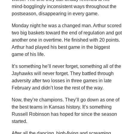
mind-bogglingly inconsistent ways throughout the
postseason, disappearing in every game.
Monday night he was a changed man. Arthur scored
two big baskets toward the end of regulation and got
another one in overtime. He finished with 20 points.
Arthur had played his best game in the biggest
game of his life.
It’s something he’ll never forget, something all of the
Jayhawks will never forget. They battled through
adversity after two losses in three games in late
February and didn’t lose the rest of the way.
Now, they’re champions. They’ll go down as one of
the best teams in Kansas history. It’s something
Russell Robinson has hoped for since the season
started.
After all the dancing, high-fiving and screaming