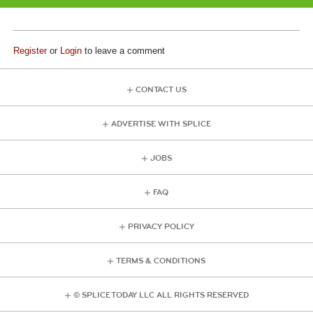
Register
or
Login
to leave a comment
CONTACT US
ADVERTISE WITH SPLICE
JOBS
FAQ
PRIVACY POLICY
TERMS & CONDITIONS
© SPLICE TODAY LLC ALL RIGHTS RESERVED