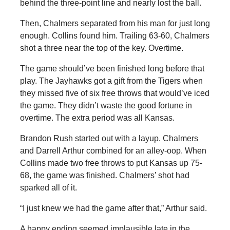
behind the three-point line and nearly lost the ball.
Then, Chalmers separated from his man for just long
enough. Collins found him. Trailing 63-60, Chalmers
shot a three near the top of the key. Overtime.
The game should’ve been finished long before that
play. The Jayhawks got a gift from the Tigers when
they missed five of six free throws that would’ve iced
the game. They didn’t waste the good fortune in
overtime. The extra period was all Kansas.
Brandon Rush started out with a layup. Chalmers
and Darrell Arthur combined for an alley-oop. When
Collins made two free throws to put Kansas up 75-
68, the game was finished. Chalmers’ shot had
sparked all of it.
“I just knew we had the game after that,” Arthur said.
A happy ending seemed implausible late in the