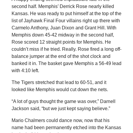
second half. Memphis’ Derrick Rose nearly killed
Kansas. He was ready to put himself at the top of the
list of Jayhawk Final Four villains right up there with
Carmelo Anthony, Juan Dixon and Grant Hill. With
Memphis down 45-42 midway in the second half,
Rose scored 12 straight points for Memphis. He
couldn’t miss if he tried. Really. Rose fired a long off-
balance jumper at the end of the shot clock and
banked it in. The basket gave Memphis a 56-49 lead
with 4:10 left.
The Tigers stretched that lead to 60-51, and it
looked like Memphis would cut down the nets.
“A lot of guys thought the game was over,” Darnell
Jackson said, “but we just kept saying believe.”
Mario Chalmers could dance now, now that his
name had been permanently etched into the Kansas