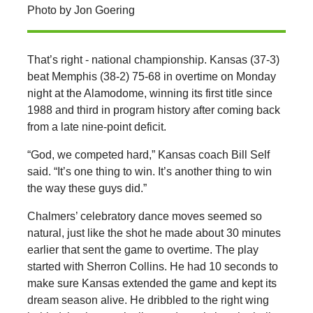
Photo by Jon Goering
That’s right - national championship. Kansas (37-3)
beat Memphis (38-2) 75-68 in overtime on Monday
night at the Alamodome, winning its first title since
1988 and third in program history after coming back
from a late nine-point deficit.
“God, we competed hard,” Kansas coach Bill Self
said. “It’s one thing to win. It’s another thing to win
the way these guys did.”
Chalmers’ celebratory dance moves seemed so
natural, just like the shot he made about 30 minutes
earlier that sent the game to overtime. The play
started with Sherron Collins. He had 10 seconds to
make sure Kansas extended the game and kept its
dream season alive. He dribbled to the right wing