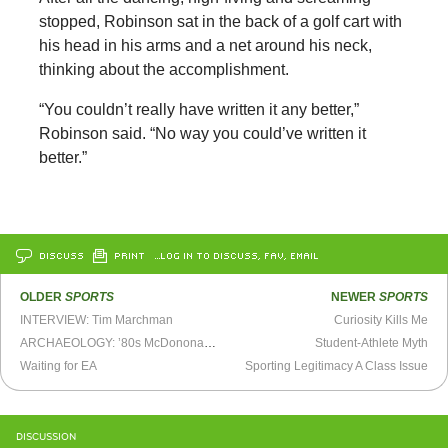
stopped, Robinson sat in the back of a golf cart with
his head in his arms and a net around his neck,
thinking about the accomplishment.
“You couldn’t really have written it any better,”
Robinson said. “No way you could’ve written it
better.”
DISCUSS
PRINT
…LOG IN TO DISCUSS, FAV, EMAIL
OLDER
SPORTS
NEWER
SPORTS
INTERVIEW: Tim Marchman
Curiosity Kills Me
ARCHAEOLOGY: ’80s McDononalds Commercial
Student-Athlete Myth
Waiting for EA
Sporting Legitimacy A Class Issue
DISCUSSION