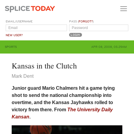
EMAIL/USERNAME
PASS (
FORGOT?
)
NEW USER?
SPORTS
APR 08, 2008, 05:29AM
Kansas in the Clutch
Mark Dent
Junior guard Mario Chalmers hit a game tying
shot to send the national championship into
overtime, and the Kansas Jayhawks rolled to
victory from there. From
The University Daily
Kansan
.