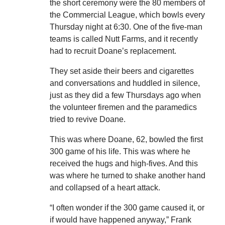
the short ceremony were the 80 members of
the Commercial League, which bowls every
Thursday night at 6:30. One of the five-man
teams is called Nutt Farms, and it recently
had to recruit Doane’s replacement.
They set aside their beers and cigarettes
and conversations and huddled in silence,
just as they did a few Thursdays ago when
the volunteer firemen and the paramedics
tried to revive Doane.
This was where Doane, 62, bowled the first
300 game of his life. This was where he
received the hugs and high-fives. And this
was where he turned to shake another hand
and collapsed of a heart attack.
“I often wonder if the 300 game caused it, or
if would have happened anyway,” Frank