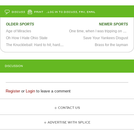
DISCUSS
PRINT
…LOG IN TO DISCUSS, FAV, EMAIL
OLDER
SPORTS
NEWER
SPORTS
Age of Miracles
One time, when I was tripping on acid...
Oh How I Hate Ohio State
Save Your Yankees Disgust
The Knuckleball: Hard to hit, harder to contain with gender barriers
Brass for the layman
DISCUSSION
Register
or
Login
to leave a comment
CONTACT US
ADVERTISE WITH SPLICE