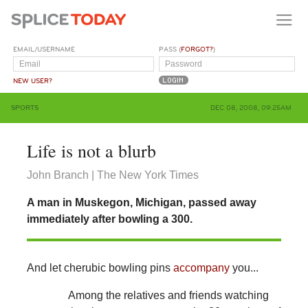
EMAIL/USERNAME
PASS (
FORGOT?
)
NEW USER?
SPORTS
DEC 08, 2008, 09:25AM
Life is not a blurb
John Branch | The New York Times
A man in Muskegon, Michigan, passed away
immediately after bowling a 300.
And let cherubic bowling pins
accompany
you...
Among the relatives and friends watching