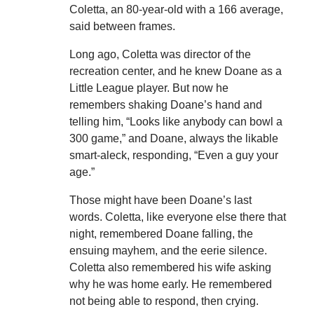
Coletta, an 80-year-old with a 166 average,
said between frames.
Long ago, Coletta was director of the
recreation center, and he knew Doane as a
Little League player. But now he
remembers shaking Doane’s hand and
telling him, “Looks like anybody can bowl a
300 game,” and Doane, always the likable
smart-aleck, responding, “Even a guy your
age.”
Those might have been Doane’s last
words. Coletta, like everyone else there that
night, remembered Doane falling, the
ensuing mayhem, and the eerie silence.
Coletta also remembered his wife asking
why he was home early. He remembered
not being able to respond, then crying.