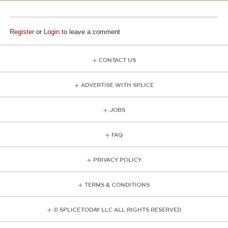
Register
or
Login
to leave a comment
CONTACT US
ADVERTISE WITH SPLICE
JOBS
FAQ
PRIVACY POLICY
TERMS & CONDITIONS
© SPLICE TODAY LLC ALL RIGHTS RESERVED