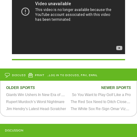
DISCUSS
PRINT
…LOG IN TO DISCUSS, FAV, EMAIL
OLDER
SPORTS
NEWER
SPORTS
Giants Win Ushers In New Era of Pitching
So You Want to Play Golf Like a Pro
Rupert Murdoch’s Worst Nightmare
The Red Sox Need to Ditch Closer Jonathan Papelbon
Jim Hendry’s Latest Head-Scratcher
The White Sox Re-Sign Omar Vizquel
DISCUSSION