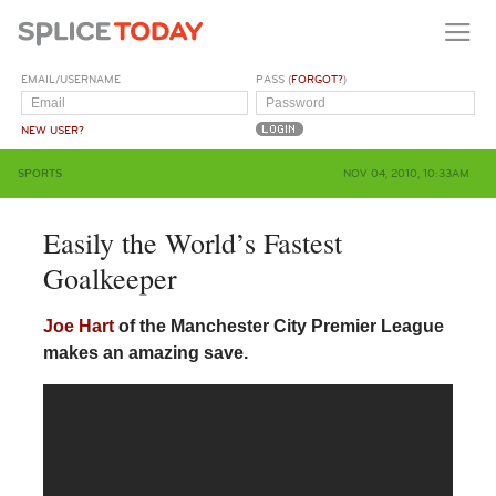
EMAIL/USERNAME
PASS (
FORGOT?
)
NEW USER?
SPORTS
NOV 04, 2010, 10:33AM
Easily the World’s Fastest
Goalkeeper
Joe Hart
of the Manchester City Premier League
makes an amazing save.