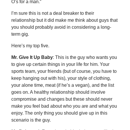
O’s for a man.”
I’m sure this is not a deal breaker to their
relationship but it did make me think about guys that
you should probably avoid in considering a long-
term gig.
Here’s my top five.
Mr. Give It Up Baby
: This is the guy who wants you
to give up certain things in your life for him. Your
sports team, your friends (but of course, you have to
keep hanging out with his), your style of clothing,
your alone time, meat (if he’s a vegan), and the list
goes on. A healthy relationship should involve
compromise and changes but these should never
make you feel bad about who you are and what you
enjoy. The only thing you should give up in this
scenario is the guy.