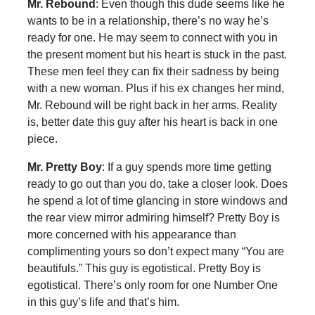
Mr. Rebound
: Even though this dude seems like he
wants to be in a relationship, there’s no way he’s
ready for one. He may seem to connect with you in
the present moment but his heart is stuck in the past.
These men feel they can fix their sadness by being
with a new woman. Plus if his ex changes her mind,
Mr. Rebound will be right back in her arms. Reality
is, better date this guy after his heart is back in one
piece.
Mr. Pretty Boy
: If a guy spends more time getting
ready to go out than you do, take a closer look. Does
he spend a lot of time glancing in store windows and
the rear view mirror admiring himself? Pretty Boy is
more concerned with his appearance than
complimenting yours so don’t expect many “You are
beautifuls.” This guy is egotistical. Pretty Boy is
egotistical. There’s only room for one Number One
in this guy’s life and that’s him.