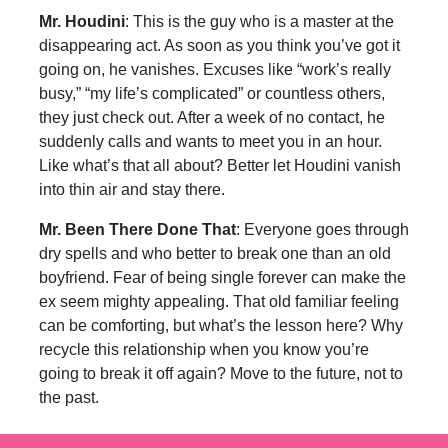
Mr. Houdini
: This is the guy who is a master at the
disappearing act. As soon as you think you’ve got it
going on, he vanishes. Excuses like “work’s really
busy,” “my life’s complicated” or countless others,
they just check out. After a week of no contact, he
suddenly calls and wants to meet you in an hour.
Like what’s that all about? Better let Houdini vanish
into thin air and stay there.
Mr. Been There Done That
: Everyone goes through
dry spells and who better to break one than an old
boyfriend. Fear of being single forever can make the
ex seem mighty appealing. That old familiar feeling
can be comforting, but what’s the lesson here? Why
recycle this relationship when you know you’re
going to break it off again? Move to the future, not to
the past.