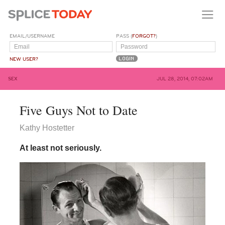
EMAIL/USERNAME
PASS (
FORGOT?
)
NEW USER?
SEX
JUL 28, 2014, 07:02AM
Five Guys Not to Date
Kathy Hostetter
At least not seriously.