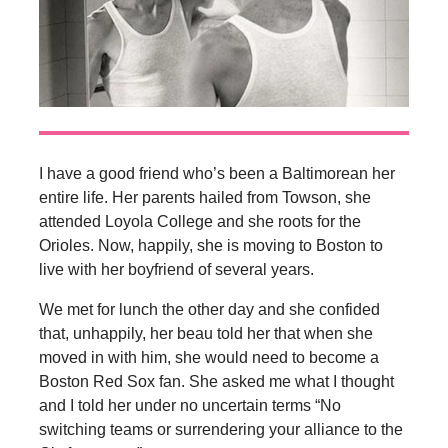
I have a good friend who’s been a Baltimorean her
entire life. Her parents hailed from Towson, she
attended Loyola College and she roots for the
Orioles. Now, happily, she is moving to Boston to
live with her boyfriend of several years.
We met for lunch the other day and she confided
that, unhappily, her beau told her that when she
moved in with him, she would need to become a
Boston Red Sox fan. She asked me what I thought
and I told her under no uncertain terms “No
switching teams or surrendering your alliance to the