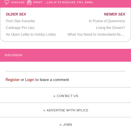
DISCUSS
PRINT
…LOG IN TO DISCUSS, FAV, EMAIL
OLDER
SEX
NEWER
SEX
Porn Star Karaoke
In Praise of Queerness
Cabbage Pin-Ups
Living the Dream?
An Open Letter to Hobby Lobby
What You Need to Understand About Explaining Sexual Harassment to Men
DISCUSSION
Register
or
Login
to leave a comment
CONTACT US
ADVERTISE WITH SPLICE
JOBS